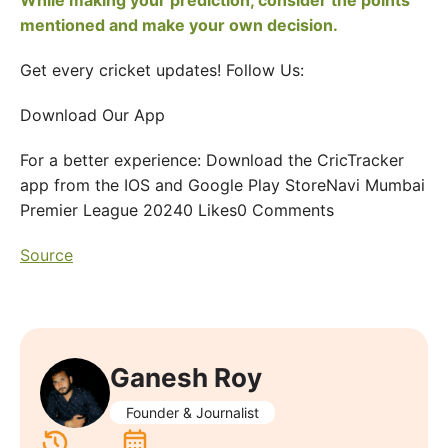
While making your prediction, consider the points
mentioned and make your own decision.
Get every cricket updates! Follow Us:
Download Our App
For a better experience: Download the CricTracker
app from the IOS and Google Play StoreNavi Mumbai
Premier League 20240 Likes0 Comments
Source
Ganesh Roy
Founder & Journalist