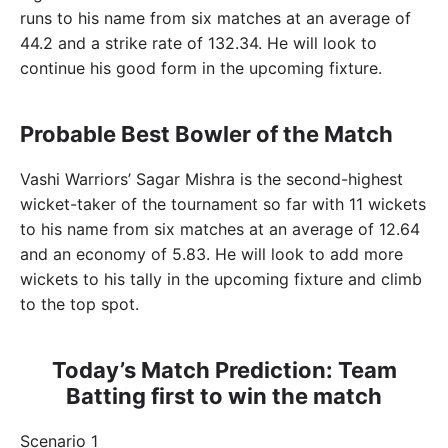
runs to his name from six matches at an average of
44.2 and a strike rate of 132.34. He will look to
continue his good form in the upcoming fixture.
Probable Best Bowler of the Match
Vashi Warriors’ Sagar Mishra is the second-highest
wicket-taker of the tournament so far with 11 wickets
to his name from six matches at an average of 12.64
and an economy of 5.83. He will look to add more
wickets to his tally in the upcoming fixture and climb
to the top spot.
Today’s Match Prediction: Team
Batting first to win the match
Scenario 1