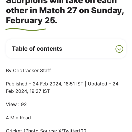
Scorpions will take on each
other in Match 27 on Sunday,
February 25.
Table of contents
By CricTracker Staff
Published – 24 Feb 2024, 18:51 IST | Updated – 24
Feb 2024, 19:27 IST
View : 92
4 Min Read
Cricket (Photo Source: X/Twitter)00