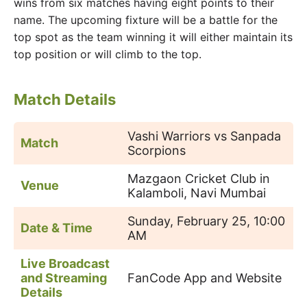
wins from six matches having eight points to their
name. The upcoming fixture will be a battle for the
top spot as the team winning it will either maintain its
top position or will climb to the top.
Match Details
Vashi Warriors vs Sanpada
Match
Scorpions
Mazgaon Cricket Club in
Venue
Kalamboli, Navi Mumbai
Sunday, February 25, 10:00
Date & Time
AM
Live Broadcast
and Streaming
FanCode App and Website
Details