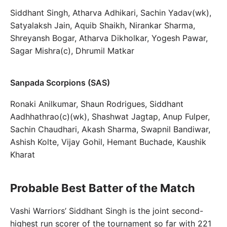
Siddhant Singh, Atharva Adhikari, Sachin Yadav(wk),
Satyalaksh Jain, Aquib Shaikh, Nirankar Sharma,
Shreyansh Bogar, Atharva Dikholkar, Yogesh Pawar,
Sagar Mishra(c), Dhrumil Matkar
Sanpada Scorpions (SAS)
Ronaki Anilkumar, Shaun Rodrigues, Siddhant
Aadhhathrao(c)(wk), Shashwat Jagtap, Anup Fulper,
Sachin Chaudhari, Akash Sharma, Swapnil Bandiwar,
Ashish Kolte, Vijay Gohil, Hemant Buchade, Kaushik
Kharat
Probable Best Batter of the Match
Vashi Warriors’ Siddhant Singh is the joint second-
highest run scorer of the tournament so far with 221