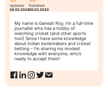
Updated:
Published:
26.02.2024
26.02.2024
My name is Ganesh Roy, I’m a full-time
journalist who has a hobby of
watching cricket (and other sports
too!) Since I have some knowledge
about Indian bookmakers and cricket
betting – I’m sharing my modest
knowledge with everyone, who’s
ready to accept them!