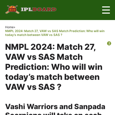
×
Home
»
NMPL 2024: Match 27, VAW vs SAS Match Prediction: Who will win
today’s match between VAW vs SAS ?
2
NMPL 2024: Match 27,
VAW vs SAS Match
Prediction: Who will win
today’s match between
VAW vs SAS ?
Vashi Warriors and Sanpada