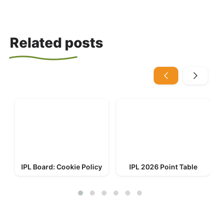
Related posts
IPL Board: Cookie Policy
IPL 2026 Point Table