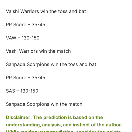
Vaishi Warriors win the toss and bat
PP Score – 35-45
VAW – 130-150
Vashi Warriors win the match
Sanpada Scorpions win the toss and bat
PP Score – 35-45
SAS – 130-150
Sanpada Scorpions win the match
Disclaimer: The prediction is based on the
understanding, analysis, and instinct of the author.