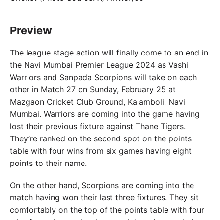
Preview
The league stage action will finally come to an end in
the Navi Mumbai Premier League 2024 as Vashi
Warriors and Sanpada Scorpions will take on each
other in Match 27 on Sunday, February 25 at
Mazgaon Cricket Club Ground, Kalamboli, Navi
Mumbai. Warriors are coming into the game having
lost their previous fixture against Thane Tigers.
They’re ranked on the second spot on the points
table with four wins from six games having eight
points to their name.
On the other hand, Scorpions are coming into the
match having won their last three fixtures. They sit
comfortably on the top of the points table with four