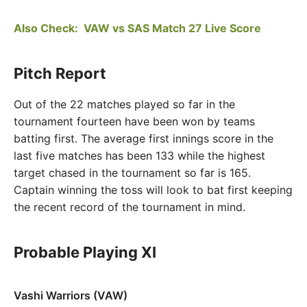
Also Check: VAW vs SAS Match 27 Live Score
Pitch Report
Out of the 22 matches played so far in the
tournament fourteen have been won by teams
batting first. The average first innings score in the
last five matches has been 133 while the highest
target chased in the tournament so far is 165.
Captain winning the toss will look to bat first keeping
the recent record of the tournament in mind.
Probable Playing XI
Vashi Warriors (VAW)