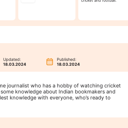
cricket and football.
Updated:
Published:
18.03.2024
18.03.2024
ime journalist who has a hobby of watching cricket
ve some knowledge about Indian bookmakers and
odest knowledge with everyone, who’s ready to