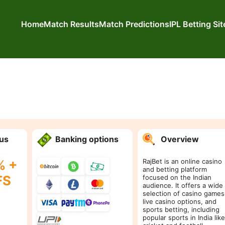
Home
Match Results
Match Predictions
IPL Betting Si
us
Banking options
Overview
% +
RajBet is an online casino
and betting platform
FS
focused on the Indian
audience. It offers a wide
selection of casino games
live casino options, and
sports betting, including
popular sports in India like