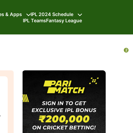
tes & Apps
IPL 2024 Schedule
IPL Teams
Fantasy League
2
,