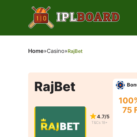
Home
»
Casino
»
RajBet
RajBet
Bon
100
75 
4.7/5
T&Cs 18+