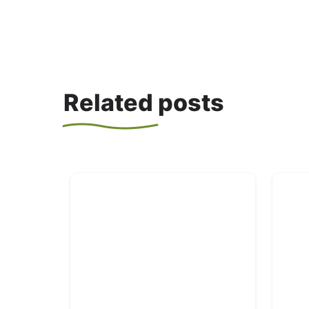
Related posts