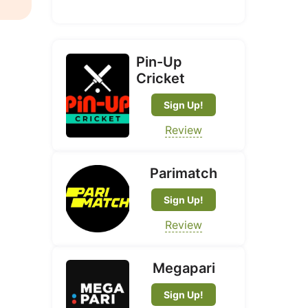
Pin-Up
Cricket
Sign Up!
Review
Parimatch
Sign Up!
Review
Megapari
Sign Up!