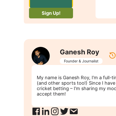
Sign Up!
Ganesh Roy
Founder & Journalist
My name is Ganesh Roy, I’m a full-t
(and other sports too!) Since I ha
cricket betting – I’m sharing my m
accept them!