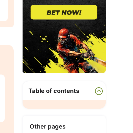
Table of contents
Other pages