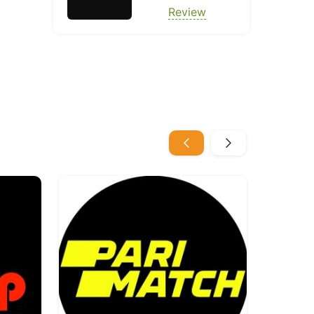
Review