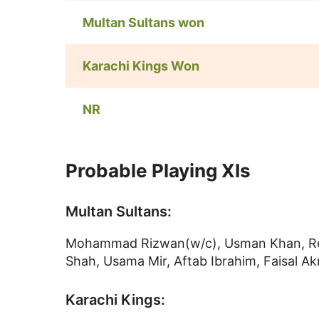
Multan Sultans won
Karachi Kings Won
NR
Probable Playing XIs
Multan Sultans:
Mohammad Rizwan(w/c), Usman Khan, Reez
Shah, Usama Mir, Aftab Ibrahim, Faisal
Karachi Kings: