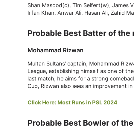
Shan Masood(c), Tim Seifert(w), James V
Irfan Khan, Anwar Ali, Hasan Ali, Zahid 
Probable Best Batter of the
Mohammad Rizwan
Multan Sultans’ captain, Mohammad Rizwan
League, establishing himself as one of the
last match, he aims for a strong comeba
Cup, Rizwan also sees an improvement in h
Click Here: Most Runs in PSL 2024
Probable Best Bowler of th