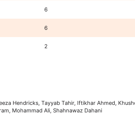
6
6
2
a Hendricks, Tayyab Tahir, Iftikhar Ahmed, Khushd
 Akram, Mohammad Ali, Shahnawaz Dahani