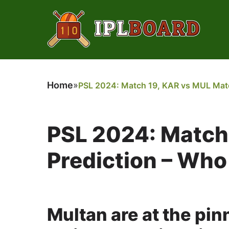
Home
»
PSL 2024: Match 19, KAR vs MUL Match
PSL 2024: Match
Prediction – Who
Multan are at the pinn