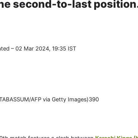
the second-to-last position
ated – 02 Mar 2024, 19:35 IST
N TABASSUM/AFP via Getty Images)390