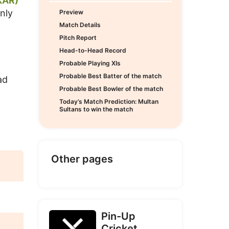
KAR)
nly
Preview
Match Details
Pitch Report
Head-to-Head Record
Probable Playing XIs
Probable Best Batter of the match
ad
Probable Best Bowler of the match
Today’s Match Prediction: Multan
Sultans to win the match
Other pages
Pin-Up
Cricket