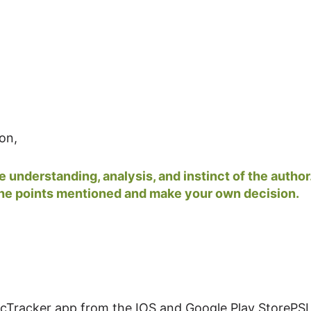
ion,
e understanding, analysis, and instinct of the author
the points mentioned and make your own decision.
icTracker app from the IOS and Google Play StorePS