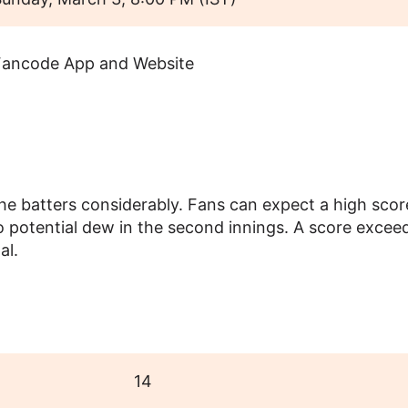
Fancode App and Website
he batters considerably. Fans can expect a high scor
to potential dew in the second innings. A score excee
al.
14