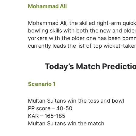
Mohammad Ali
Mohammad Ali, the skilled right-arm quic
bowling skills with both the new and older 
yorkers with the older one has been comme
currently leads the list of top wicket-take
Today’s Match Predictio
Scenario 1
Multan Sultans win the toss and bowl
PP score – 40-50
KAR – 165-185
Multan Sultans win the match