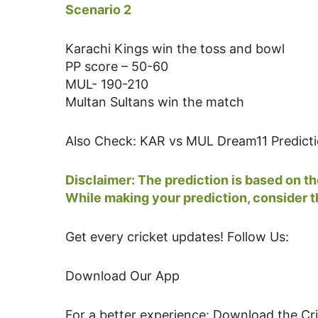
Scenario 2
Karachi Kings win the toss and bowl
PP score – 50-60
MUL- 190-210
Multan Sultans win the match
Also Check: KAR vs MUL Dream11 Predict
Disclaimer: The prediction is based on th
While making your prediction, consider 
Get every cricket updates! Follow Us:
Download Our App
For a better experience: Download the Cr