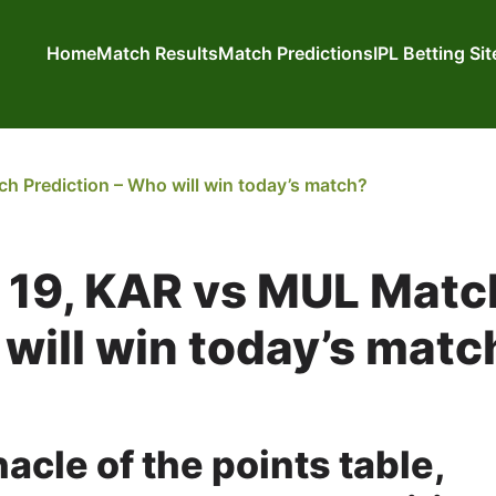
Home
Match Results
Match Predictions
IPL Betting Si
 Prediction – Who will win today’s match?
 19, KAR vs MUL Matc
 will win today’s matc
acle of the points table,