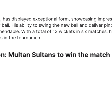
k, has displayed exceptional form, showcasing impres
ball. His ability to swing the new ball and deliver pin
ndable. With a total of 13 wickets in six matches, 
rs in the tournament.
n: Multan Sultans to win the match