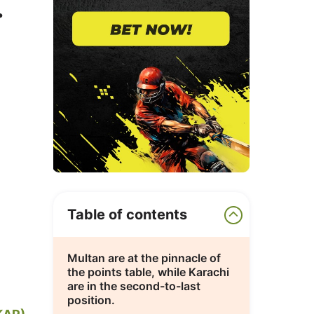
.
Table of contents
Multan are at the pinnacle of
the points table, while Karachi
are in the second-to-last
position.