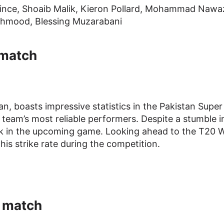
ince, Shoaib Malik, Kieron Pollard, Mohammad Nawa
Mahmood, Blessing Muzarabani
 match
, boasts impressive statistics in the Pakistan Super
 team’s most reliable performers. Despite a stumble i
ck in the upcoming game. Looking ahead to the T20 
is strike rate during the competition.
e match