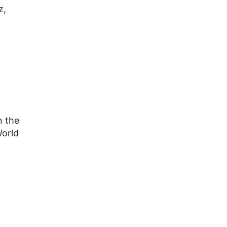
z,
n the
World