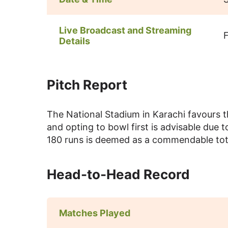
Live Broadcast and Streaming
Details
Pitch Report
The National Stadium in Karachi favours t
and opting to bowl first is advisable due 
180 runs is deemed as a commendable tot
Head-to-Head Record
Matches Played