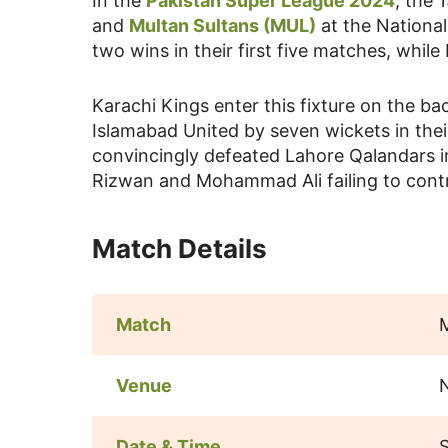
In the
Pakistan Super League 2024
, the 
and
Multan Sultans (MUL)
at the Nationa
two wins in their first five matches, while
Karachi Kings enter this fixture on the ba
Islamabad United by seven wickets in thei
convincingly defeated Lahore Qalandars 
Rizwan and Mohammad Ali failing to contr
Match Details
Match
M
Venue
N
Date & Time
S