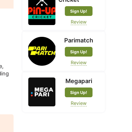
Sign Up!
Review
Parimatch
Sign Up!
Review
e,
ding
Megapari
Sign Up!
Review