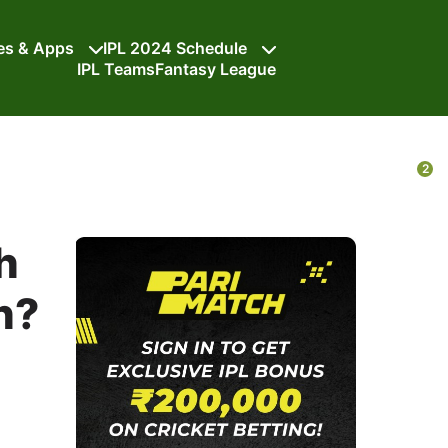
tes & Apps
IPL 2024 Schedule
IPL Teams
Fantasy League
2
h
h?