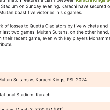
19th match features a clash between
Karachi Kings (
l Stadium on Sunday evening. Karachi have secured o
 Multan boast five victories in six games.
ck of losses to Quetta Gladiators by five wickets and
r last two games. Multan Sultans, on the other hand,
in their recent game, even with key players Mohamm
ibute.
ultan Sultans vs Karachi Kings, PSL 2024
ational Stadium, Karachi
unday, March 3, 8:00 PM (IST)