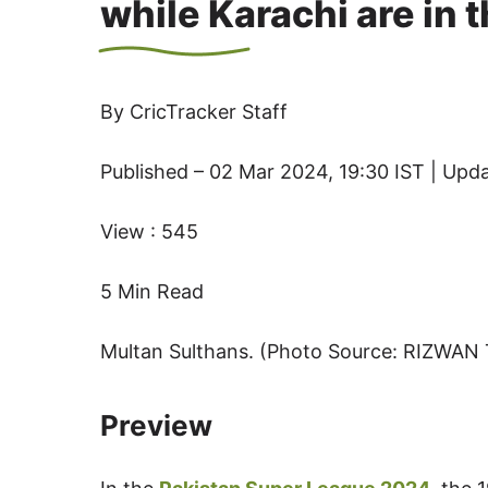
while Karachi are in 
By CricTracker Staff
Published – 02 Mar 2024, 19:30 IST | Upd
View : 545
5 Min Read
Multan Sulthans. (Photo Source: RIZWA
Preview