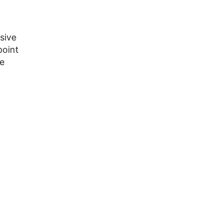
sive
point
he