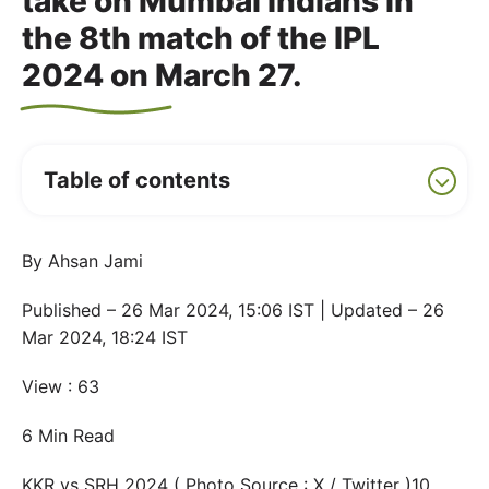
take on Mumbai Indians in
the 8th match of the IPL
2024 on March 27.
Table of contents
By Ahsan Jami
Published – 26 Mar 2024, 15:06 IST | Updated – 26
Mar 2024, 18:24 IST
View : 63
6 Min Read
KKR vs SRH 2024 ( Photo Source : X / Twitter )10