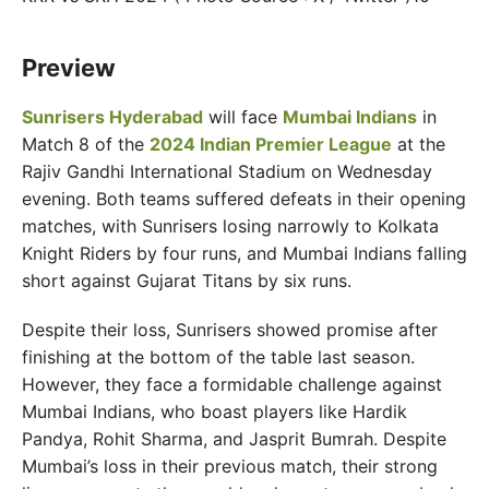
Preview
Sunrisers Hyderabad
will face
Mumbai Indians
in
Match 8 of the
2024 Indian Premier League
at the
Rajiv Gandhi International Stadium on Wednesday
evening. Both teams suffered defeats in their opening
matches, with Sunrisers losing narrowly to Kolkata
Knight Riders by four runs, and Mumbai Indians falling
short against Gujarat Titans by six runs.
Despite their loss, Sunrisers showed promise after
finishing at the bottom of the table last season.
However, they face a formidable challenge against
Mumbai Indians, who boast players like Hardik
Pandya, Rohit Sharma, and Jasprit Bumrah. Despite
Mumbai’s loss in their previous match, their strong