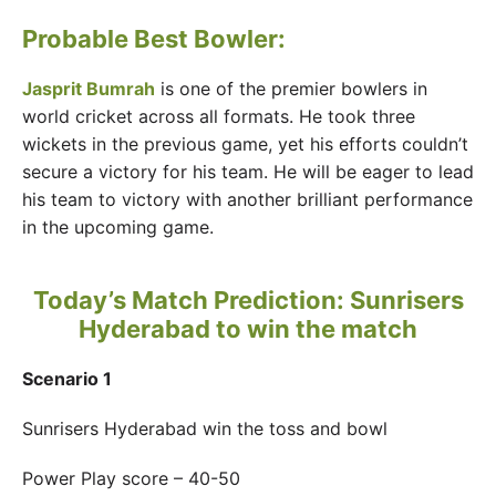
Probable Best Bowler:
Jasprit Bumrah
is one of the premier bowlers in
world cricket across all formats. He took three
wickets in the previous game, yet his efforts couldn’t
secure a victory for his team. He will be eager to lead
his team to victory with another brilliant performance
in the upcoming game.
Today’s Match Prediction: Sunrisers
Hyderabad to win the match
Scenario 1
Sunrisers Hyderabad win the toss and bowl
Power Play score – 40-50