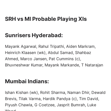
SRH vs MI Probable Playing XIs
Sunrisers Hyderabad:
Mayank Agarwal, Rahul Tripathi, Aiden Markram,
Heinrich Klaasen (wk), Abdul Samad, Shahbaz
Ahmed, Marco Jansen, Pat Cummins (c),
Bhuvneshwar Kumar, Mayank Markande, T Natarajan
Mumbai Indians:
Ishan Kishan (wk), Rohit Sharma, Naman Dhir, Dewald
Brevis, Tilak Varma, Hardik Pandya (c), Tim David,
Piyush Chawla, G Coetzee, Jasprit Bumrah, Luke