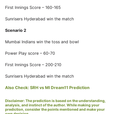
First Innings Score – 160-165
Sunrisers Hyderabad win the match
Scenario 2
Mumbai Indians win the toss and bowl
Power Play score – 60-70
First Innings Score – 200-210
Sunrisers Hyderabad win the match
Also Check: SRH vs MI Dream11 Prediction
Disclaimer: The prediction is based on the understanding,
analysis, and instinct of the author. While making your
prediction, consider the points mentioned and make your
own decision.