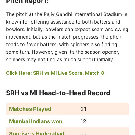
Pitch Report:
The pitch at the Rajiv Gandhi International Stadium is
known for offering assistance to both batters and
bowlers. Initially, bowlers can expect seam and swing
movement, but as the match progresses, the pitch
tends to favor batters, with spinners also finding
some turn. However, given it’s the season opener,
spinners may not find as much support initially.
Click Here: SRH vs MI Live Score, Match 8
SRH vs MI Head-to-Head Record
Matches Played
21
Mumbai Indians won
12
Sunrisers Hyderabad