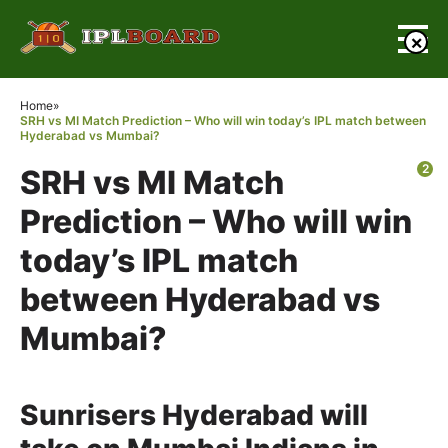
×
Home
»
SRH vs MI Match Prediction – Who will win today’s IPL match between
Hyderabad vs Mumbai?
2
SRH vs MI Match
Prediction – Who will win
today’s IPL match
between Hyderabad vs
Mumbai?
Sunrisers Hyderabad will