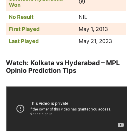
09
Won
No Result
NIL
First Played
May 1, 2013
Last Played
May 21, 2023
Watch: Kolkata vs Hyderabad – MPL
Opinio Prediction Tips