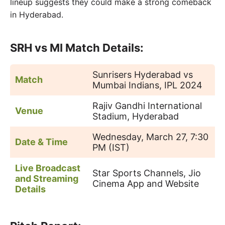
lineup suggests they could make a strong comeback
in Hyderabad.
SRH vs MI Match Details:
Sunrisers Hyderabad vs
Match
Mumbai Indians, IPL 2024
Rajiv Gandhi International
Venue
Stadium, Hyderabad
Wednesday, March 27, 7:30
Date & Time
PM (IST)
Live Broadcast
Star Sports Channels, Jio
and Streaming
Cinema App and Website
Details