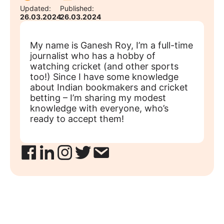
Updated:
Published:
26.03.2024
26.03.2024
My name is Ganesh Roy, I’m a full-time
journalist who has a hobby of
watching cricket (and other sports
too!) Since I have some knowledge
about Indian bookmakers and cricket
betting – I’m sharing my modest
knowledge with everyone, who’s
ready to accept them!