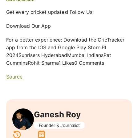
Get every cricket updates! Follow Us:
Download Our App
For a better experience: Download the CricTracker
app from the IOS and Google Play StoreIPL
2024Sunrisers HyderabadMumbai IndiansPat
CumminsRohit Sharma1 Likes0 Comments
Source
Ganesh Roy
Founder & Journalist