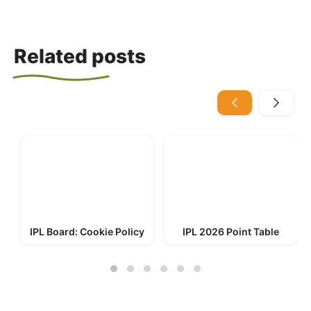
Related posts
IPL Board: Cookie Policy
IPL 2026 Point Table