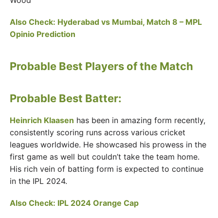
Wood
Also Check: Hyderabad vs Mumbai, Match 8 – MPL
Opinio Prediction
Probable Best Players of the Match
Probable Best Batter:
Heinrich Klaasen
has been in amazing form recently,
consistently scoring runs across various cricket
leagues worldwide. He showcased his prowess in the
first game as well but couldn’t take the team home.
His rich vein of batting form is expected to continue
in the IPL 2024.
Also Check:
IPL 2024 Orange Cap