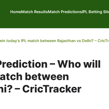
Home
Match Results
Match Predictions
IPL Betting Si
win today’s IPL match between Rajasthan vs Delhi? – CricT
rediction – Who will
match between
i? – CricTracker