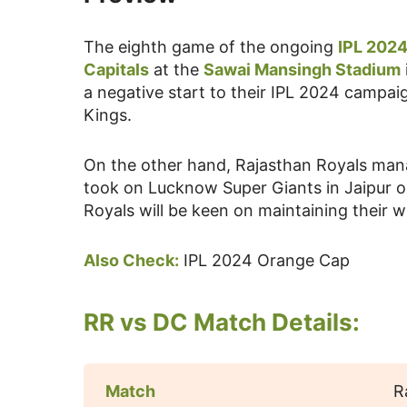
The eighth game of the ongoing
IPL 202
Capitals
at the
Sawai Mansingh Stadium
a negative start to their IPL 2024 campaig
Kings.
On the other hand, Rajasthan Royals manag
took on Lucknow Super Giants in Jaipur o
Royals will be keen on maintaining their 
Also Check:
IPL 2024 Orange Cap
RR vs DC Match Details:
Match
R