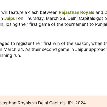
4
will feature a clash between
Rajasthan Royals
and
D
in
Jaipur
on Thursday, March 28. Delhi Capitals got o
n, losing their first game of the tournament to Punja
ed to register their first win of the season, when t
n March 24. As their second game in Jaipur approac
winning run.
ajasthan Royals vs Delhi Capitals, IPL 2024