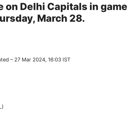
e on Delhi Capitals in game
hursday, March 28.
ated – 27 Mar 2024, 16:03 IST
L)