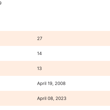
9
27
14
13
April 19, 2008
April 08, 2023