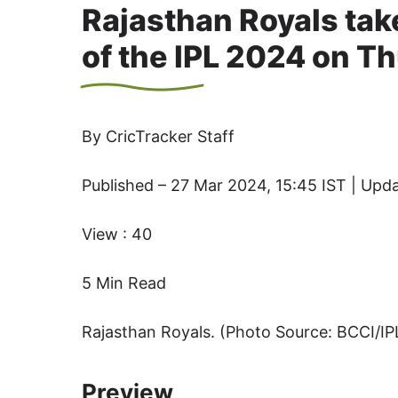
Rajasthan Royals tak
of the IPL 2024 on T
By CricTracker Staff
Published – 27 Mar 2024, 15:45 IST | Upd
View : 40
5 Min Read
Rajasthan Royals. (Photo Source: BCCI/IP
Preview