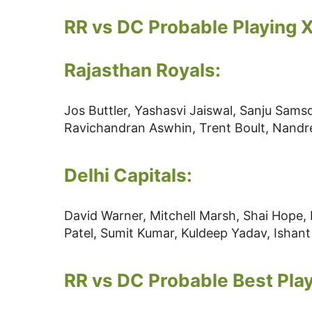
RR vs DC Probable Playing X
Rajasthan Royals:
Jos Buttler, Yashasvi Jaiswal, Sanju Sam
Ravichandran Aswhin, Trent Boult, Nandr
Delhi Capitals:
David Warner, Mitchell Marsh, Shai Hope, 
Patel, Sumit Kumar, Kuldeep Yadav, Ishan
RR vs DC Probable Best Pla