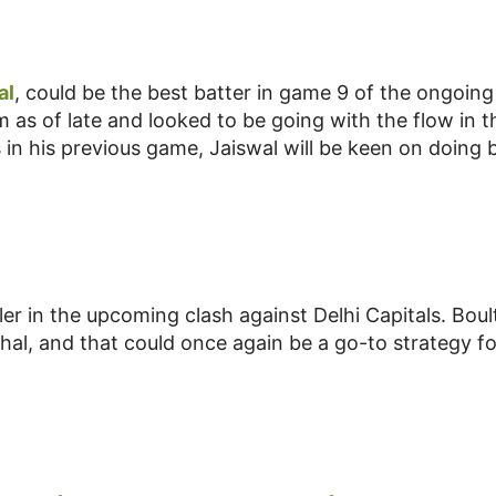
al
, could be the best batter in game 9 of the ongoing
 as of late and looked to be going with the flow in t
s in his previous game, Jaiswal will be keen on doing 
r in the upcoming clash against Delhi Capitals. Boult
hal, and that could once again be a go-to strategy fo