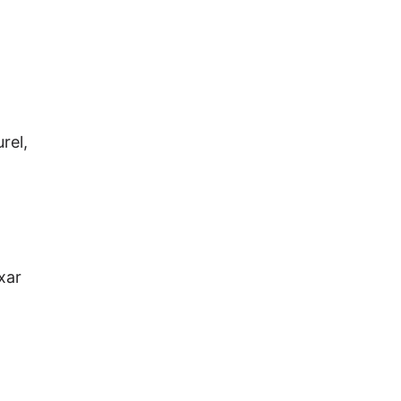
rel,
xar