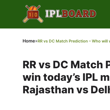
Home
»
RR vs DC Match Prediction – Who will 
RR vs DC Match P
win today’s IPL 
Rajasthan vs Delh