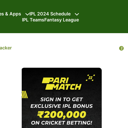
tes & Apps
IPL 2024 Schedule
IPL Teams
Fantasy League
racker
2