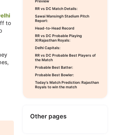
Preview
RR vs DC Match Details:
elhi
Sawai Mansingh Stadium Pitch
Report:
ff to
Head-to-Head Record
b
RR vs DC Probable Playing
XI:Rajasthan Royals:
Delhi Capitals:
hey
RR vs DC Probable Best Players of
the Match
hes,
Probable Best Batter:
Probable Best Bowler:
Today’s Match Prediction: Rajasthan
Royals to win the match
Other pages