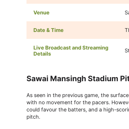
Venue
S
Date & Time
T
Live Broadcast and Streaming
S
Details
Sawai Mansingh Stadium Pit
As seen in the previous game, the surface
with no movement for the pacers. However
could favour the batters, and a high-scori
pitch.