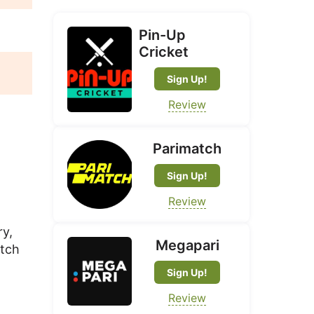
Pin-Up
Cricket
Sign Up!
Review
Parimatch
Sign Up!
Review
ry,
Megapari
itch
Sign Up!
Review