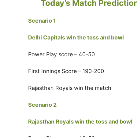
Today’s Match Prediction
Scenario 1
Delhi Capitals win the toss and bowl
Power Play score – 40-50
First Innings Score – 190-200
Rajasthan Royals win the match
Scenario 2
Rajasthan Royals win the toss and bowl