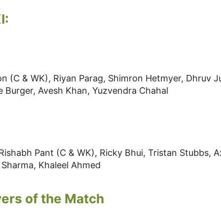
I:
son (C & WK), Riyan Parag, Shimron Hetmyer, Dhruv Ju
e Burger, Avesh Khan, Yuzvendra Chahal
Rishabh Pant (C & WK), Ricky Bhui, Tristan Stubbs, A
t Sharma, Khaleel Ahmed
yers of the Match