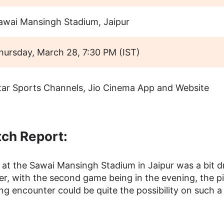
awai Mansingh Stadium, Jaipur
hursday, March 28, 7:30 PM (IST)
tar Sports Channels, Jio Cinema App and Website
ch Report:
 at the Sawai Mansingh Stadium in Jaipur was a bit d
, with the second game being in the evening, the p
ng encounter could be quite the possibility on such a