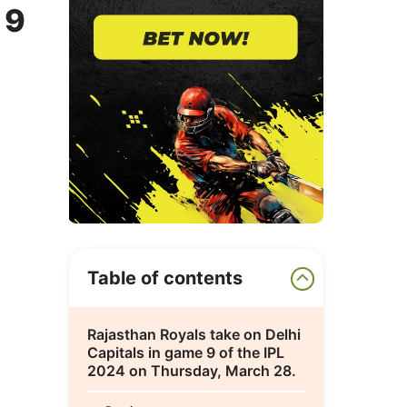
 9
Table of contents
Rajasthan Royals take on Delhi
Capitals in game 9 of the IPL
2024 on Thursday, March 28.