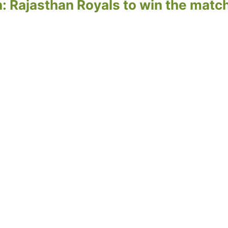
: Rajasthan Royals to win the matc