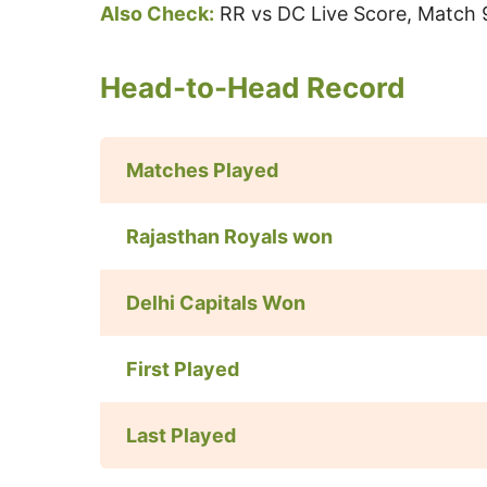
Also Check:
RR vs DC Live Score, Match 
Head-to-Head Record
Matches Played
Rajasthan Royals won
Delhi Capitals Won
First Played
Last Played