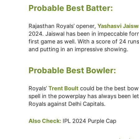
Probable Best Batter:
Rajasthan Royals’ opener,
Yashasvi Jaisw
2024. Jaiswal has been in impeccable form
first game as well. With a score of 24 run
and putting in an impressive showing.
Probable Best Bowler:
Royals’
Trent Boult
could be the best bowle
spell in the powerplay has always been let
Royals against Delhi Capitals.
Also Check:
IPL 2024 Purple Cap