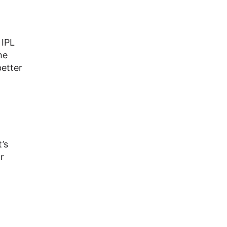
 IPL
he
better
’s
r