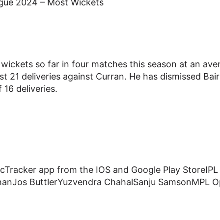
ague 2024 – Most Wickets
wickets so far in four matches this season at an ave
t 21 deliveries against Curran. He has dismissed Bai
 16 deliveries.
icTracker app from the IOS and Google Play StoreIPL
hanJos ButtlerYuzvendra ChahalSanju SamsonMPL O