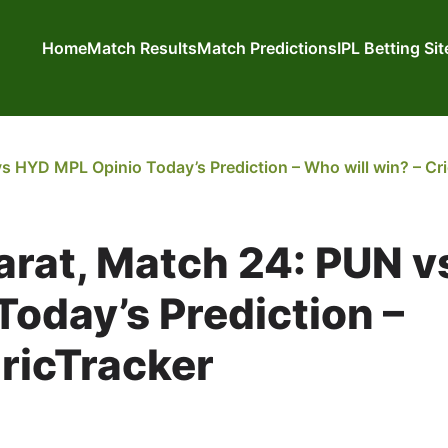
Home
Match Results
Match Predictions
IPL Betting Si
s HYD MPL Opinio Today’s Prediction – Who will win? – Cr
arat, Match 24: PUN v
oday’s Prediction –
CricTracker