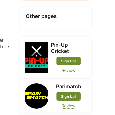
Other pages
er
Pin-Up
tore
Cricket
Sign Up!
Review
Parimatch
Sign Up!
Review