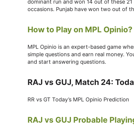
dominant run and won 14 out of these 21 
occasions. Punjab have won two out of th
How to Play on MPL Opinio?
MPL Opinio is an expert-based game where
simple questions and earn real money. Yo
and start answering questions.
RAJ vs GUJ, Match 24: Toda
RR vs GT Today’s MPL Opinio Prediction
RAJ vs GUJ Probable Playin