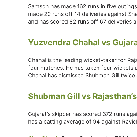
Samson has made 162 runs in five outings 
made 20 runs off 14 deliveries against S
and has scored 82 runs off 67 deliveries 
Yuzvendra Chahal vs Gujara
Chahal is the leading wicket-taker for Ra
four matches. He has taken four wickets a
Chahal has dismissed Shubman Gill twice 
Shubman Gill vs Rajasthan’
Gujarat’s skipper has scored 372 runs agai
has a batting average of 94 against Ravi