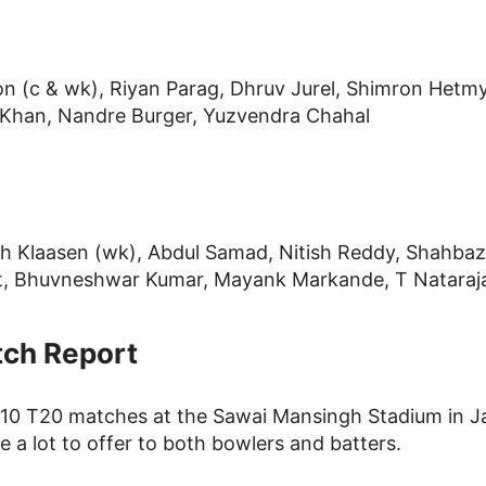
on (c & wk), Riyan Parag, Dhruv Jurel, Shimron Hetmy
 Khan, Nandre Burger, Yuzvendra Chahal
h Klaasen (wk), Abdul Samad, Nitish Reddy, Shahbaz
t, Bhuvneshwar Kumar, Mayank Markande, T Natara
tch Report
st 10 T20 matches at the Sawai Mansingh Stadium in J
 a lot to offer to both bowlers and batters.