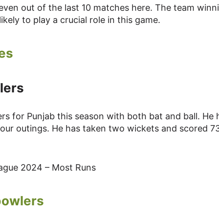
ven out of the last 10 matches here. The team winn
ikely to play a crucial role in this game.
les
wlers
s for Punjab this season with both bat and ball. He 
four outings. He has taken two wickets and scored 7
eague 2024 – Most Runs
 bowlers