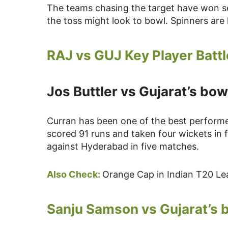
The teams chasing the target have won se
the toss might look to bowl. Spinners are l
RAJ vs GUJ Key Player Batt
Jos Buttler vs Gujarat’s bo
Curran has been one of the best performer
scored 91 runs and taken four wickets in 
against Hyderabad in five matches.
Also Check:
Orange Cap in Indian T20 L
Sanju Samson vs Gujarat’s