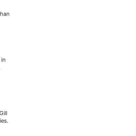
Khan
 in
.
ill
ries.