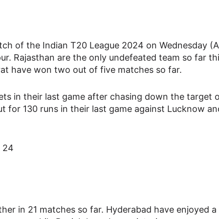
match of the Indian T20 League 2024 on Wednesday (Ap
ur. Rajasthan are the only undefeated team so far th
t have won two out of five matches so far.
ts in their last game after chasing down the target 
ut for 130 runs in their last game against Lucknow an
h 24
her in 21 matches so far. Hyderabad have enjoyed a