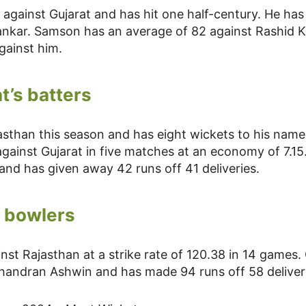
against Gujarat and has hit one half-century. He has
hankar. Samson has an average of 82 against Rashid 
against him.
t’s batters
jasthan this season and has eight wickets to his name
gainst Gujarat in five matches at an economy of 7.15
and has given away 42 runs off 41 deliveries.
s bowlers
nst Rajasthan at a strike rate of 120.38 in 14 games. G
chandran Ashwin and has made 94 runs off 58 delive