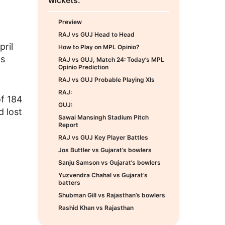
wickets.
Preview
RAJ vs GUJ Head to Head
ril
How to Play on MPL Opinio?
is
RAJ vs GUJ, Match 24: Today’s MPL
Opinio Prediction
RAJ vs GUJ Probable Playing XIs
RAJ:
of 184
GUJ:
d lost
Sawai Mansingh Stadium Pitch
Report
RAJ vs GUJ Key Player Battles
Jos Buttler vs Gujarat’s bowlers
Sanju Samson vs Gujarat’s bowlers
Yuzvendra Chahal vs Gujarat’s
batters
Shubman Gill vs Rajasthan’s bowlers
Rashid Khan vs Rajasthan