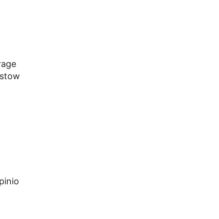
rage
rstow
pinio