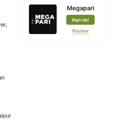
Megapari
Sign Up!
er,
Review
jan
aipur