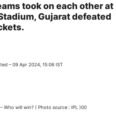
eams took on each other at
Stadium, Gujarat defeated
ckets.
ted – 09 Apr 2024, 15:06 IST
 Who will win? ( Photo source : IPL )00