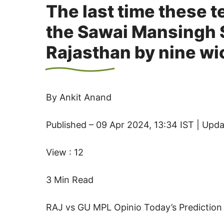
The last time these t
the Sawai Mansingh 
Rajasthan by nine wi
By Ankit Anand
Published – 09 Apr 2024, 13:34 IST | Upda
View : 12
3 Min Read
RAJ vs GU MPL Opinio Today’s Prediction –