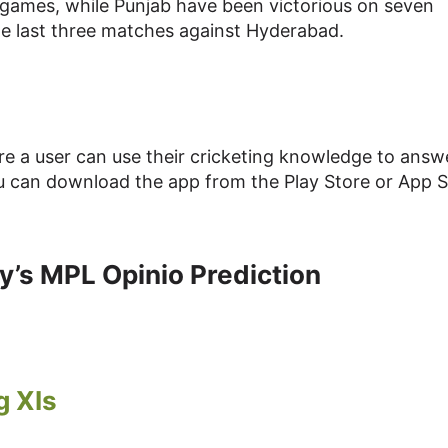
games, while Punjab have been victorious on seven
e last three matches against Hyderabad.
 a user can use their cricketing knowledge to answ
u can download the app from the Play Store or App S
y’s MPL Opinio Prediction
g XIs