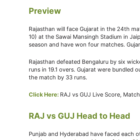
Preview
Rajasthan will face Gujarat in the 24th 
10) at the Sawai Mansingh Stadium in Jaip
season and have won four matches. Gujara
Rajasthan defeated Bengaluru by six wicke
runs in 19.1 overs. Gujarat were bundled o
the match by 33 runs.
Click Here:
RAJ vs GUJ Live Score, Matc
RAJ vs GUJ Head to Head
Punjab and Hyderabad have faced each ot