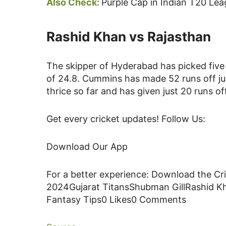
Also Check:
Purple Cap in Indian T20 Le
Rashid Khan vs Rajasthan
The skipper of Hyderabad has picked five 
of 24.8. Cummins has made 52 runs off jus
thrice so far and has given just 20 runs off
Get every cricket updates! Follow Us:
Download Our App
For a better experience: Download the Cr
2024Gujarat TitansShubman GillRashid K
Fantasy Tips0 Likes0 Comments