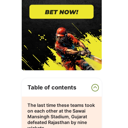
Table of contents
The last time these teams took
on each other at the Sawai
Mansingh Stadium, Gujarat
defeated Rajasthan by nine