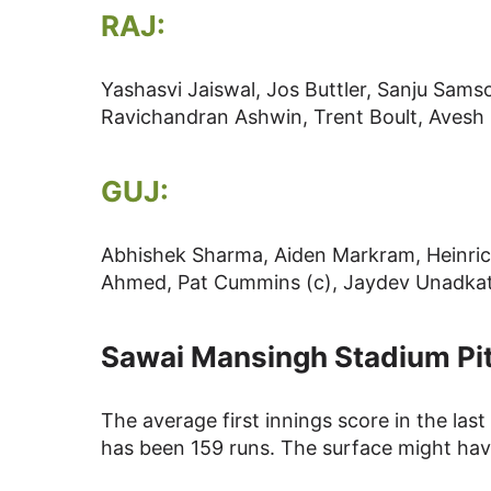
RAJ:
Yashasvi Jaiswal, Jos Buttler, Sanju Sams
Ravichandran Ashwin, Trent Boult, Avesh
GUJ:
Abhishek Sharma, Aiden Markram, Heinric
Ahmed, Pat Cummins (c), Jaydev Unadka
Sawai Mansingh Stadium Pi
The average first innings score in the la
has been 159 runs. The surface might have