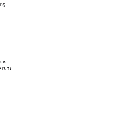
ing
has
3 runs