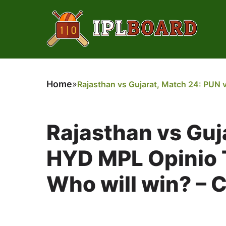
Home
»
Rajasthan vs Gujarat, Match 24: PUN v
Rajasthan vs Guj
HYD MPL Opinio T
Who will win? – 