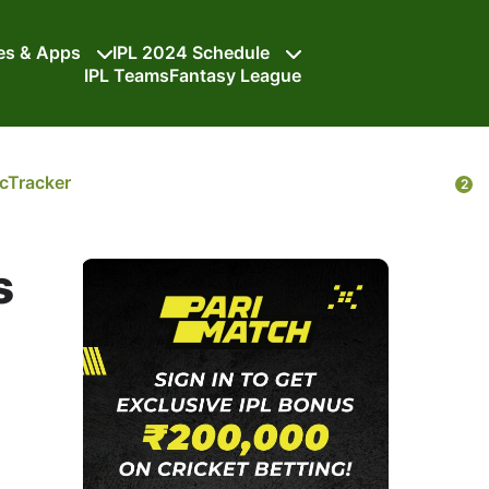
tes & Apps
IPL 2024 Schedule
IPL Teams
Fantasy League
icTracker
2
s