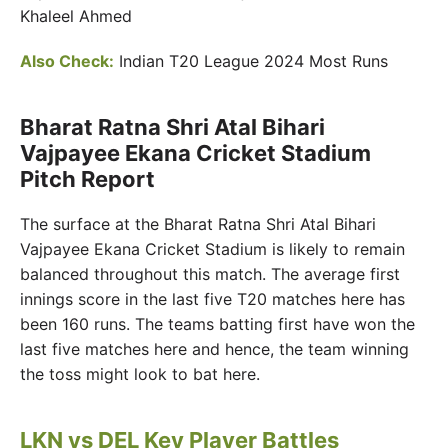
Khaleel Ahmed
Also Check:
Indian T20 League 2024 Most Runs
Bharat Ratna Shri Atal Bihari
Vajpayee Ekana Cricket Stadium
Pitch Report
The surface at the Bharat Ratna Shri Atal Bihari
Vajpayee Ekana Cricket Stadium is likely to remain
balanced throughout this match. The average first
innings score in the last five T20 matches here has
been 160 runs. The teams batting first have won the
last five matches here and hence, the team winning
the toss might look to bat here.
LKN vs DEL Key Player Battles