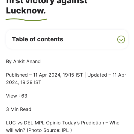
first victory against
Lucknow.
Table of contents
By Ankit Anand
Published – 11 Apr 2024, 19:15 IST | Updated – 11 Apr
2024, 19:29 IST
View : 63
3 Min Read
LUC vs DEL MPL Opinio Today’s Prediction – Who
will win? (Photo Source: IPL )