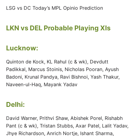
LSG vs DC Today’s MPL Opinio Prediction
LKN vs DEL Probable Playing XIs
Lucknow:
Quinton de Kock, KL Rahul (c & wk), Devdutt
Padikkal, Marcus Stoinis, Nicholas Pooran, Ayush
Badoni, Krunal Pandya, Ravi Bishnoi, Yash Thakur,
Naveen-ul-Haq, Mayank Yadav
Delhi:
David Warner, Prithvi Shaw, Abishek Porel, Rishabh
Pant (c & wk), Tristan Stubbs, Axar Patel, Lalit Yadav,
Jhye Richardson, Anrich Nortje, Ishant Sharma,