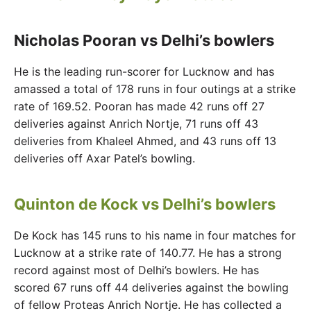
Nicholas Pooran vs Delhi’s bowlers
He is the leading run-scorer for Lucknow and has
amassed a total of 178 runs in four outings at a strike
rate of 169.52. Pooran has made 42 runs off 27
deliveries against Anrich Nortje, 71 runs off 43
deliveries from Khaleel Ahmed, and 43 runs off 13
deliveries off Axar Patel’s bowling.
Quinton de Kock vs Delhi’s bowlers
De Kock has 145 runs to his name in four matches for
Lucknow at a strike rate of 140.77. He has a strong
record against most of Delhi’s bowlers. He has
scored 67 runs off 44 deliveries against the bowling
of fellow Proteas Anrich Nortje. He has collected a