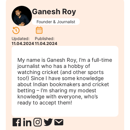
Ganesh Roy
Founder & Journalist
Updated:
Published:
11.04.2024
11.04.2024
My name is Ganesh Roy, I’m a full-time
journalist who has a hobby of
watching cricket (and other sports
too!) Since I have some knowledge
about Indian bookmakers and cricket
betting – I’m sharing my modest
knowledge with everyone, who’s
ready to accept them!