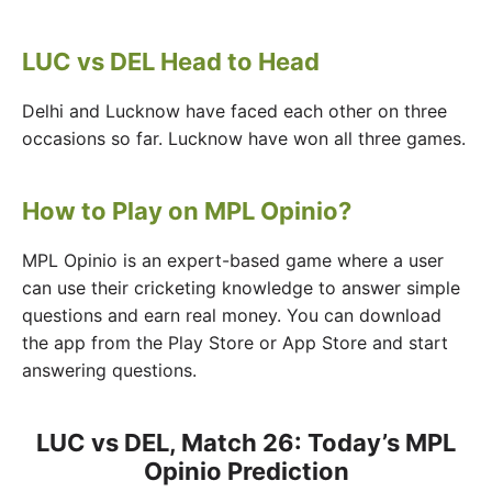
LUC vs DEL Head to Head
Delhi and Lucknow have faced each other on three
occasions so far. Lucknow have won all three games.
How to Play on MPL Opinio?
MPL Opinio is an expert-based game where a user
can use their cricketing knowledge to answer simple
questions and earn real money. You can download
the app from the Play Store or App Store and start
answering questions.
LUC vs DEL, Match 26: Today’s MPL
Opinio Prediction