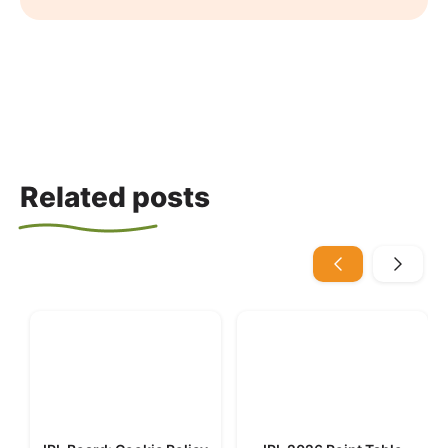
Related posts