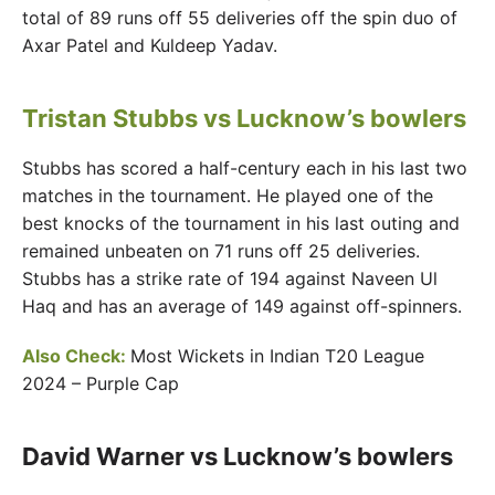
total of 89 runs off 55 deliveries off the spin duo of
Axar Patel and Kuldeep Yadav.
Tristan Stubbs vs Lucknow’s bowlers
Stubbs has scored a half-century each in his last two
matches in the tournament. He played one of the
best knocks of the tournament in his last outing and
remained unbeaten on 71 runs off 25 deliveries.
Stubbs has a strike rate of 194 against Naveen Ul
Haq and has an average of 149 against off-spinners.
Also Check:
Most Wickets in Indian T20 League
2024 – Purple Cap
David Warner vs Lucknow’s bowlers