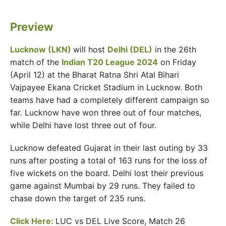
Preview
Lucknow (LKN)
will host
Delhi (DEL)
in the 26th
match of the
Indian T20 League 2024
on Friday
(April 12) at the Bharat Ratna Shri Atal Bihari
Vajpayee Ekana Cricket Stadium in Lucknow. Both
teams have had a completely different campaign so
far. Lucknow have won three out of four matches,
while Delhi have lost three out of four.
Lucknow defeated Gujarat in their last outing by 33
runs after posting a total of 163 runs for the loss of
five wickets on the board. Delhi lost their previous
game against Mumbai by 29 runs. They failed to
chase down the target of 235 runs.
Click Here:
LUC vs DEL Live Score, Match 26