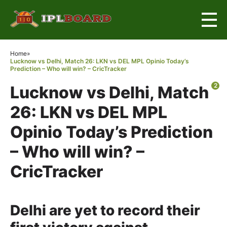
×
Home
»
Lucknow vs Delhi, Match 26: LKN vs DEL MPL Opinio Today’s
Prediction – Who will win? – CricTracker
2
Lucknow vs Delhi, Match
26: LKN vs DEL MPL
Opinio Today’s Prediction
– Who will win? –
CricTracker
Delhi are yet to record their