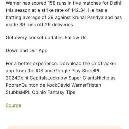
Warner has scored 158 runs in five matches for Delhi
this season at a strike rate of 142.34. He has a
batting average of 39 against Krunal Pandya and has
made 39 runs off 26 deliveries.
Get every cricket updates! Follow Us:
Download Our App
For a better experience: Download the CricTracker
app from the IOS and Google Play StoreIPL
2024Delhi CapitalsLucknow Super GiantsNicholas
PooranQuinton de KockDavid WarnerTristan
StubbsMPL Opinio Fantasy Tips
Source