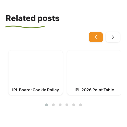
Related posts
IPL Board: Cookie Policy
IPL 2026 Point Table