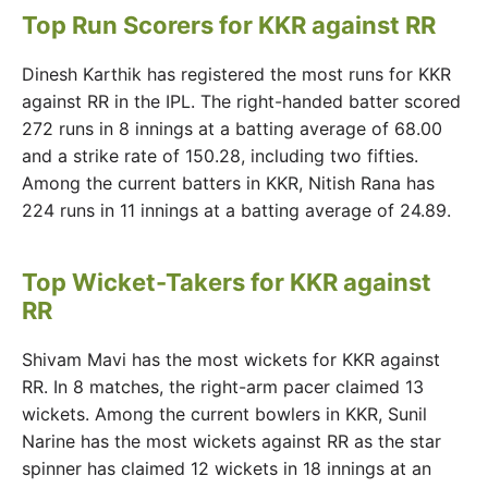
Top Run Scorers for KKR against RR
Dinesh Karthik has registered the most runs for KKR
against RR in the IPL. The right-handed batter scored
272 runs in 8 innings at a batting average of 68.00
and a strike rate of 150.28, including two fifties.
Among the current batters in KKR, Nitish Rana has
224 runs in 11 innings at a batting average of 24.89.
Top Wicket-Takers for KKR against
RR
Shivam Mavi has the most wickets for KKR against
RR. In 8 matches, the right-arm pacer claimed 13
wickets. Among the current bowlers in KKR, Sunil
Narine has the most wickets against RR as the star
spinner has claimed 12 wickets in 18 innings at an