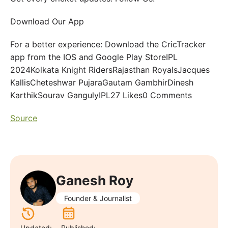
Download Our App
For a better experience: Download the CricTracker
app from the IOS and Google Play StoreIPL
2024Kolkata Knight RidersRajasthan RoyalsJacques
KallisCheteshwar PujaraGautam GambhirDinesh
KarthikSourav GangulyIPL27 Likes0 Comments
Source
Ganesh Roy
Founder & Journalist
Updated:
Published: