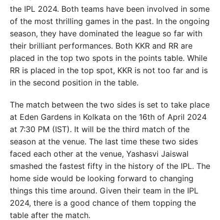
the IPL 2024. Both teams have been involved in some
of the most thrilling games in the past. In the ongoing
season, they have dominated the league so far with
their brilliant performances. Both KKR and RR are
placed in the top two spots in the points table. While
RR is placed in the top spot, KKR is not too far and is
in the second position in the table.
The match between the two sides is set to take place
at Eden Gardens in Kolkata on the 16th of April 2024
at 7:30 PM (IST). It will be the third match of the
season at the venue. The last time these two sides
faced each other at the venue, Yashasvi Jaiswal
smashed the fastest fifty in the history of the IPL. The
home side would be looking forward to changing
things this time around. Given their team in the IPL
2024, there is a good chance of them topping the
table after the match.