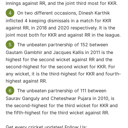
innings against RR, and the joint third most for KKR.
On two different occasions, Dinesh Karthik
inflicted 4 keeping dismissals in a match for KKR
against RR, in 2018 and 2020 respectively. It is the
joint most both for KKR and against RR in the league.
The unbeaten partnership of 152 between
Gautam Gambhir and Jacques Kallis in 2011 is the
highest for the second wicket against RR and the
second-highest for the second wicket for KKR. For
any wicket, it is the third-highest for KKR and fourth-
highest against RR.
The unbeaten partnership of 111 between
Saurav Ganguly and Cheteshwar Pujara in 2010, is
the second-highest for the third wicket for KKR and
the fifth-highest for the third wicket against RR.
Get every cricket updates! Follow Us: