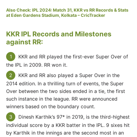
Also Check: IPL 2024: Match 31, KKR vs RR Records & Stats
at Eden Gardens Stadium, Kolkata – CricTracker
KKR IPL Records and Milestones
against RR:
KKR and RR played the first-ever Super Over of
the IPL in 2009. RR won it.
KKR and RR also played a Super Over in the
2014 edition. In a thrilling turn of events, the Super
Over between the two sides ended in a tie, the first
such instance in the league. RR were announced
winners based on the boundary count.
Dinesh Karthik’s 97* in 2019, is the third-highest
individual score by a KKR batter in the IPL. 9 sixes hit
by Karthik in the innings are the second most in an