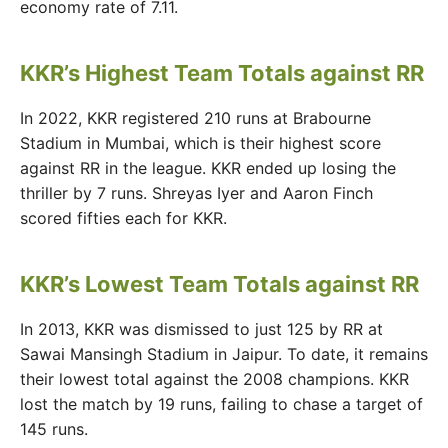
economy rate of 7.11.
KKR’s Highest Team Totals against RR
In 2022, KKR registered 210 runs at Brabourne
Stadium in Mumbai, which is their highest score
against RR in the league. KKR ended up losing the
thriller by 7 runs. Shreyas Iyer and Aaron Finch
scored fifties each for KKR.
KKR’s Lowest Team Totals against RR
In 2013, KKR was dismissed to just 125 by RR at
Sawai Mansingh Stadium in Jaipur. To date, it remains
their lowest total against the 2008 champions. KKR
lost the match by 19 runs, failing to chase a target of
145 runs.