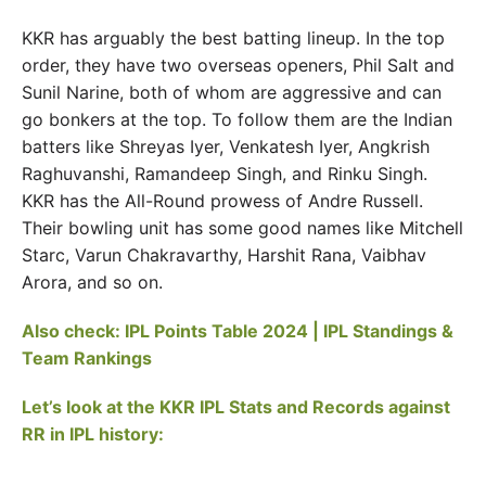
KKR has arguably the best batting lineup. In the top
order, they have two overseas openers, Phil Salt and
Sunil Narine, both of whom are aggressive and can
go bonkers at the top. To follow them are the Indian
batters like Shreyas Iyer, Venkatesh Iyer, Angkrish
Raghuvanshi, Ramandeep Singh, and Rinku Singh.
KKR has the All-Round prowess of Andre Russell.
Their bowling unit has some good names like Mitchell
Starc, Varun Chakravarthy, Harshit Rana, Vaibhav
Arora, and so on.
Also check: IPL Points Table 2024 | IPL Standings &
Team Rankings
Let’s look at the KKR IPL Stats and Records against
RR in IPL history: