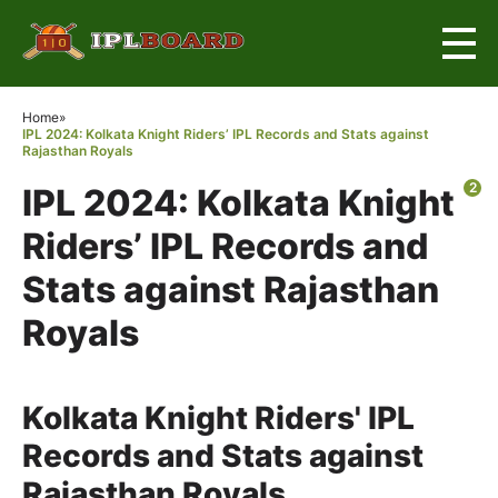
×
Home
»
IPL 2024: Kolkata Knight Riders’ IPL Records and Stats against
Rajasthan Royals
2
IPL 2024: Kolkata Knight
Riders’ IPL Records and
Stats against Rajasthan
Royals
Kolkata Knight Riders' IPL
Records and Stats against
Rajasthan Royals.