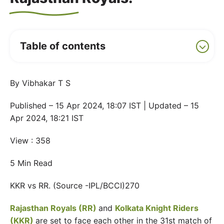
Table of contents
By Vibhakar T S
Published – 15 Apr 2024, 18:07 IST | Updated – 15
Apr 2024, 18:21 IST
View : 358
5 Min Read
KKR vs RR. (Source -IPL/BCCI)270
Rajasthan Royals (RR)
and
Kolkata Knight Riders
(KKR)
are set to face each other in the 31st match of