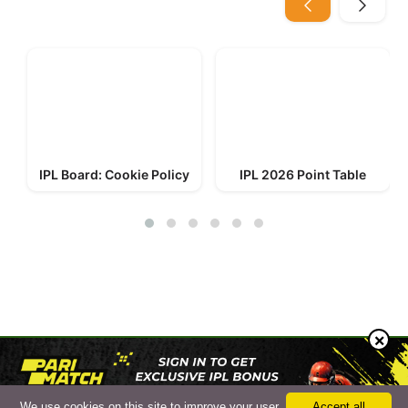
IPL Board: Cookie Policy
IPL 2026 Point Table
© 2023-2026 IPL Board
We use cookies on this site to improve your user
Accept all