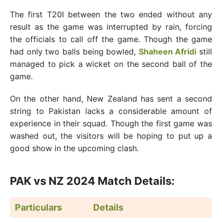
The first T20I between the two ended without any
result as the game was interrupted by rain, forcing
the officials to call off the game. Though the game
had only two balls being bowled,
Shaheen Afridi
still
managed to pick a wicket on the second ball of the
game.
On the other hand, New Zealand has sent a second
string to Pakistan lacks a considerable amount of
experience in their squad. Though the first game was
washed out, the visitors will be hoping to put up a
good show in the upcoming clash.
PAK vs NZ 2024 Match Details:
Particulars
Details