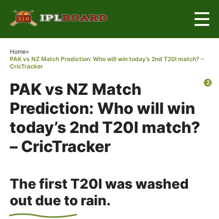
×
Home
»
PAK vs NZ Match Prediction: Who will win today’s 2nd T20I match? –
CricTracker
2
PAK vs NZ Match
Prediction: Who will win
today’s 2nd T20I match?
– CricTracker
The first T20I was washed
out due to rain.