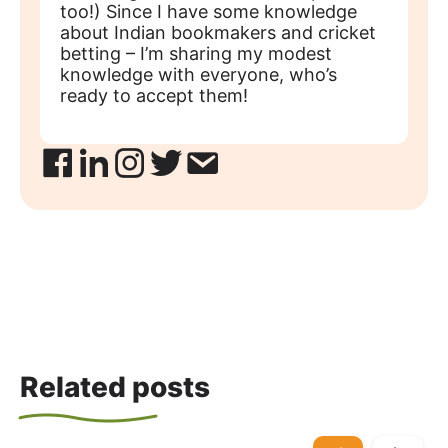
too!) Since I have some knowledge
about Indian bookmakers and cricket
betting – I’m sharing my modest
knowledge with everyone, who’s
ready to accept them!
Related posts