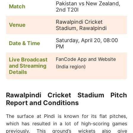
Pakistan vs New Zealand,
Match
2nd T20I
Rawalpindi Cricket
Venue
Stadium, Rawalpindi
Saturday, April 20, 08:00
Date & Time
PM
FanCode App and Website
Live Broadcast
and Streaming
(India region)
Details
Rawalpindi Cricket Stadium Pitch
Report and Conditions
The surface at Pindi is known for its flat pitches,
which has resulted in a lot of high-scoring games
previously. This ground’s wickets also give