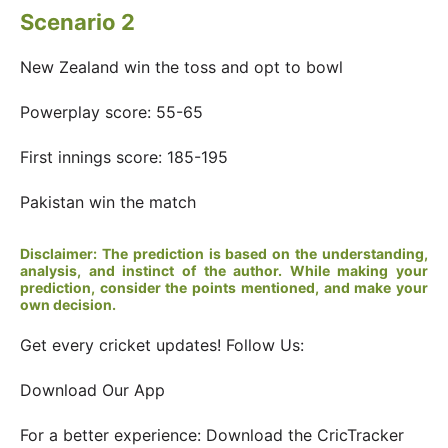
Scenario 2
New Zealand win the toss and opt to bowl
Powerplay score: 55-65
First innings score: 185-195
Pakistan win the match
Disclaimer: The prediction is based on the understanding,
analysis, and instinct of the author. While making your
prediction, consider the points mentioned, and make your
own decision.
Get every cricket updates! Follow Us:
Download Our App
For a better experience: Download the CricTracker