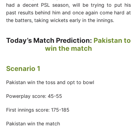
had a decent PSL season, will be trying to put his
past results behind him and once again come hard at
the batters, taking wickets early in the innings.
Today’s Match Prediction:
Pakistan to
win the match
Scenario 1
Pakistan win the toss and opt to bowl
Powerplay score: 45-55
First innings score: 175-185
Pakistan win the match