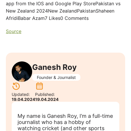
app from the IOS and Google Play StorePakistan vs
New Zealand 2024New ZealandPakistanShaheen
AfridiBabar Azam7 Likes0 Comments
Source
Ganesh Roy
Founder & Journalist
Updated:
Published:
19.04.2024
19.04.2024
My name is Ganesh Roy, I’m a full-time
journalist who has a hobby of
watching cricket (and other sports