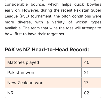
considerable bounce, which helps quick bowlers
early on. However, during the recent Pakistan Super
League (PSL) tournament, the pitch conditions were
more diverse, with a variety of wicket types
available. The team that wins the toss will attempt to
bowl first to have their target set.
PAK vs NZ Head-to-Head Record:
Matches played
40
Pakistan won
21
New Zealand won
17
NR
02