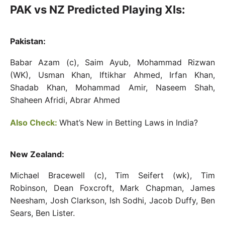
PAK vs NZ Predicted Playing XIs:
Pakistan:
Babar Azam (c), Saim Ayub, Mohammad Rizwan
(WK), Usman Khan, Iftikhar Ahmed, Irfan Khan,
Shadab Khan, Mohammad Amir, Naseem Shah,
Shaheen Afridi, Abrar Ahmed
Also Check:
What’s New in Betting Laws in India?
New Zealand:
Michael Bracewell (c), Tim Seifert (wk), Tim
Robinson, Dean Foxcroft, Mark Chapman, James
Neesham, Josh Clarkson, Ish Sodhi, Jacob Duffy, Ben
Sears, Ben Lister.