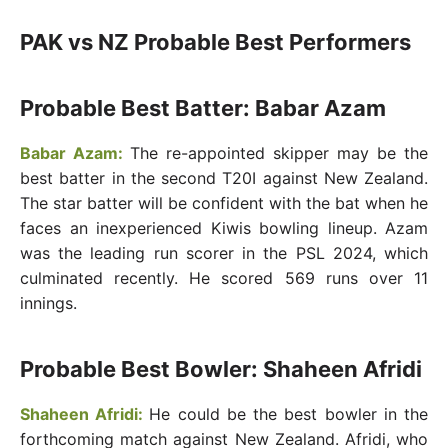
PAK vs NZ Probable Best Performers
Probable Best Batter: Babar Azam
Babar Azam:
The re-appointed skipper may be the
best batter in the second T20I against New Zealand.
The star batter will be confident with the bat when he
faces an inexperienced Kiwis bowling lineup. Azam
was the leading run scorer in the PSL 2024, which
culminated recently. He scored 569 runs over 11
innings.
Probable Best Bowler: Shaheen Afridi
Shaheen Afridi:
He could be the best bowler in the
forthcoming match against New Zealand. Afridi, who