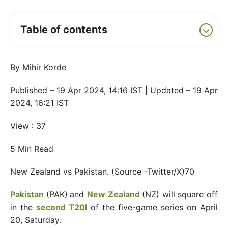
Table of contents
By Mihir Korde
Published – 19 Apr 2024, 14:16 IST | Updated – 19 Apr
2024, 16:21 IST
View : 37
5 Min Read
New Zealand vs Pakistan. (Source -Twitter/X)70
Pakistan
(PAK)
and
New Zealand
(NZ) will square off
in the
second T20I
of the five-game series on April
20, Saturday.