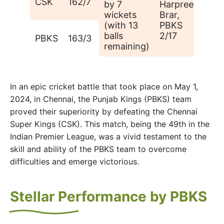
CSK
162/7
by 7
Harpreet
wickets
Brar,
(with 13
PBKS
balls
2/17
PBKS
163/3
remaining)
In an epic cricket battle that took place on May 1,
2024, in Chennai, the Punjab Kings (PBKS) team
proved their superiority by defeating the Chennai
Super Kings (CSK). This match, being the 49th in the
Indian Premier League, was a vivid testament to the
skill and ability of the PBKS team to overcome
difficulties and emerge victorious.
Stellar Performance by PBKS