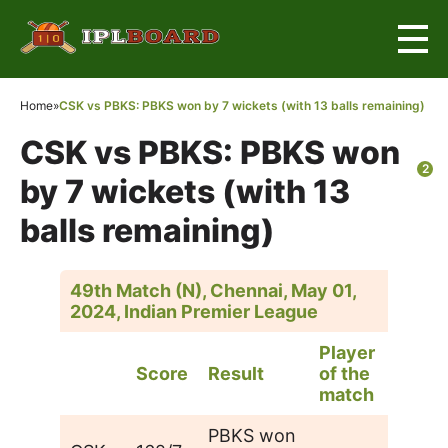
Home
»
CSK vs PBKS: PBKS won by 7 wickets (with 13 balls remaining)
CSK vs PBKS: PBKS won
2
by 7 wickets (with 13
balls remaining)
49th Match (N), Chennai, May 01,
2024, Indian Premier League
Player
Score
Result
of the
match
PBKS won