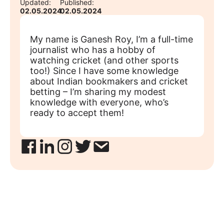
Updated:
Published:
02.05.2024
02.05.2024
My name is Ganesh Roy, I’m a full-time
journalist who has a hobby of
watching cricket (and other sports
too!) Since I have some knowledge
about Indian bookmakers and cricket
betting – I’m sharing my modest
knowledge with everyone, who’s
ready to accept them!