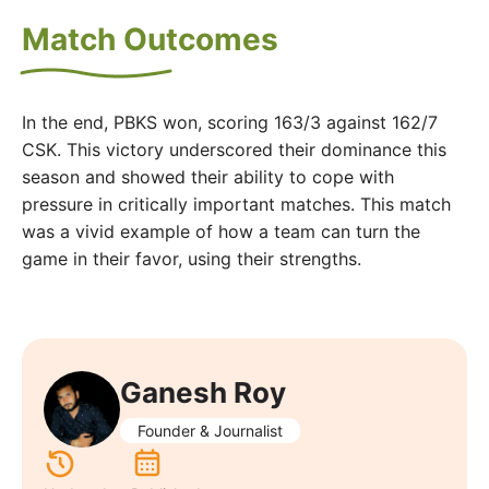
Match Outcomes
In the end, PBKS won, scoring 163/3 against 162/7
CSK. This victory underscored their dominance this
season and showed their ability to cope with
pressure in critically important matches. This match
was a vivid example of how a team can turn the
game in their favor, using their strengths.
Ganesh Roy
Founder & Journalist