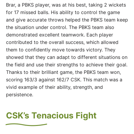
Brar, a PBKS player, was at his best, taking 2 wickets
for 17 missed balls. His ability to control the game
and give accurate throws helped the PBKS team keep
the situation under control. The PBKS team also
demonstrated excellent teamwork. Each player
contributed to the overall success, which allowed
them to confidently move towards victory. They
showed that they can adapt to different situations on
the field and use their strengths to achieve their goal.
Thanks to their brilliant game, the PBKS team won,
scoring 163/3 against 162/7 CSK. This match was a
vivid example of their ability, strength, and
persistence.
CSK’s Tenacious Fight