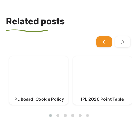
Related posts
IPL Board: Cookie Policy
IPL 2026 Point Table