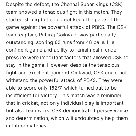
Despite the defeat, the Chennai Super Kings (CSK)
team showed a tenacious fight in this match. They
started strong but could not keep the pace of the
game against the powerful attack of PBKS. The CSK
team captain, Ruturaj Gaikwad, was particularly
outstanding, scoring 62 runs from 48 balls. His
confident game and ability to remain calm under
pressure were important factors that allowed CSK to
stay in the game. However, despite the tenacious
fight and excellent game of Gaikwad, CSK could not
withstand the powerful attack of PBKS. They were
able to score only 162/7, which turned out to be
insufficient for victory. This match was a reminder
that in cricket, not only individual play is important,
but also teamwork. CSK demonstrated perseverance
and determination, which will undoubtedly help them
in future matches.