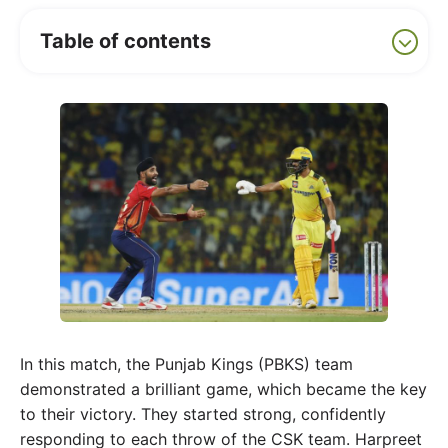
Table of contents
In this match, the Punjab Kings (PBKS) team
demonstrated a brilliant game, which became the key
to their victory. They started strong, confidently
responding to each throw of the CSK team. Harpreet