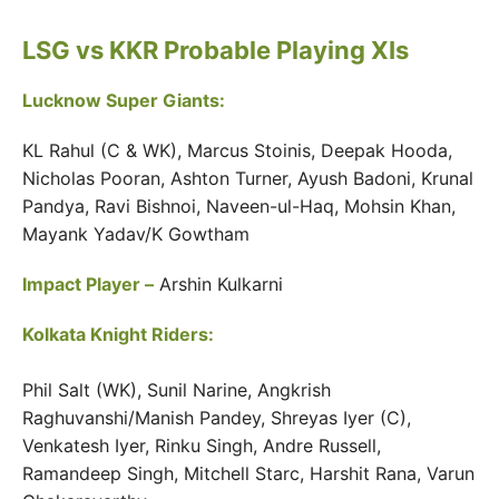
LSG vs KKR Probable Playing XIs
Lucknow Super Giants:
KL Rahul (C & WK), Marcus Stoinis, Deepak Hooda,
Nicholas Pooran, Ashton Turner, Ayush Badoni, Krunal
Pandya, Ravi Bishnoi, Naveen-ul-Haq, Mohsin Khan,
Mayank Yadav/K Gowtham
Impact Player –
Arshin Kulkarni
Kolkata Knight Riders:
Phil Salt (WK), Sunil Narine, Angkrish
Raghuvanshi/Manish Pandey, Shreyas Iyer (C),
Venkatesh Iyer, Rinku Singh, Andre Russell,
Ramandeep Singh, Mitchell Starc, Harshit Rana, Varun