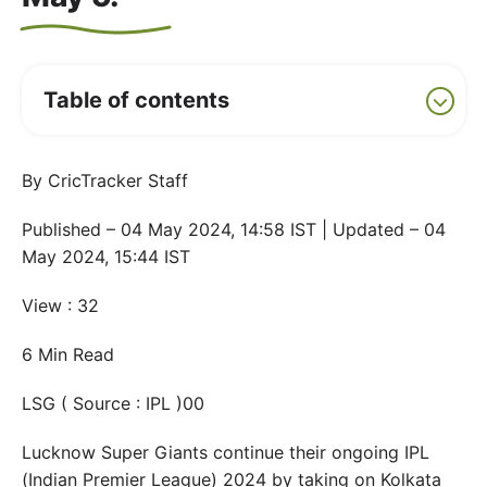
Table of contents
By CricTracker Staff
Published – 04 May 2024, 14:58 IST | Updated – 04
May 2024, 15:44 IST
View : 32
6 Min Read
LSG ( Source : IPL )00
Lucknow Super Giants continue their ongoing IPL
(Indian Premier League) 2024 by taking on Kolkata