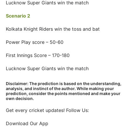
Lucknow Super Giants win the match
Scenario 2
Kolkata Knight Riders win the toss and bat
Power Play score – 50-60
First Innings Score – 170-180
Lucknow Super Giants win the match
Disclaimer: The prediction is based on the understanding,
analysis, and instinct of the author. While making your
prediction, consider the points mentioned and make your
own decision.
Get every cricket updates! Follow Us:
Download Our App