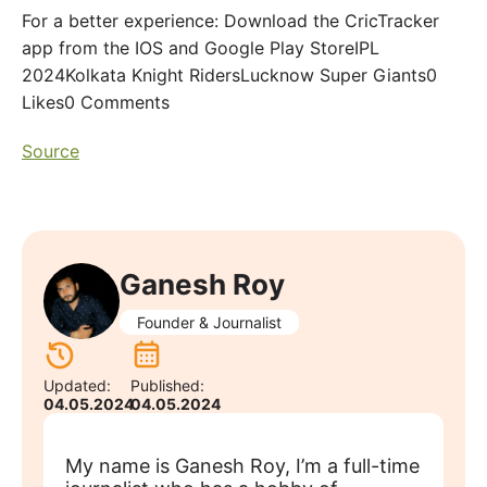
For a better experience: Download the CricTracker
app from the IOS and Google Play StoreIPL
2024Kolkata Knight RidersLucknow Super Giants0
Likes0 Comments
Source
Ganesh Roy
Founder & Journalist
Updated:
Published:
04.05.2024
04.05.2024
My name is Ganesh Roy, I’m a full-time