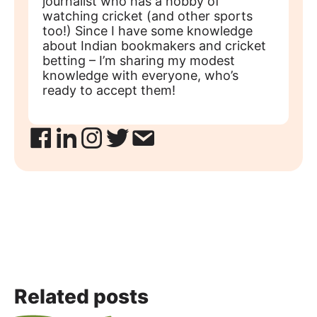
journalist who has a hobby of
watching cricket (and other sports
too!) Since I have some knowledge
about Indian bookmakers and cricket
betting – I’m sharing my modest
knowledge with everyone, who’s
ready to accept them!
Related posts