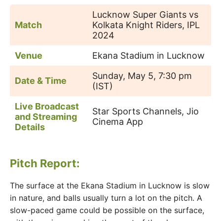
Lucknow Super Giants vs
Match
Kolkata Knight Riders, IPL
2024
Venue
Ekana Stadium in Lucknow
Sunday, May 5, 7:30 pm
Date & Time
(IST)
Live Broadcast
Star Sports Channels, Jio
and Streaming
Cinema App
Details
Pitch Report:
The surface at the Ekana Stadium in Lucknow is slow
in nature, and balls usually turn a lot on the pitch. A
slow-paced game could be possible on the surface,