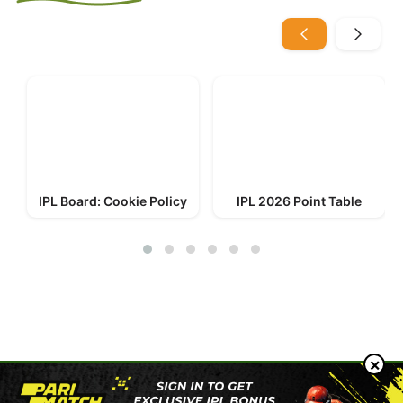
IPL Board: Cookie Policy
IPL 2026 Point Table
© 2023-2026 IPL Board