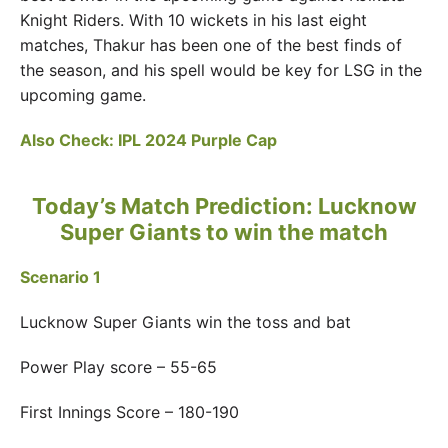
Knight Riders. With 10 wickets in his last eight
matches, Thakur has been one of the best finds of
the season, and his spell would be key for LSG in the
upcoming game.
Also Check:
IPL 2024 Purple Cap
Today’s Match Prediction: Lucknow
Super Giants to win the match
Scenario 1
Lucknow Super Giants win the toss and bat
Power Play score – 55-65
First Innings Score – 180-190