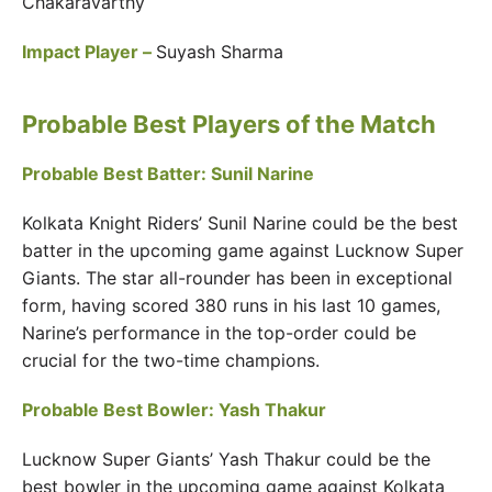
Chakaravarthy
Impact Player –
Suyash Sharma
Probable Best Players of the Match
Probable Best Batter: Sunil Narine
Kolkata Knight Riders’ Sunil Narine could be the best
batter in the upcoming game against Lucknow Super
Giants. The star all-rounder has been in exceptional
form, having scored 380 runs in his last 10 games,
Narine’s performance in the top-order could be
crucial for the two-time champions.
Probable Best Bowler: Yash Thakur
Lucknow Super Giants’ Yash Thakur could be the
best bowler in the upcoming game against Kolkata