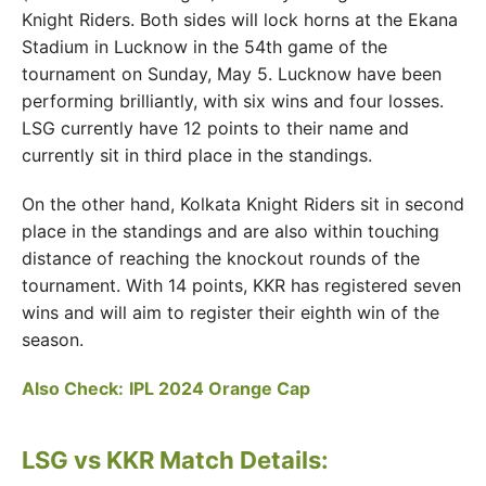
Knight Riders. Both sides will lock horns at the Ekana
Stadium in Lucknow in the 54th game of the
tournament on Sunday, May 5. Lucknow have been
performing brilliantly, with six wins and four losses.
LSG currently have 12 points to their name and
currently sit in third place in the standings.
On the other hand, Kolkata Knight Riders sit in second
place in the standings and are also within touching
distance of reaching the knockout rounds of the
tournament. With 14 points, KKR has registered seven
wins and will aim to register their eighth win of the
season.
Also Check:
IPL 2024 Orange Cap
LSG vs KKR Match Details: