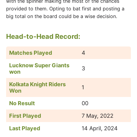
with the spinner making the most of the chances
provided to them. Opting to bat first and posting a
big total on the board could be a wise decision.
Head-to-Head Record:
Matches Played
4
Lucknow Super Giants
3
won
Kolkata Knight Riders
1
Won
No Result
00
First Played
7 May, 2022
Last Played
14 April, 2024