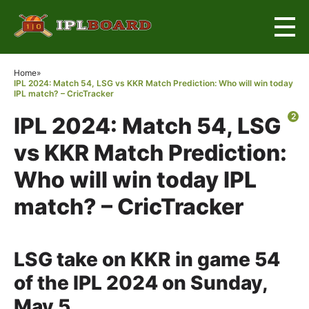
×
Home
»
IPL 2024: Match 54, LSG vs KKR Match Prediction: Who will win today
IPL match? – CricTracker
2
IPL 2024: Match 54, LSG
vs KKR Match Prediction:
Who will win today IPL
match? – CricTracker
LSG take on KKR in game 54
of the IPL 2024 on Sunday,
May 5.