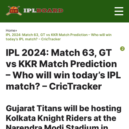
×
Home
»
IPL 2024: Match 63, GT vs KKR Match Prediction – Who will win
today’s IPL match? – CricTracker
2
IPL 2024: Match 63, GT
vs KKR Match Prediction
– Who will win today’s IPL
match? – CricTracker
Gujarat Titans will be hosting
Kolkata Knight Riders at the
Narendra Modi Stadium in