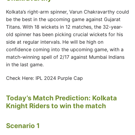
Kolkata’s right-arm spinner, Varun Chakravarthy could
be the best in the upcoming game against Gujarat
Titans. With 18 wickets in 12 matches, the 32-year-
old spinner has been picking crucial wickets for his
side at regular intervals. He will be high on
confidence coming into the upcoming game, with a
match-winning spell of 2/17 against Mumbai Indians
in the last game.
Check Here: IPL 2024 Purple Cap
Today’s Match Prediction: Kolkata
Knight Riders to win the match
Scenario 1