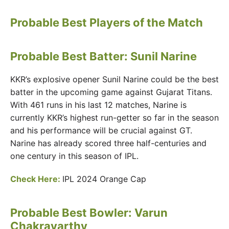
Probable Best Players of the Match
Probable Best Batter:
Sunil Narine
KKR’s explosive opener Sunil Narine could be the best
batter in the upcoming game against Gujarat Titans.
With 461 runs in his last 12 matches, Narine is
currently KKR’s highest run-getter so far in the season
and his performance will be crucial against GT.
Narine has already scored three half-centuries and
one century in this season of IPL.
Check Here:
IPL 2024 Orange Cap
Probable Best Bowler: Varun
Chakravarthy