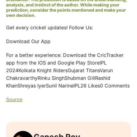
analysis, and instinct of the author. While making your
prediction, consider the points mentioned and make your
own decision.
Get every cricket updates! Follow Us:
Download Our App
For a better experience: Download the CricTracker
app from the IOS and Google Play StoreIPL
2024Kolkata Knight RidersGujarat TitansVarun
ChakravarthyRinku SinghShubman GillRashid
KhanShreyas IyerSunil NarineIPL26 Likes0 Comments
Source
Ganesh Roy