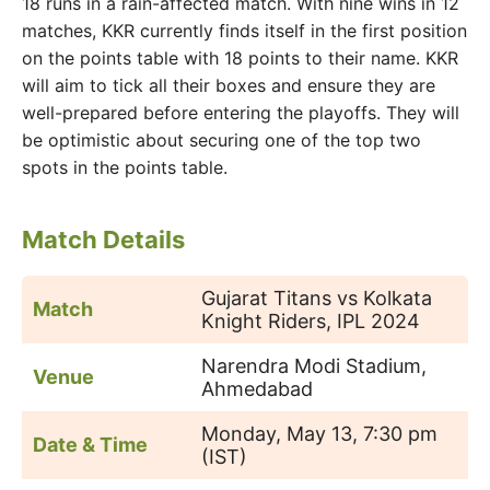
18 runs in a rain-affected match. With nine wins in 12
matches, KKR currently finds itself in the first position
on the points table with 18 points to their name. KKR
will aim to tick all their boxes and ensure they are
well-prepared before entering the playoffs. They will
be optimistic about securing one of the top two
spots in the points table.
Match Details
Gujarat Titans vs Kolkata
Match
Knight Riders, IPL 2024
Narendra Modi Stadium,
Venue
Ahmedabad
Monday, May 13, 7:30 pm
Date & Time
(IST)