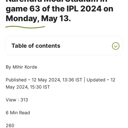
game 63 of the IPL 2024 on
Monday, May 13.
Table of contents
By Mihir Korde
Published – 12 May 2024, 13:36 IST | Updated – 12
May 2024, 15:30 IST
View : 313
6 Min Read
260