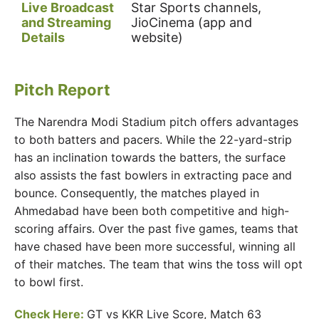
Live Broadcast
Star Sports channels,
and Streaming
JioCinema (app and
Details
website)
Pitch Report
The Narendra Modi Stadium pitch offers advantages
to both batters and pacers. While the 22-yard-strip
has an inclination towards the batters, the surface
also assists the fast bowlers in extracting pace and
bounce. Consequently, the matches played in
Ahmedabad have been both competitive and high-
scoring affairs. Over the past five games, teams that
have chased have been more successful, winning all
of their matches. The team that wins the toss will opt
to bowl first.
Check Here:
GT vs KKR Live Score, Match 63