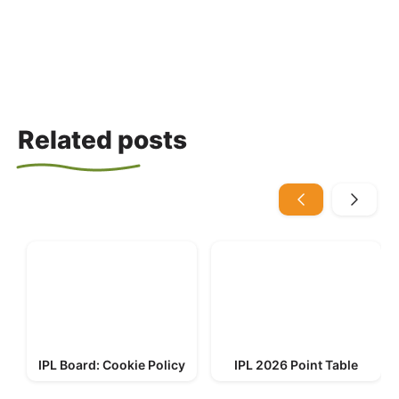
Related posts
IPL Board: Cookie Policy
IPL 2026 Point Table