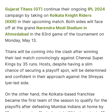
Gujarat Titans (GT)
continue their ongoing
IPL 2024
campaign by taking on
Kolkata Knight Riders
(KKR)
in their upcoming match. Both sides will face
off at the grand
Narendra Modi Stadium in
Ahmedabad
in the 63rd game of the tournament on
Monday, May 13.
Titans will be coming into the clash after winning
their last match convincingly against Chennai Super
Kings by 35 runs. Hosts, despite having a slim
chance of securing a playoff spot, will be determined
and confident in their approach against the Shreyas
Iyer-led side.
On the other hand, the Kolkata-based franchise
became the first team of the season to qualify for the
playoffs after defeating Mumbai Indians at home by