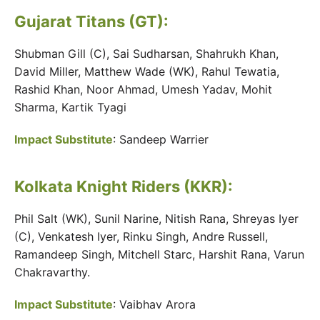
Gujarat Titans (GT):
Shubman Gill (C), Sai Sudharsan, Shahrukh Khan,
David Miller, Matthew Wade (WK), Rahul Tewatia,
Rashid Khan, Noor Ahmad, Umesh Yadav, Mohit
Sharma, Kartik Tyagi
Impact Substitute
: Sandeep Warrier
Kolkata Knight Riders (KKR)
:
Phil Salt (WK), Sunil Narine, Nitish Rana, Shreyas Iyer
(C), Venkatesh Iyer, Rinku Singh, Andre Russell,
Ramandeep Singh, Mitchell Starc, Harshit Rana, Varun
Chakravarthy.
Impact Substitute
: Vaibhav Arora