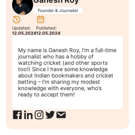
Founder & Journalist
Updated:
Published:
12.05.2024
12.05.2024
My name is Ganesh Roy, I’m a full-time
journalist who has a hobby of
watching cricket (and other sports
too!) Since I have some knowledge
about Indian bookmakers and cricket
betting – I’m sharing my modest
knowledge with everyone, who’s
ready to accept them!