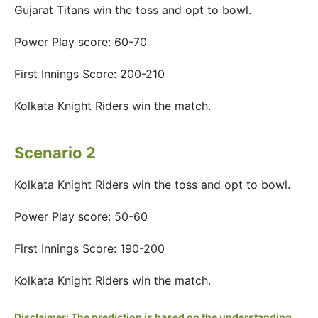
Gujarat Titans win the toss and opt to bowl.
Power Play score: 60-70
First Innings Score: 200-210
Kolkata Knight Riders win the match.
Scenario 2
Kolkata Knight Riders win the toss and opt to bowl.
Power Play score: 50-60
First Innings Score: 190-200
Kolkata Knight Riders win the match.
Disclaimer: The prediction is based on the understanding,