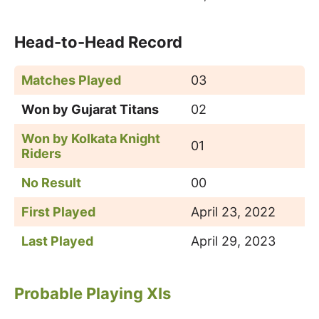
Head-to-Head Record
Matches Played
03
Won by Gujarat Titans
02
Won by
Kolkata Knight
01
Riders
No Result
00
First Played
April 23, 2022
Last Played
April 29, 2023
Probable Playing XIs