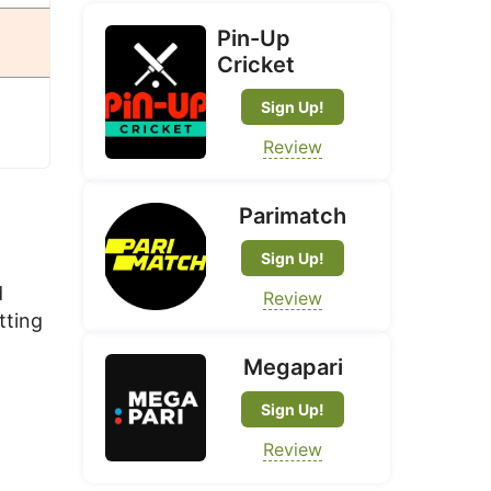
Pin-Up
Cricket
Sign Up!
Review
Parimatch
Sign Up!
d
Review
tting
Megapari
Sign Up!
Review