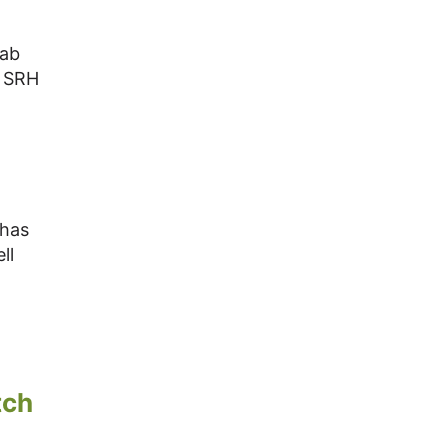
jab
t SRH
 has
ll
tch