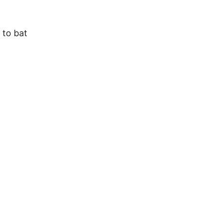
 to bat