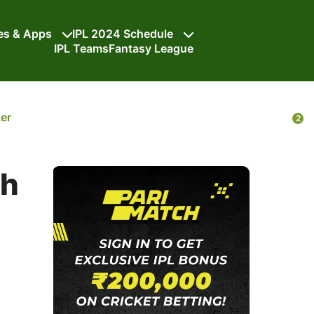
tes & Apps
IPL 2024 Schedule
IPL Teams
Fantasy League
ker
2
ch