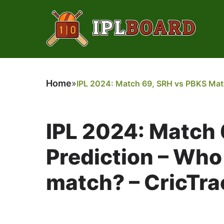
Home
»
IPL 2024: Match 69, SRH vs PBKS Match
IPL 2024: Match
Prediction – Who 
match? – CricTra