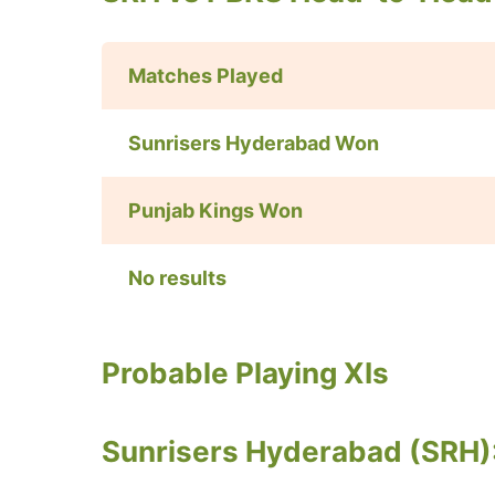
Matches Played
Sunrisers Hyderabad Won
Punjab Kings
Won
No results
Probable Playing XIs
Sunrisers Hyderabad (SRH)