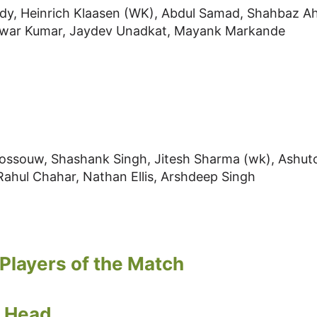
ddy, Heinrich Klaasen (WK), Abdul Samad, Shahbaz A
shwar Kumar, Jaydev Unadkat, Mayank Markande
 Rossouw, Shashank Singh, Jitesh Sharma (wk), Ashut
 Rahul Chahar, Nathan Ellis, Arshdeep Singh
Players of the Match
s Head