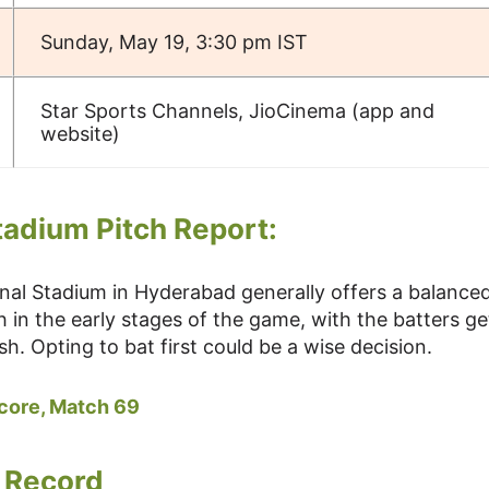
Sunday, May 19, 3:30 pm IST
Star Sports Channels, JioCinema (app and
website)
tadium Pitch Report:
onal Stadium in Hyderabad generally offers a balance
h in the early stages of the game, with the batters ge
sh. Opting to bat first could be a wise decision.
Score, Match 69
 Record