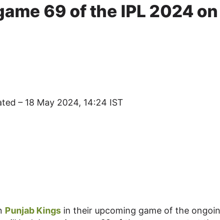
game 69 of the IPL 2024 on
ated – 18 May 2024, 14:24 IST
on
Punjab Kings
in their upcoming game of the ongoi