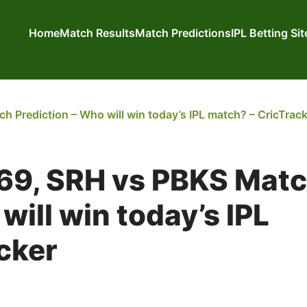
Home
Match Results
Match Predictions
IPL Betting Si
 Prediction – Who will win today’s IPL match? – CricTrac
 69, SRH vs PBKS Mat
will win today’s IPL
cker