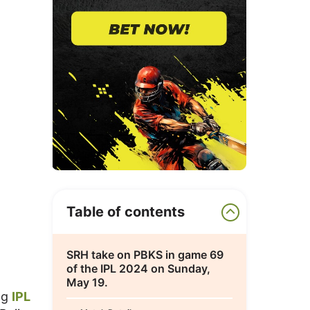
Table of contents
SRH take on PBKS in game 69
of the IPL 2024 on Sunday,
May 19.
ng
IPL