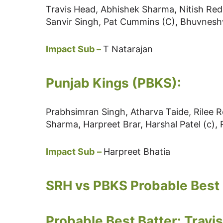
Travis Head, Abhishek Sharma, Nitish Re
Sanvir Singh, Pat Cummins (C), Bhuvne
Impact Sub –
T Natarajan
Punjab Kings (PBKS):
Prabhsimran Singh, Atharva Taide, Rilee
Sharma, Harpreet Brar, Harshal Patel (c),
Impact Sub
–
Harpreet Bhatia
SRH vs PBKS Probable Best 
Probable Best Batter: Travi