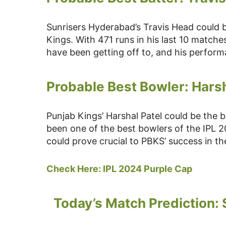
Sunrisers Hyderabad’s Travis Head could 
Kings. With 471 runs in his last 10 matche
have been getting off to, and his perform
Probable Best Bowler: Harsh
Punjab Kings’ Harshal Patel could be the 
been one of the best bowlers of the IPL 202
could prove crucial to PBKS’ success in 
Check Here:
IPL 2024 Purple Cap
Today’s Match Prediction: