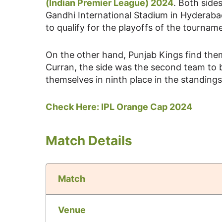
(Indian Premier League) 2024
. Both side
Gandhi International Stadium in Hyderaba
to qualify for the playoffs of the tournam
On the other hand, Punjab Kings find th
Curran, the side was the second team to 
themselves in ninth place in the standing
Check Here:
IPL Orange Cap 2024
Match Details
Match
Venue