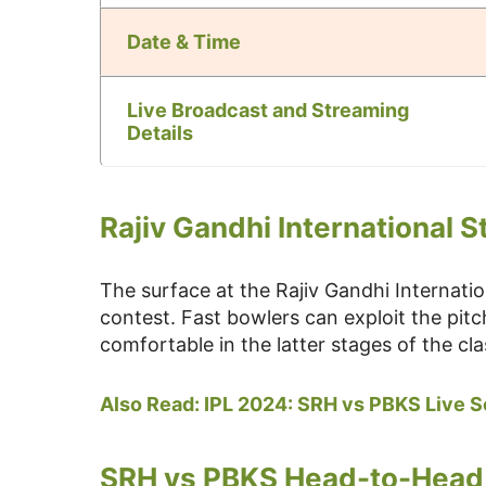
Date & Time
Live Broadcast and Streaming
Details
Rajiv Gandhi International S
The surface at the Rajiv Gandhi Internati
contest. Fast bowlers can exploit the pitc
comfortable in the latter stages of the cla
Also Read: IPL 2024: SRH vs PBKS Live 
SRH vs PBKS Head-to-Head