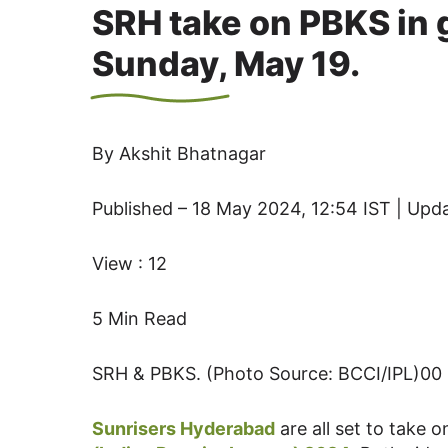
SRH take on PBKS in 
Sunday, May 19.
By Akshit Bhatnagar
Published – 18 May 2024, 12:54 IST | Upd
View : 12
5 Min Read
SRH & PBKS. (Photo Source: BCCI/IPL)00
Sunrisers Hyderabad
are all set to take 