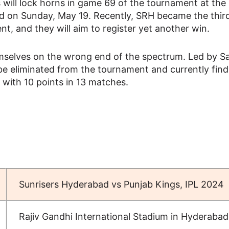
s will lock horns in game 69 of the tournament at the 
d on Sunday, May 19. Recently, SRH became the third
ent, and they will aim to register yet another win.
emselves on the wrong end of the spectrum. Led by 
be eliminated from the tournament and currently find
s with 10 points in 13 matches.
Sunrisers Hyderabad vs Punjab Kings, IPL 2024
Rajiv Gandhi International Stadium in Hyderabad