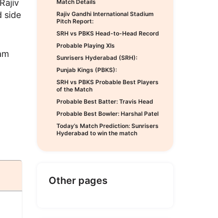
Rajiv
Match Details
 side
Rajiv Gandhi International Stadium
Pitch Report:
SRH vs PBKS Head-to-Head Record
Probable Playing XIs
Sam
Sunrisers Hyderabad (SRH):
Punjab Kings (PBKS):
SRH vs PBKS Probable Best Players
of the Match
Probable Best Batter: Travis Head
Probable Best Bowler: Harshal Patel
Today’s Match Prediction: Sunrisers
Hyderabad to win the match
Other pages