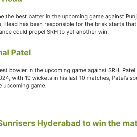
be the best batter in the upcoming game against Pun
s, Head has been responsible for the brisk starts tha
ance could propel SRH to yet another win.
al Patel
best bowler in the upcoming game against SRH. Patel
4, with 19 wickets in his last 10 matches, Patel’s spe
the upcoming game.
 Sunrisers Hyderabad to win the ma