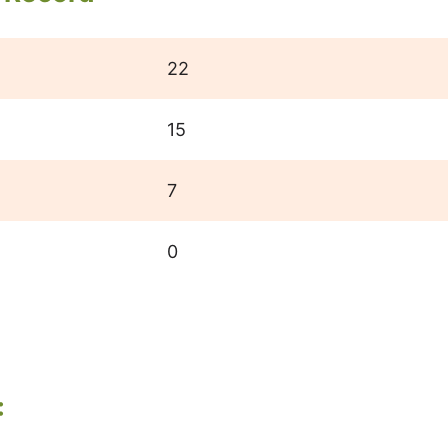
22
15
7
0
: