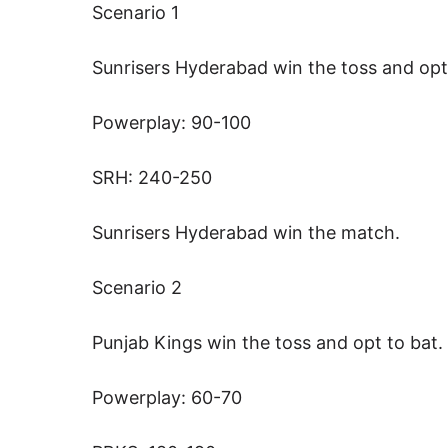
Scenario 1
Sunrisers Hyderabad win the toss and opt
Powerplay: 90-100
SRH: 240-250
Sunrisers Hyderabad win the match.
Scenario 2
Punjab Kings win the toss and opt to bat.
Powerplay: 60-70