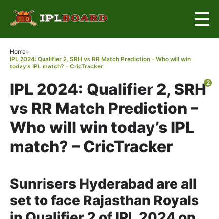
×
Home
»
IPL 2024: Qualifier 2, SRH vs RR Match Prediction – Who will win
today’s IPL match? – CricTracker
2
IPL 2024: Qualifier 2, SRH
vs RR Match Prediction –
Who will win today’s IPL
match? – CricTracker
Sunrisers Hyderabad are all
set to face Rajasthan Royals
in Qualifier 2 of IPL 2024 on