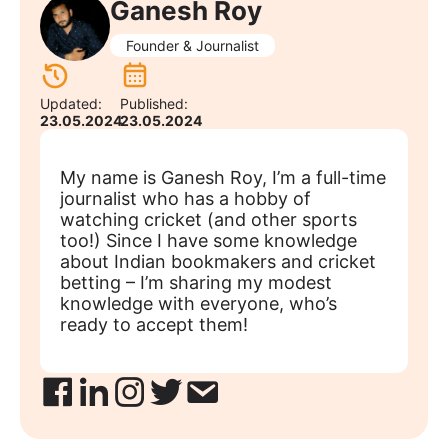
Ganesh Roy
Founder & Journalist
Updated:
Published:
23.05.2024
23.05.2024
My name is Ganesh Roy, I’m a full-time
journalist who has a hobby of
watching cricket (and other sports
too!) Since I have some knowledge
about Indian bookmakers and cricket
betting – I’m sharing my modest
knowledge with everyone, who’s
ready to accept them!