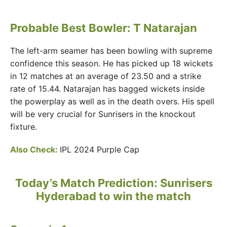
Probable Best Bowler: T Natarajan
The left-arm seamer has been bowling with supreme
confidence this season. He has picked up 18 wickets
in 12 matches at an average of 23.50 and a strike
rate of 15.44. Natarajan has bagged wickets inside
the powerplay as well as in the death overs. His spell
will be very crucial for Sunrisers in the knockout
fixture.
Also Check:
IPL 2024 Purple Cap
Today’s Match Prediction: Sunrisers
Hyderabad to win the match