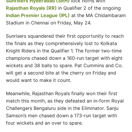
Sunrisers Hyderabad (SRH)
lock horns with
Rajasthan Royals (RR)
in Qualifier 2 of the ongoing
Indian Premier League (IPL)
at the MA Chidambaram
Stadium in Chennai on Friday, May 24.
Sunrisers squandered their first opportunity to reach
the finals as they comprehensively lost to Kolkata
Knight Riders in the Qualifier 1. The former two-time
champions chased down a 160-run target with eight
wickets and 38 balls to spare. Pat Cummins and Co.
will get a second bite at the cherry on Friday and
would want to make it count.
Meanwhile, Rajasthan Royals finally won their first
match this month, as they defeated an in-form Royal
Challengers Bengaluru side in the Eliminator. Sanju
Samson’s men chased down a 173-run target with
four wickets and an over to spare.