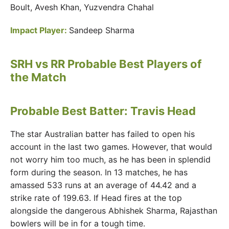
Boult, Avesh Khan, Yuzvendra Chahal
Impact Player:
Sandeep Sharma
SRH vs RR Probable Best Players of
the Match
Probable Best Batter: Travis Head
The star Australian batter has failed to open his
account in the last two games. However, that would
not worry him too much, as he has been in splendid
form during the season. In 13 matches, he has
amassed 533 runs at an average of 44.42 and a
strike rate of 199.63. If Head fires at the top
alongside the dangerous Abhishek Sharma, Rajasthan
bowlers will be in for a tough time.