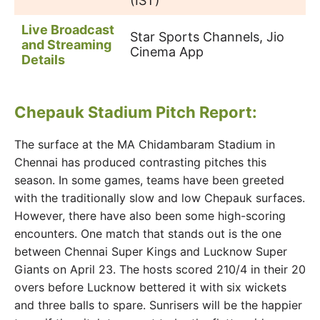
(IST)
Live Broadcast
Star Sports Channels, Jio
and Streaming
Cinema App
Details
Chepauk Stadium Pitch Report:
The surface at the MA Chidambaram Stadium in
Chennai has produced contrasting pitches this
season. In some games, teams have been greeted
with the traditionally slow and low Chepauk surfaces.
However, there have also been some high-scoring
encounters. One match that stands out is the one
between Chennai Super Kings and Lucknow Super
Giants on April 23. The hosts scored 210/4 in their 20
overs before Lucknow bettered it with six wickets
and three balls to spare. Sunrisers will be the happier