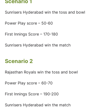
Scenario 1
Sunrisers Hyderabad win the toss and bowl
Power Play score – 50-60
First Innings Score – 170-180
Sunrisers Hyderabad win the match
Scenario 2
Rajasthan Royals win the toss and bowl
Power Play score – 60-70
First Innings Score – 190-200
Sunrisers Hyderabad win the match