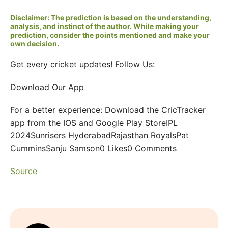
Disclaimer: The prediction is based on the understanding,
analysis, and instinct of the author. While making your
prediction, consider the points mentioned and make your
own decision.
Get every cricket updates! Follow Us:
Download Our App
For a better experience: Download the CricTracker
app from the IOS and Google Play StoreIPL
2024Sunrisers HyderabadRajasthan RoyalsPat
CumminsSanju Samson0 Likes0 Comments
Source