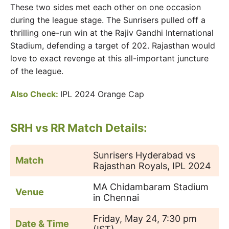
These two sides met each other on one occasion
during the league stage. The Sunrisers pulled off a
thrilling one-run win at the Rajiv Gandhi International
Stadium, defending a target of 202. Rajasthan would
love to exact revenge at this all-important juncture
of the league.
Also Check:
IPL 2024 Orange Cap
SRH vs RR Match Details:
Sunrisers Hyderabad vs
Match
Rajasthan Royals, IPL 2024
MA Chidambaram Stadium
Venue
in Chennai
Friday, May 24, 7:30 pm
Date & Time