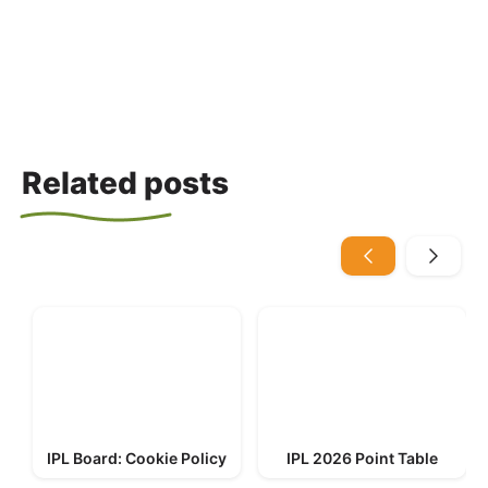
Related posts
IPL Board: Cookie Policy
IPL 2026 Point Table