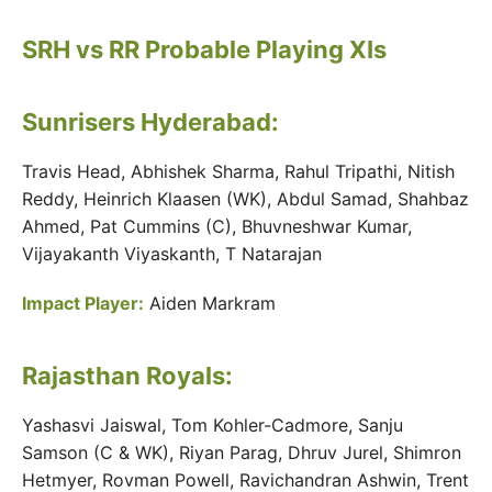
SRH vs RR Probable Playing XIs
Sunrisers Hyderabad:
Travis Head, Abhishek Sharma, Rahul Tripathi, Nitish
Reddy, Heinrich Klaasen (WK), Abdul Samad, Shahbaz
Ahmed, Pat Cummins (C), Bhuvneshwar Kumar,
Vijayakanth Viyaskanth, T Natarajan
Impact Player:
Aiden Markram
Rajasthan Royals:
Yashasvi Jaiswal, Tom Kohler-Cadmore, Sanju
Samson (C & WK), Riyan Parag, Dhruv Jurel, Shimron
Hetmyer, Rovman Powell, Ravichandran Ashwin, Trent