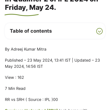
Friday, May 24.
Table of contents
By Adreej Kumar Mitra
Published – 23 May 2024, 13:41 IST | Updated – 23
May 2024, 14:56 IST
View : 162
7 Min Read
RR vs SRH ( Source : IPL )00