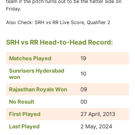
team if the pitch turns out to be the flatter side on
Friday.
Also Check: SRH vs RR Live Score, Qualifier 2
SRH vs RR
Head-to-Head Record:
Matches Played
19
Sunrisers Hyderabad
10
won
Rajasthan Royals Won
09
No Result
00
First Played
27 April, 2013
Last Played
2 May, 2024