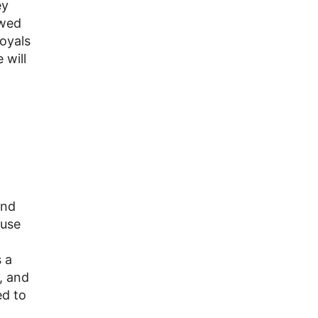
ey
owed
Royals
 will
and
 use
 a
, and
ed to