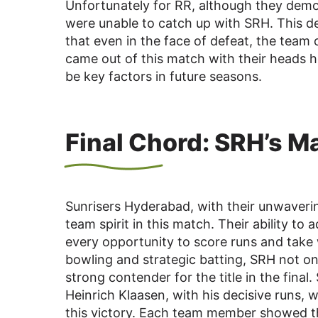
Unfortunately for RR, although they demon
were unable to catch up with SRH. This d
that even in the face of defeat, the team 
came out of this match with their heads hel
be key factors in future seasons.
Final Chord: SRH’s M
Sunrisers Hyderabad, with their unwaverin
team spirit in this match. Their ability to 
every opportunity to score runs and take 
bowling and strategic batting, SRH not on
strong contender for the title in the fi
Heinrich Klaasen, with his decisive runs,
this victory. Each team member showed th