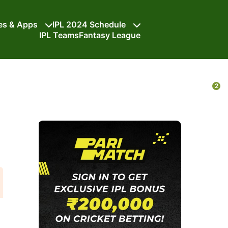
tes & Apps
IPL 2024 Schedule
IPL Teams
Fantasy League
2