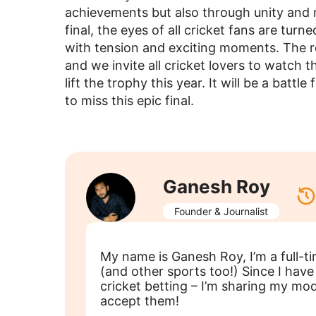
achievements but also through unity and 
final, the eyes of all cricket fans are tur
with tension and exciting moments. The res
and we invite all cricket lovers to watch 
lift the trophy this year. It will be a battle
to miss this epic final.
Ganesh Roy
Founder & Journalist
My name is Ganesh Roy, I’m a full-t
(and other sports too!) Since I ha
cricket betting – I’m sharing my m
accept them!