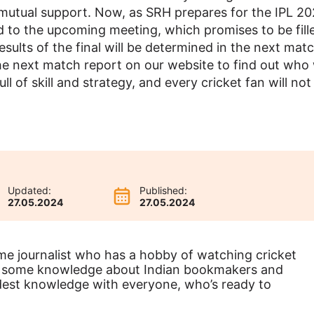
mutual support. Now, as SRH prepares for the IPL 2
ned to the upcoming meeting, which promises to be fill
ults of the final will be determined in the next matc
the next match report on our website to find out who w
 full of skill and strategy, and every cricket fan will no
Updated:
Published:
27.05.2024
27.05.2024
ime journalist who has a hobby of watching cricket
ve some knowledge about Indian bookmakers and
odest knowledge with everyone, who’s ready to