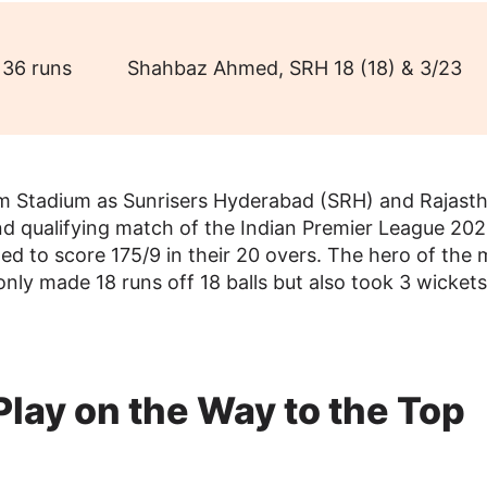
36 runs
Shahbaz Ahmed, SRH 18 (18) & 3/23
m Stadium as Sunrisers Hyderabad (SRH) and Rajast
ond qualifying match of the Indian Premier League 202
ed to score 175/9 in their 20 overs. The hero of the
 made 18 runs off 18 balls but also took 3 wickets
Play on the Way to the Top