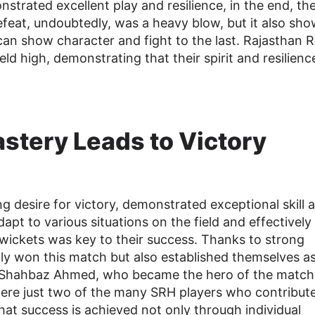
strated excellent play and resilience, in the end, th
efeat, undoubtedly, was a heavy blow, but it also sh
can show character and fight to the last. Rajasthan 
d high, demonstrating that their spirit and resilience
astery Leads to Victory
g desire for victory, demonstrated exceptional skill 
adapt to various situations on the field and effectively
wickets was key to their success. Thanks to strong
ly won this match but also established themselves as
nal. Shahbaz Ahmed, who became the hero of the match
 were just two of the many SRH players who contribut
at success is achieved not only through individual