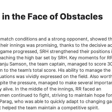
 in the Face of Obstacles
g match conditions and a strong opponent, showed th
f their innings was promising, thanks to the decisive a
game progressed, SRH strengthened their positions 
reaching the high bar set by SRH. Key moments for R
Sanju Samson, the team captain, managed to score 3
n to the team’s total score. His ability to manage th
tuations was vividly expressed on the field. Also wort
espite the pressure, managed to make several importa
 alive. In the middle of the innings, RR faced an
smen continued to fight, striving to maintain hope fo
n Parag, who was able to quickly adapt to changing g
 helped the team maintain a competitive spirit.