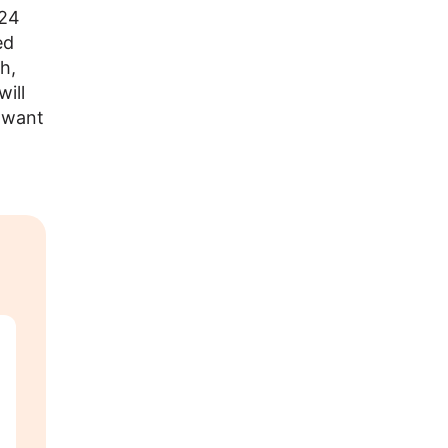
024
ed
h,
ill
t want