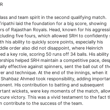
ss and team spirit in the second qualifying match.
pathi laid the foundation for a big score, showing
ers of Rajasthan Royals. Head, known for his aggress
ncluding five fours, which allowed SRH to confidently 
h his ability to quickly score points, especially his
ddle order also did not disappoint, where Heinrich
ed a key role, scoring 50 runs off 34 balls. His ability
erships helped SRH maintain a competitive pace, des
lly effective against spinners, sent the ball out of th
er and technique. At the end of the innings, when it
, Shahbaz Ahmed took responsibility, adding importa
onent. His contribution to batting and subsequent
rtant wickets, were key moments of the match, allo
ecure victory. This was a vivid testament to the fact 
n contribute to the success of the team.