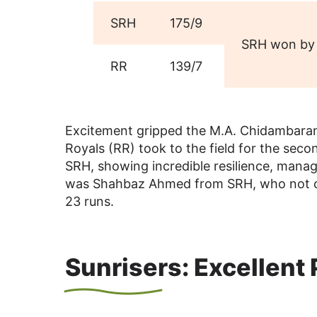
SRH
175/9
SRH won by 
RR
139/7
Excitement gripped the M.A. Chidambara
Royals (RR) took to the field for the sec
SRH, showing incredible resilience, manag
was Shahbaz Ahmed from SRH, who not only
23 runs.
Sunrisers: Excellent 