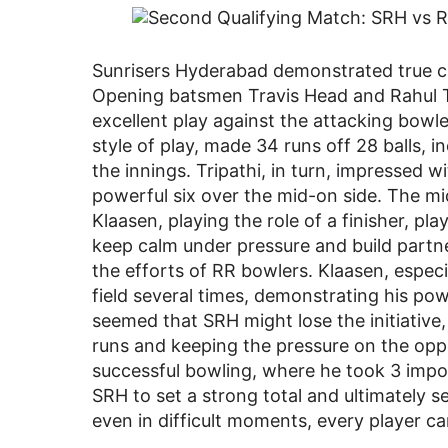
Sunrisers Hyderabad demonstrated true cla
Opening batsmen Travis Head and Rahul Tri
excellent play against the attacking bowl
style of play, made 34 runs off 28 balls, i
the innings. Tripathi, in turn, impressed wit
powerful six over the mid-on side. The mi
Klaasen, playing the role of a finisher, play
keep calm under pressure and build partn
the efforts of RR bowlers. Klaasen, especia
field several times, demonstrating his pow
seemed that SRH might lose the initiative
runs and keeping the pressure on the opp
successful bowling, where he took 3 impo
SRH to set a strong total and ultimately s
even in difficult moments, every player ca