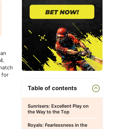
han
4.
 match
 for
Table of contents
Sunrisers: Excellent Play on
the Way to the Top
Royals: Fearlessness in the