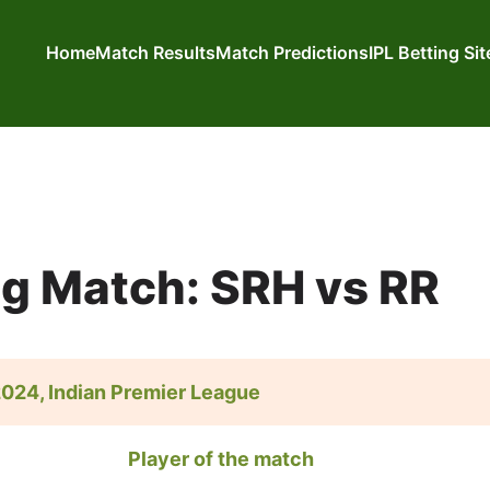
Home
Match Results
Match Predictions
IPL Betting Si
ng Match: SRH vs RR
 2024, Indian Premier League
Player of the match