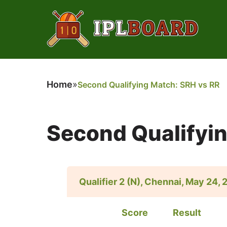
Home
»
Second Qualifying Match: SRH vs RR
Second Qualifyi
Qualifier 2 (N), Chennai, May 24,
Score
Result