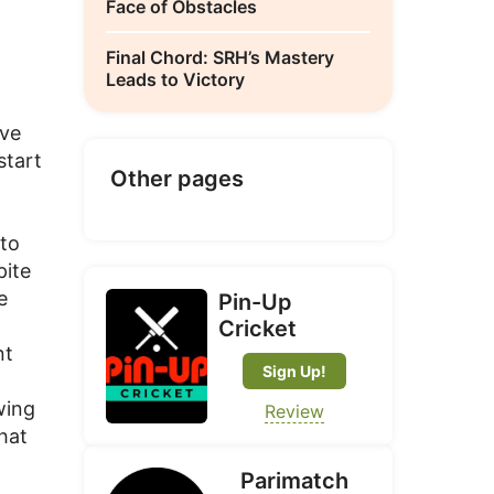
Face of Obstacles
Final Chord: SRH’s Mastery
Leads to Victory
ive
start
Other pages
 to
pite
e
Pin-Up
Cricket
nt
Sign Up!
wing
Review
that
Parimatch