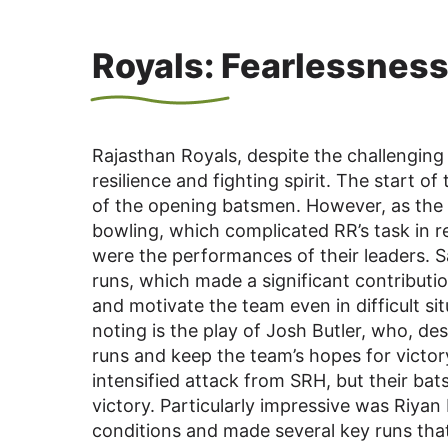
Royals: Fearlessness
Rajasthan Royals, despite the challengin
resilience and fighting spirit. The start o
of the opening batsmen. However, as the 
bowling, which complicated RR’s task in 
were the performances of their leaders. 
runs, which made a significant contributio
and motivate the team even in difficult si
noting is the play of Josh Butler, who, d
runs and keep the team’s hopes for victory
intensified attack from SRH, but their bat
victory. Particularly impressive was Riya
conditions and made several key runs that