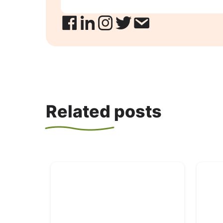
Related posts