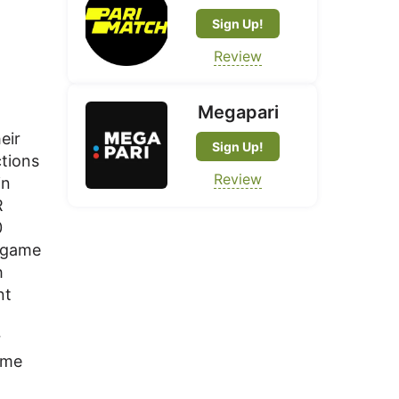
Sign Up!
Review
Megapari
eir
Sign Up!
ctions
Review
in
R
0
e game
h
nt
r
ame