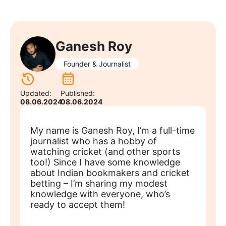
Ganesh Roy
Founder & Journalist
Updated:
Published:
08.06.2024
08.06.2024
My name is Ganesh Roy, I’m a full-time
journalist who has a hobby of
watching cricket (and other sports
too!) Since I have some knowledge
about Indian bookmakers and cricket
betting – I’m sharing my modest
knowledge with everyone, who’s
ready to accept them!