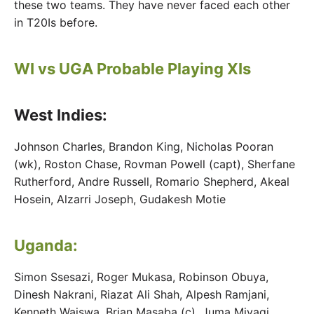
these two teams. They have never faced each other
in T20Is before.
WI vs UGA Probable Playing XIs
West Indies:
Johnson Charles, Brandon King, Nicholas Pooran
(wk), Roston Chase, Rovman Powell (capt), Sherfane
Rutherford, Andre Russell, Romario Shepherd, Akeal
Hosein, Alzarri Joseph, Gudakesh Motie
Uganda:
Simon Ssesazi, Roger Mukasa, Robinson Obuya,
Dinesh Nakrani, Riazat Ali Shah, Alpesh Ramjani,
Kenneth Waiswa, Brian Masaba (c), Juma Miyagi,