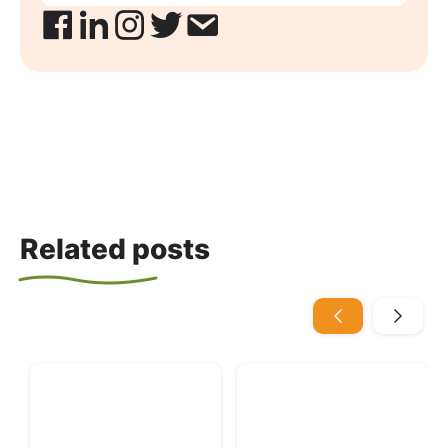
Related posts