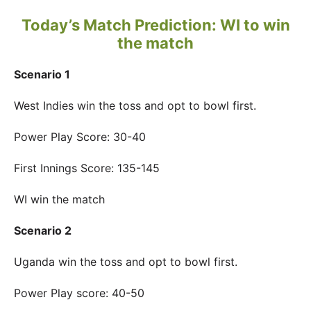
Today’s Match Prediction: WI to win
the match
Scenario 1
West Indies win the toss and opt to bowl first.
Power Play Score: 30-40
First Innings Score: 135-145
WI win the match
Scenario 2
Uganda win the toss and opt to bowl first.
Power Play score: 40-50