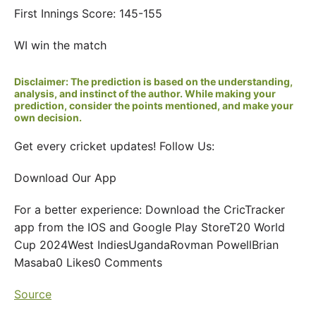
First Innings Score: 145-155
WI win the match
Disclaimer: The prediction is based on the understanding,
analysis, and instinct of the author. While making your
prediction, consider the points mentioned, and make your
own decision.
Get every cricket updates! Follow Us:
Download Our App
For a better experience: Download the CricTracker
app from the IOS and Google Play StoreT20 World
Cup 2024West IndiesUgandaRovman PowellBrian
Masaba0 Likes0 Comments
Source