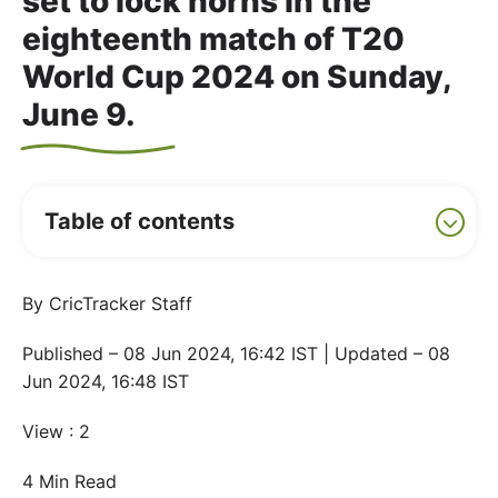
set to lock horns in the
eighteenth match of T20
World Cup 2024 on Sunday,
June 9.
Table of contents
By CricTracker Staff
Published – 08 Jun 2024, 16:42 IST | Updated – 08
Jun 2024, 16:48 IST
View : 2
4 Min Read