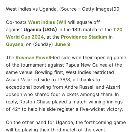
West Indies vs Uganda. (Source – Getty Images)00
Co-hosts
West Indies (WI)
will square off
against
Uganda (UGA)
in the 18th match of the
T20
World Cup 2024
, at the
Providence Stadium
in
Guyana
, on (Sunday)
June 9
.
The
Rovman Powell
-led side won their opening game
of the tournament against Papua New Guinea at the
same venue. Bowling first, West Indies restricted
Assad Vala-led side to 136/8, all thanks to
exceptional bowling from Andre Russell and Alzarri
Joseph who shared four wickets amongst them. In
reply, Roston Chase played a match-winning innings
of 42* to help his side register a five-wicket victory.
On the other hand for Uganda, the forthcoming game
will be playing their third match of the event.