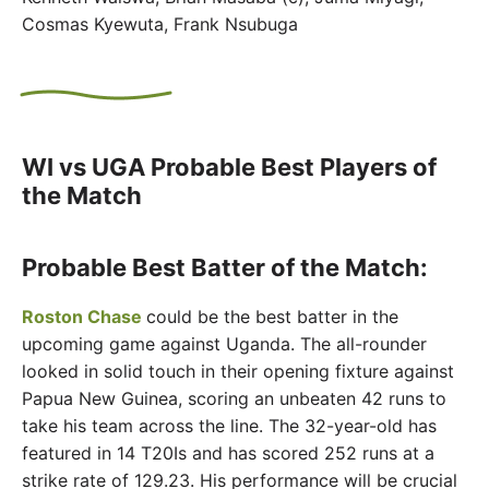
Cosmas Kyewuta, Frank Nsubuga
WI vs UGA Probable Best Players of
the Match
Probable Best Batter of the Match:
Roston Chase
could be the best batter in the
upcoming game against Uganda. The all-rounder
looked in solid touch in their opening fixture against
Papua New Guinea, scoring an unbeaten 42 runs to
take his team across the line. The 32-year-old has
featured in 14 T20Is and has scored 252 runs at a
strike rate of 129.23. His performance will be crucial