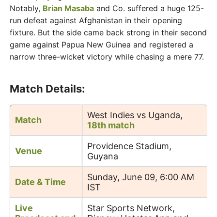
Notably,
Brian Masaba
and Co. suffered a huge 125-
run defeat against Afghanistan in their opening
fixture. But the side came back strong in their second
game against Papua New Guinea and registered a
narrow three-wicket victory while chasing a mere 77.
Match Details:
West Indies vs Uganda,
Match
18th match
Providence Stadium,
Venue
Guyana
Sunday, June 09, 6:00 AM
Date & Time
IST
Live
Star Sports Network,