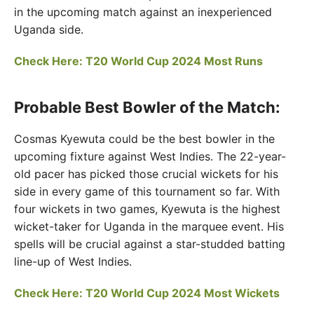
in the upcoming match against an inexperienced
Uganda side.
Check Here:
T20 World Cup 2024 Most Runs
Probable Best Bowler of the Match:
Cosmas Kyewuta could be the best bowler in the
upcoming fixture against West Indies. The 22-year-
old pacer has picked those crucial wickets for his
side in every game of this tournament so far. With
four wickets in two games, Kyewuta is the highest
wicket-taker for Uganda in the marquee event. His
spells will be crucial against a star-studded batting
line-up of West Indies.
Check Here:
T20 World Cup 2024 Most Wickets