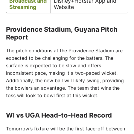
Broadcast and
Disney+Hotstar App and
Streaming
Website
Providence Stadium, Guyana Pitch
Report
The pitch conditions at the Providence Stadium are
expected to be challenging for the batters. The
surface is expected to be slow and offers
inconsistent pace, making it a two-paced wicket.
Additionally, the new ball will likely swing, providing
the bowlers an advantage. The team that wins the
toss will look to bowl first at this wicket.
WI vs UGA Head-to-Head Record
Tomorrow’s fixture will be the first face-off between