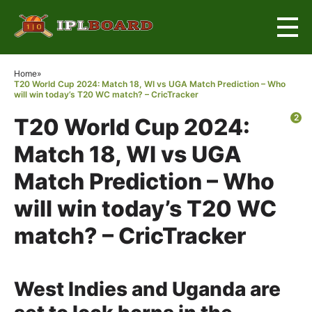
×
Home
»
T20 World Cup 2024: Match 18, WI vs UGA Match Prediction – Who
will win today’s T20 WC match? – CricTracker
2
T20 World Cup 2024:
Match 18, WI vs UGA
Match Prediction – Who
will win today’s T20 WC
match? – CricTracker
West Indies and Uganda are