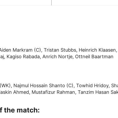
iden Markram (C), Tristan Stubbs, Heinrich Klaasen,
aj, Kagiso Rabada, Anrich Nortje, Ottneil Baartman
(WK), Najmul Hossain Shanto (C), Towhid Hridoy, Sh
 Taskin Ahmed, Mustafizur Rahman, Tanzim Hasan Sak
f the match: