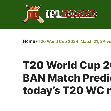
Home
»
T20 World Cup 2024: Match 21, SA vs 
T20 World Cup 2
BAN Match Predic
today’s T20 WC m