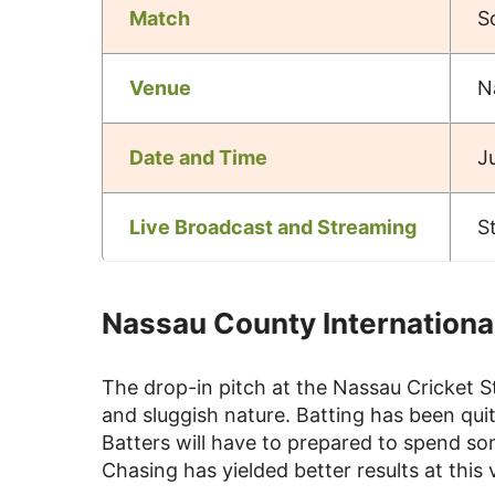
Match
S
Venue
N
Date and Time
J
Live Broadcast and Streaming
S
Nassau County International
The drop-in pitch at the Nassau Cricket St
and sluggish nature. Batting has been quit
Batters will have to prepared to spend som
Chasing has yielded better results at thi