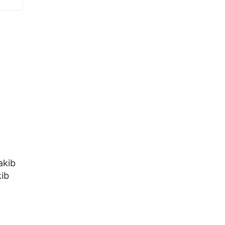
akib
ib