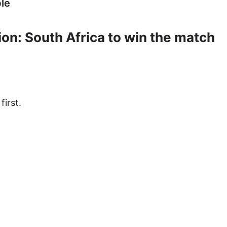
le
on: South Africa to win the match
first.