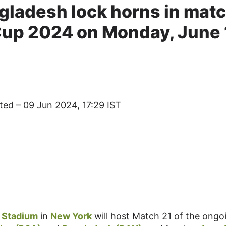
gladesh lock horns in mat
Cup 2024 on Monday, June 
ted – 09 Jun 2024, 17:29 IST
t Stadium
in
New York
will host Match 21 of the ongo