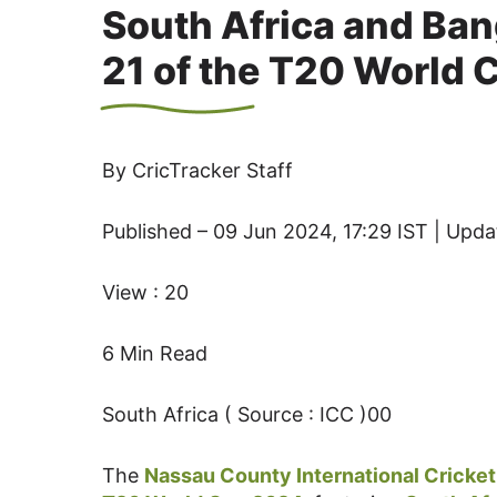
South Africa and Ban
21 of the T20 World 
By CricTracker Staff
Published – 09 Jun 2024, 17:29 IST | Upda
View : 20
6 Min Read
South Africa ( Source : ICC )00
The
Nassau County International Cricke