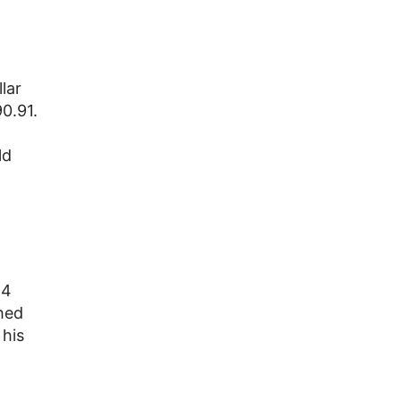
lar
0.91.
ld
14
shed
 his