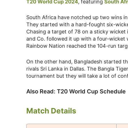
T20 World Cup 2024
, featuring
South Afr
South Africa have notched up two wins i
They started with a hard-fought six-wicke
Chasing a target of 78 on a sticky wicket
and Co. followed it up with a four-wicket
Rainbow Nation reached the 104-run targe
On the other hand, Bangladesh started the
rivals Sri Lanka in Dallas. The Bangla Tig
tournament but they will take a lot of con
Also Read: T20 World Cup Schedule
Match Details