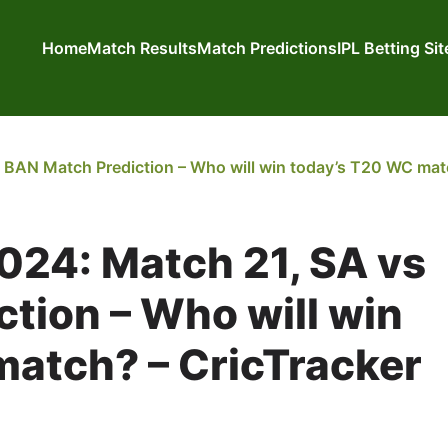
Home
Match Results
Match Predictions
IPL Betting Si
BAN Match Prediction – Who will win today’s T20 WC matc
024: Match 21, SA vs
tion – Who will win
atch? – CricTracker