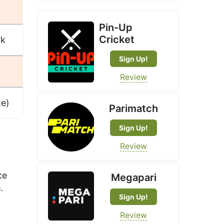
Pin-Up
Cricket
rk
Sign Up!
Review
te)
Parimatch
Sign Up!
Review
ce
Megapari
.
Sign Up!
Review