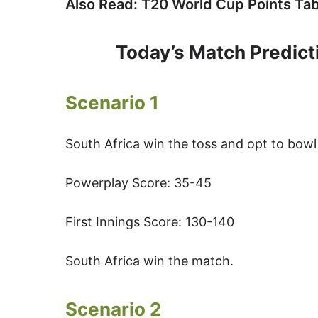
Also Read: T20 World Cup Points Tab
Today’s Match Predicti
Scenario 1
South Africa win the toss and opt to bowl 
Powerplay Score: 35-45
First Innings Score: 130-140
South Africa win the match.
Scenario 2