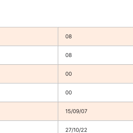
08
08
00
00
15/09/07
27/10/22