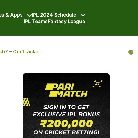
tes & Apps
IPL 2024 Schedule
IPL Teams
Fantasy League
h? – CricTracker
2