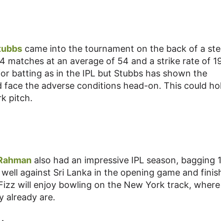
tubbs
came into the tournament on the back of a stel
4 matches at an average of 54 and a strike rate of 19
or batting as in the IPL but Stubbs has shown the
d face the adverse conditions head-on. This could ho
k pitch.
 Rahman
also had an impressive IPL season, bagging 
 well against Sri Lanka in the opening game and fini
e Fizz will enjoy bowling on the New York track, where
y already are.