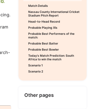
0.
Match Details
Nassau County International Cricket
cing.
Stadium Pitch Report
Head-to-Head Record
kram
Probable Playing XIs
Probable Best Performers of the
match:
Probable Best Batter
Probable Best Bowler
arch-
Today’s Match Prediction: South
Africa to win the match
Scenario 1
Scenario 2
Other pages