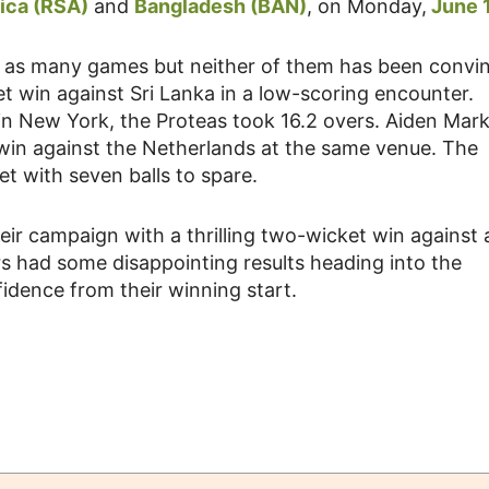
ica (RSA)
and
Bangladesh (BAN)
, on Monday,
June 1
n as many games but neither of them has been convin
t win against Sri Lanka in a low-scoring encounter.
 in New York, the Proteas took 16.2 overs. Aiden Mar
 win against the Netherlands at the same venue. The
t with seven balls to spare.
ir campaign with a thrilling two-wicket win against 
ers had some disappointing results heading into the
fidence from their winning start.