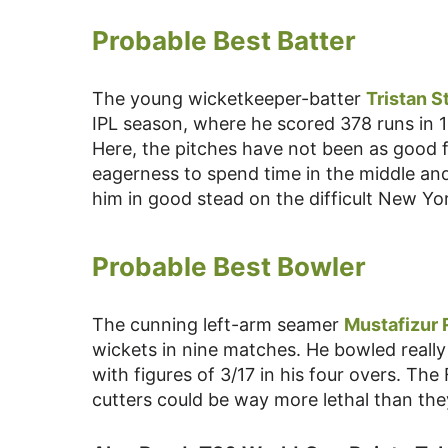
Probable Best Batter
The young wicketkeeper-batter
Tristan S
IPL season, where he scored 378 runs in 1
Here, the pitches have not been as good f
eagerness to spend time in the middle an
him in good stead on the difficult New Yor
Probable Best Bowler
The cunning left-arm seamer
Mustafizur
wickets in nine matches. He bowled really
with figures of 3/17 in his four overs. Th
cutters could be way more lethal than the