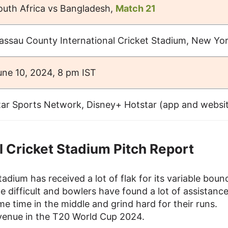
outh Africa vs Bangladesh,
Match 21
assau County International Cricket Stadium, New Yo
une 10, 2024, 8 pm IST
tar Sports Network, Disney+ Hotstar (app and websi
 Cricket Stadium Pitch Report
adium has received a lot of flak for its variable boun
e difficult and bowlers have found a lot of assistance
e time in the middle and grind hard for their runs.
s venue in the T20 World Cup 2024.