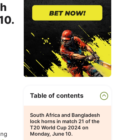
ch
10.
Table of contents
South Africa and Bangladesh
lock horns in match 21 of the
T20 World Cup 2024 on
ing
Monday, June 10.