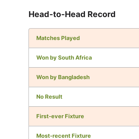
Head-to-Head Record
Matches Played
Won by South Africa
Won by Bangladesh
No Result
First-ever Fixture
Most-recent Fixture