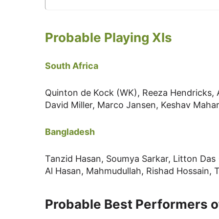
Probable Playing XIs
South Africa
Quinton de Kock (WK), Reeza Hendricks, A
David Miller, Marco Jansen, Keshav Mahar
Bangladesh
Tanzid Hasan, Soumya Sarkar, Litton Das 
Al Hasan, Mahmudullah, Rishad Hossain,
Probable Best Performers o