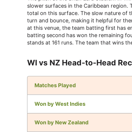
slower surfaces in the Caribbean region. T
total on this surface. The slow nature of 
turn and bounce, making it helpful for the
at this venue, the team batting first has 
batting second has won the remaining fou
stands at 161 runs. The team that wins the 
WI vs NZ Head-to-Head Re
Matches Played
Won by West Indies
Won by New Zealand