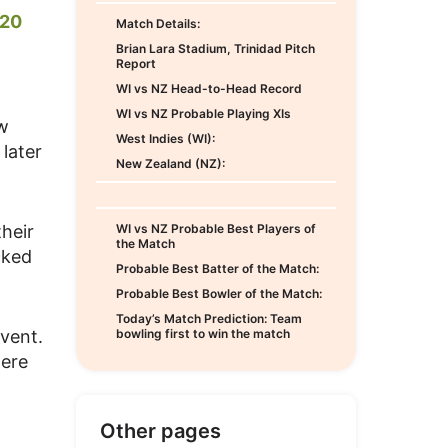
20
Match Details:
Brian Lara Stadium, Trinidad Pitch
Report
WI vs NZ Head-to-Head Record
WI vs NZ Probable Playing XIs
ew
West Indies (WI):
later
New Zealand (NZ):
their
WI vs NZ Probable Best Players of
the Match
cked
Probable Best Batter of the Match:
Probable Best Bowler of the Match:
Today’s Match Prediction: Team
vent.
bowling first to win the match
were
Other pages