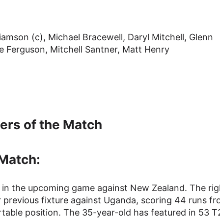
amson (c), Michael Bracewell, Daryl Mitchell, Glenn
e Ferguson, Mitchell Santner, Matt Henry
ers of the Match
 Match:
r in the upcoming game against New Zealand. The rig
r previous fixture against Uganda, scoring 44 runs f
rtable position. The 35-year-old has featured in 53 T