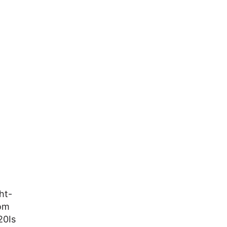
ht-
rom
20Is