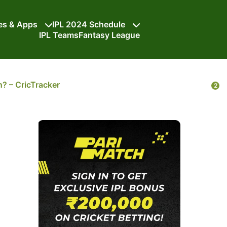
tes & Apps
IPL 2024 Schedule
IPL Teams
Fantasy League
? – CricTracker
2