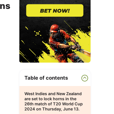
rns
Table of contents
West Indies and New Zealand
are set to lock horns in the
26th match of T20 World Cup
2024 on Thursday, June 13.