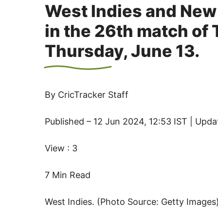
West Indies and New 
in the 26th match of
Thursday, June 13.
By CricTracker Staff
Published – 12 Jun 2024, 12:53 IST | Upda
View : 3
7 Min Read
West Indies. (Photo Source: Getty Images