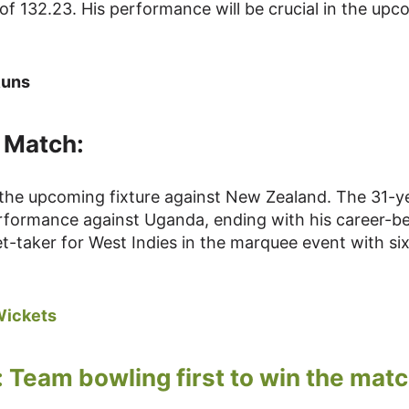
 of 132.23. His performance will be crucial in the up
Runs
 Match:
 the upcoming fixture against New Zealand. The 31-y
erformance against Uganda, ending with his career-b
ket-taker for West Indies in the marquee event with si
Wickets
 Team bowling first to win the mat