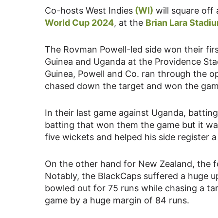
Co-hosts West Indies
(WI)
will square of
World Cup 2024
, at the
Brian Lara Stadi
The Rovman Powell-led side won their fi
Guinea and Uganda at the Providence Stad
Guinea, Powell and Co. ran through the opp
chased down the target and won the game
In their last game against Uganda, batting 
batting that won them the game but it wa
five wickets and helped his side register a
On the other hand for New Zealand, the f
Notably, the BlackCaps suffered a huge up
bowled out for 75 runs while chasing a ta
game by a huge margin of 84 runs.