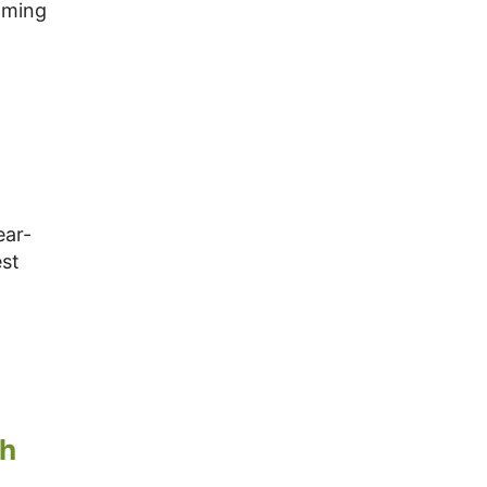
coming
ear-
est
x
ch