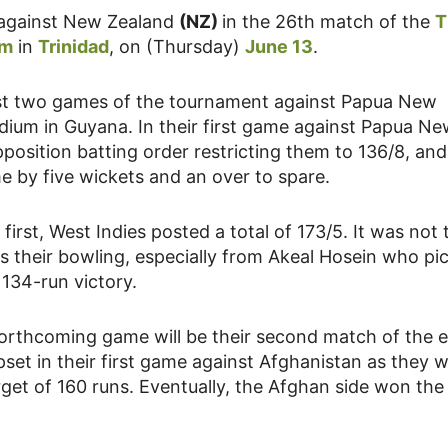
f against New Zealand
(NZ)
in the 26th match of the
T
um
in
Trinidad
, on (Thursday)
June 13
.
rst two games of the tournament against Papua New
ium in Guyana. In their first game against Papua N
osition batting order restricting them to 136/8, and 
 by five wickets and an over to spare.
first, West Indies posted a total of 173/5. It was not 
s their bowling, especially from Akeal Hosein who pi
 134-run victory.
orthcoming game will be their second match of the e
set in their first game against Afghanistan as they 
rget of 160 runs. Eventually, the Afghan side won the