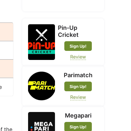
Pin-Up
Cricket
Sign Up!
Review
Parimatch
e
Sign Up!
Review
Megapari
Sign Up!
of the