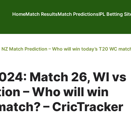
Home
Match Results
Match Predictions
IPL Betting Si
NZ Match Prediction – Who will win today’s T20 WC match
024: Match 26, WI vs
ion – Who will win
atch? – CricTracker