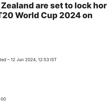
Zealand are set to lock ho
 T20 World Cup 2024 on
ted – 12 Jun 2024, 12:53 IST
)00