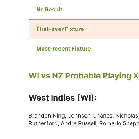
No Result
First-ever Fixture
Most-recent Fixture
WI vs NZ Probable Playing X
West Indies (WI):
Brandon King, Johnson Charles, Nicholas
Rutherford, Andre Russell, Romario Sheph