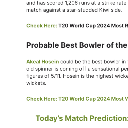
and has scored 1,206 runs at a strike rate
match against a star-studded Kiwi side.
Check Here:
T20 World Cup 2024 Most 
Probable Best Bowler of the
Akeal Hosein
could be the best bowler in
old spinner is coming off a sensational p
figures of 5/11. Hosein is the highest wic
wickets.
Check Here:
T20 World Cup 2024 Most 
Today’s Match Prediction: