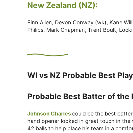
New Zealand (NZ):
Finn Allen, Devon Conway (wk), Kane Willi
Philips, Mark Chapman, Trent Boult, Locki
WI vs NZ Probable Best Play
Probable Best Batter of the
Johnson Charles
could be the best batte
hand opener looked in great touch in thei
42 balls to help place his team in a comfo