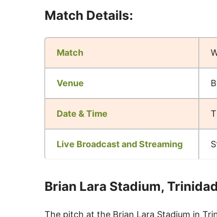
Match Details:
Match
W
Venue
B
Date & Time
T
Live Broadcast and Streaming
S
Brian Lara Stadium, Trinida
The pitch at the Brian Lara Stadium in Tri