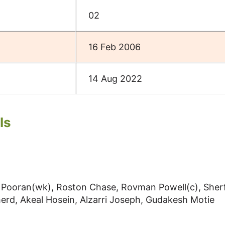
02
16 Feb 2006
14 Aug 2022
Is
 Pooran(wk), Roston Chase, Rovman Powell(c), Sher
erd, Akeal Hosein, Alzarri Joseph, Gudakesh Motie