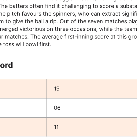
he batters often find it challenging to score a substa
the pitch favours the spinners, who can extract signif
m to give the ball a rip. Out of the seven matches pl
emerged victorious on three occasions, while the tea
r matches. The average first-inning score at this gr
toss will bowl first.
cord
19
06
11