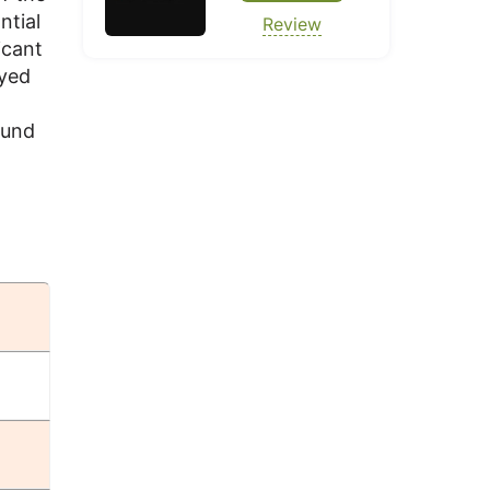
ntial
Review
icant
ayed
m
ound