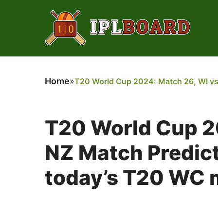
Home
»
T20 World Cup 2024: Match 26, WI vs 
T20 World Cup 2
NZ Match Predict
today’s T20 WC m