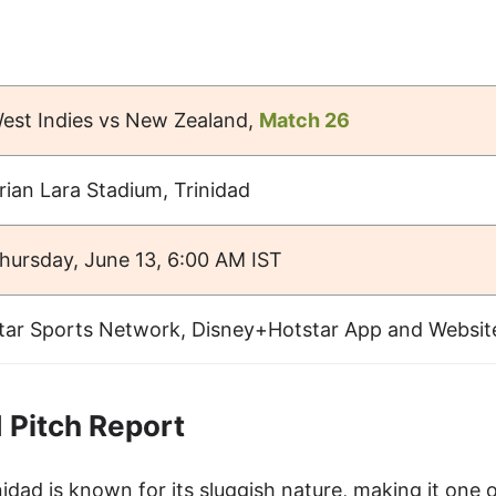
est Indies vs New Zealand,
Match 26
rian Lara Stadium, Trinidad
hursday, June 13, 6:00 AM IST
tar Sports Network, Disney+Hotstar App and Websit
d Pitch Report
nidad is known for its sluggish nature, making it one 