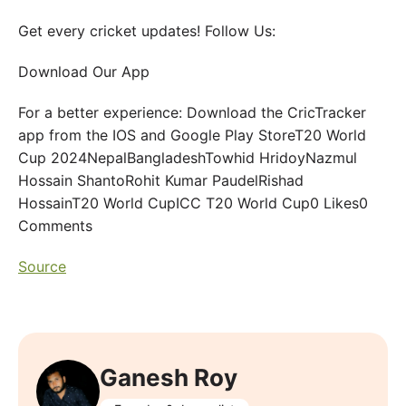
Get every cricket updates! Follow Us:
Download Our App
For a better experience: Download the CricTracker
app from the IOS and Google Play StoreT20 World
Cup 2024NepalBangladeshTowhid HridoyNazmul
Hossain ShantoRohit Kumar PaudelRishad
HossainT20 World CupICC T20 World Cup0 Likes0
Comments
Source
Ganesh Roy