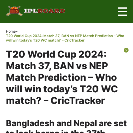
×
Home
»
T20 World Cup 2024: Match 37, BAN vs NEP Match Prediction – Who
will win today’s T20 WC match? – CricTracker
2
T20 World Cup 2024:
Match 37, BAN vs NEP
Match Prediction – Who
will win today’s T20 WC
match? – CricTracker
Bangladesh and Nepal are set