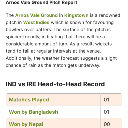
Arnos Vale Ground Pitch Report
The
Arnos Vale Ground
in
Kingstown
is a renowned
pitch in
West Indies
which is known for favouring
bowlers over batters. The surface of the pitch is
spinner-friendly, indicating that there will be a
considerable amount of turn. As a result, wickets
tend to fall at regular intervals at the venue.
Additionally, the weather forecast suggests a slight
chance of rain as the match gets underway.
IND vs IRE Head-to-Head Record
Matches Played
01
Won by Bangladesh
01
Won by Nepal
00