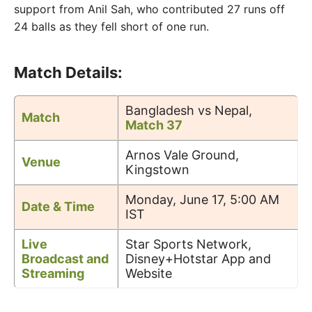
support from Anil Sah, who contributed 27 runs off
24 balls as they fell short of one run.
Match Details:
Bangladesh vs Nepal,
Match
Match 37
Arnos Vale Ground,
Venue
Kingstown
Monday, June 17, 5:00 AM
Date & Time
IST
Live
Star Sports Network,
Broadcast and
Disney+Hotstar App and
Streaming
Website