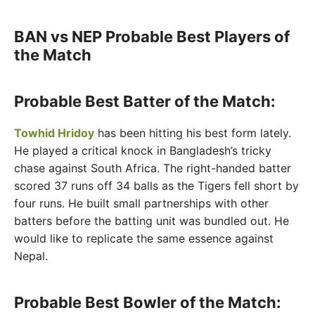
BAN vs NEP Probable Best Players of
the Match
Probable Best Batter of the Match:
Towhid Hridoy
has been hitting his best form lately.
He played a critical knock in Bangladesh’s tricky
chase against South Africa. The right-handed batter
scored 37 runs off 34 balls as the Tigers fell short by
four runs. He built small partnerships with other
batters before the batting unit was bundled out. He
would like to replicate the same essence against
Nepal.
Probable Best Bowler of the Match: