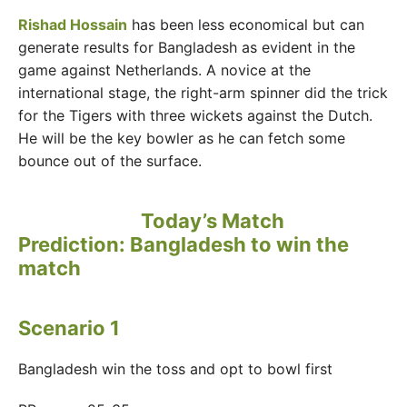
Rishad Hossain
has been less economical but can
generate results for Bangladesh as evident in the
game against Netherlands. A novice at the
international stage, the right-arm spinner did the trick
for the Tigers with three wickets against the Dutch.
He will be the key bowler as he can fetch some
bounce out of the surface.
Today’s Match
Prediction: Bangladesh to win the
match
Scenario 1
Bangladesh win the toss and opt to bowl first