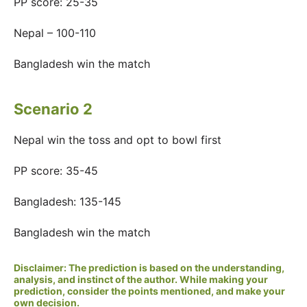
PP score: 25-35
Nepal – 100-110
Bangladesh win the match
Scenario 2
Nepal win the toss and opt to bowl first
PP score: 35-45
Bangladesh: 135-145
Bangladesh win the match
Disclaimer: The prediction is based on the understanding,
analysis, and instinct of the author. While making your
prediction, consider the points mentioned, and make your
own decision.