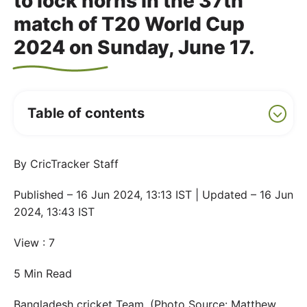
to lock horns in the 37th
match of T20 World Cup
2024 on Sunday, June 17.
Table of contents
By CricTracker Staff
Published – 16 Jun 2024, 13:13 IST | Updated – 16 Jun
2024, 13:43 IST
View : 7
5 Min Read
Bangladesh cricket Team. (Photo Source: Matthew