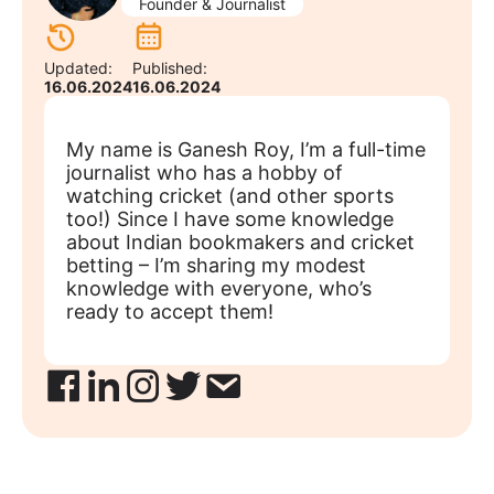
Founder & Journalist
Updated:
Published:
16.06.2024
16.06.2024
My name is Ganesh Roy, I’m a full-time
journalist who has a hobby of
watching cricket (and other sports
too!) Since I have some knowledge
about Indian bookmakers and cricket
betting – I’m sharing my modest
knowledge with everyone, who’s
ready to accept them!