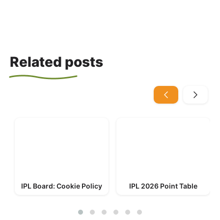
Related posts
IPL Board: Cookie Policy
IPL 2026 Point Table