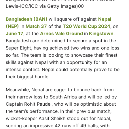
Lewis-ICC/ICC via Getty Images)00
Bangladesh (BAN)
will
square off against
Nepal
(NEP)
in
Match 37
of the
T20 World Cup 2024
, on
June 17
, at the
Arnos Vale Ground
in
Kingstown
.
Bangladesh are determined to secure a spot in the
Super Eight, having achieved two wins and one loss
so far. The team is looking to showcase their finest
skills against Nepal with an opportunity for an
intense contest. Nepal could potentially prove to be
their biggest hurdle.
Meanwhile, Nepal are eager to bounce back from
their narrow loss to South Africa and will be led by
Captain Rohit Paudel, who will be optimistic about
the team’s performance. In their previous match,
wicket-keeper Aasif Sheikh stood out for Nepal,
scoring an impressive 42 runs off 49 balls, with