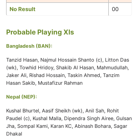
No Result
00
Probable Playing XIs
Bangladesh (BAN):
Tanzid Hasan, Najmul Hossain Shanto (c), Litton Das
(wk), Towhid Hridoy, Shakib Al Hasan, Mahmudullah,
Jaker Ali, Rishad Hossain, Taskin Ahmed, Tanzim
Hasan Sakib, Mustafizur Rahman
Nepal (NEP):
Kushal Bhurtel, Aasif Sheikh (wk), Anil Sah, Rohit
Paudel (c), Kushal Malla, Dipendra Singh Airee, Gulsan
Jha, Sompal Kami, Karan KC, Abinash Bohara, Sagar
Dhakal