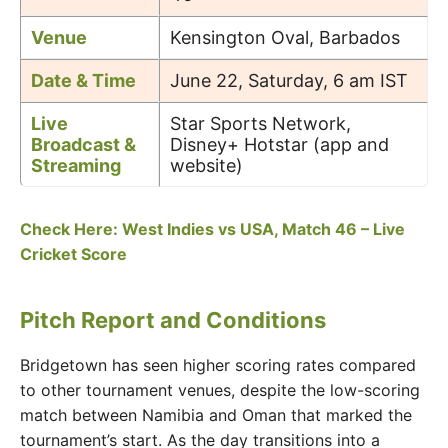
Venue
Kensington Oval, Barbados
Date & Time
June 22, Saturday, 6 am IST
Live
Star Sports Network,
Broadcast &
Disney+ Hotstar (app and
Streaming
website)
Check Here:
West Indies vs USA, Match 46 – Live
Cricket Score
Pitch Report and Conditions
Bridgetown has seen higher scoring rates compared
to other tournament venues, despite the low-scoring
match between Namibia and Oman that marked the
tournament’s start. As the day transitions into a