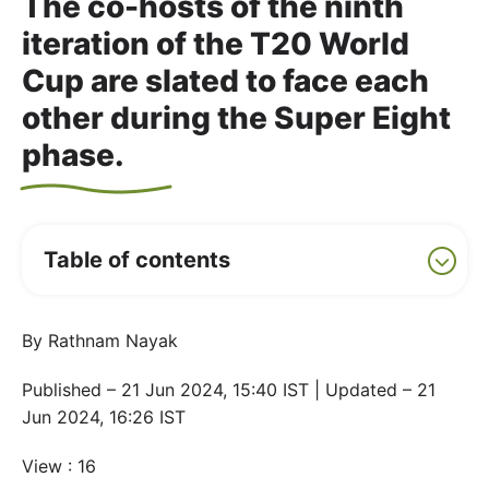
The co-hosts of the ninth
iteration of the T20 World
Cup are slated to face each
other during the Super Eight
phase.
Table of contents
By Rathnam Nayak
Published – 21 Jun 2024, 15:40 IST | Updated – 21
Jun 2024, 16:26 IST
View : 16