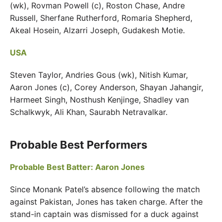
(wk), Rovman Powell (c), Roston Chase, Andre
Russell, Sherfane Rutherford, Romaria Shepherd,
Akeal Hosein, Alzarri Joseph, Gudakesh Motie.
USA
Steven Taylor, Andries Gous (wk), Nitish Kumar,
Aaron Jones (c), Corey Anderson, Shayan Jahangir,
Harmeet Singh, Nosthush Kenjinge, Shadley van
Schalkwyk, Ali Khan, Saurabh Netravalkar.
Probable Best Performers
Probable Best Batter: Aaron Jones
Since Monank Patel’s absence following the match
against Pakistan, Jones has taken charge. After the
stand-in captain was dismissed for a duck against