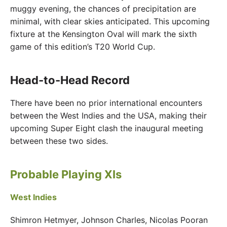
muggy evening, the chances of precipitation are
minimal, with clear skies anticipated. This upcoming
fixture at the Kensington Oval will mark the sixth
game of this edition’s T20 World Cup.
Head-to-Head Record
There have been no prior international encounters
between the West Indies and the USA, making their
upcoming Super Eight clash the inaugural meeting
between these two sides.
Probable Playing XIs
West Indies
Shimron Hetmyer, Johnson Charles, Nicolas Pooran