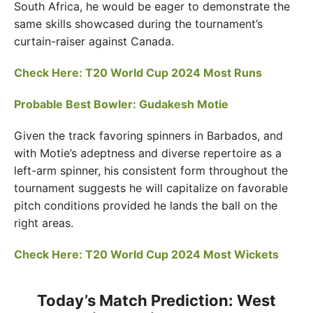
South Africa, he would be eager to demonstrate the
same skills showcased during the tournament’s
curtain-raiser against Canada.
Check Here:
T20 World Cup 2024 Most Runs
Probable Best Bowler: Gudakesh Motie
Given the track favoring spinners in Barbados, and
with Motie’s adeptness and diverse repertoire as a
left-arm spinner, his consistent form throughout the
tournament suggests he will capitalize on favorable
pitch conditions provided he lands the ball on the
right areas.
Check Here: T20 World Cup 2024 Most Wickets
Today’s Match Prediction: West