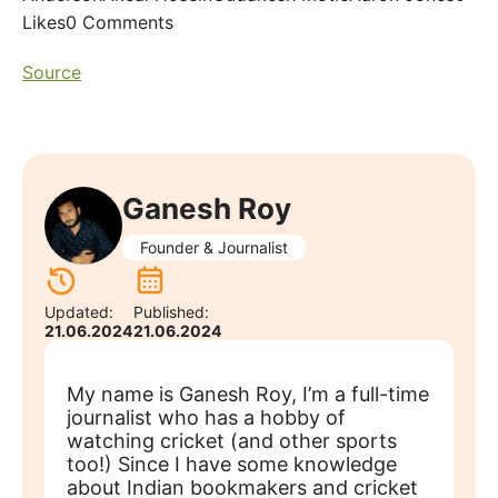
Likes0 Comments
Source
Ganesh Roy
Founder & Journalist
Updated:
Published:
21.06.2024
21.06.2024
My name is Ganesh Roy, I’m a full-time
journalist who has a hobby of
watching cricket (and other sports
too!) Since I have some knowledge
about Indian bookmakers and cricket