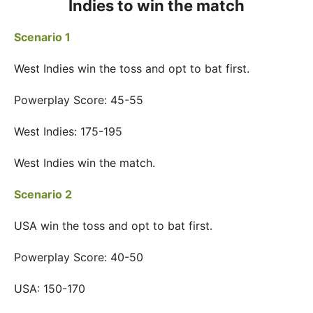
Indies to win the match
Scenario 1
West Indies win the toss and opt to bat first.
Powerplay Score: 45-55
West Indies: 175-195
West Indies win the match.
Scenario 2
USA win the toss and opt to bat first.
Powerplay Score: 40-50
USA: 150-170