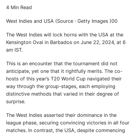
4 Min Read
West Indies and USA (Source : Getty Images )00
The West Indies will lock horns with the USA at the
Kensington Oval in Barbados on June 22, 2024, at 6
am IST.
This is an encounter that the tournament did not
anticipate, yet one that it rightfully merits. The co-
hosts of this year’s T20 World Cup navigated their
way through the group-stages, each employing
distinctive methods that varied in their degree of
surprise.
The West Indies asserted their dominance in the
league phase, securing convincing victories in all four
matches. In contrast, the USA, despite commencing