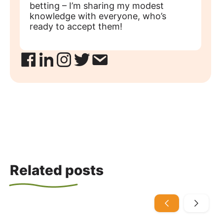
betting – I’m sharing my modest
knowledge with everyone, who’s
ready to accept them!
Related posts