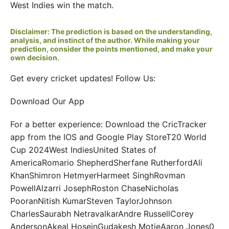
West Indies win the match.
Disclaimer: The prediction is based on the understanding,
analysis, and instinct of the author. While making your
prediction, consider the points mentioned, and make your
own decision.
Get every cricket updates! Follow Us:
Download Our App
For a better experience: Download the CricTracker
app from the IOS and Google Play StoreT20 World
Cup 2024West IndiesUnited States of
AmericaRomario ShepherdSherfane RutherfordAli
KhanShimron HetmyerHarmeet SinghRovman
PowellAlzarri JosephRoston ChaseNicholas
PooranNitish KumarSteven TaylorJohnson
CharlesSaurabh NetravalkarAndre RussellCorey
AndersonAkeal HoseinGudakesh MotieAaron Jones0