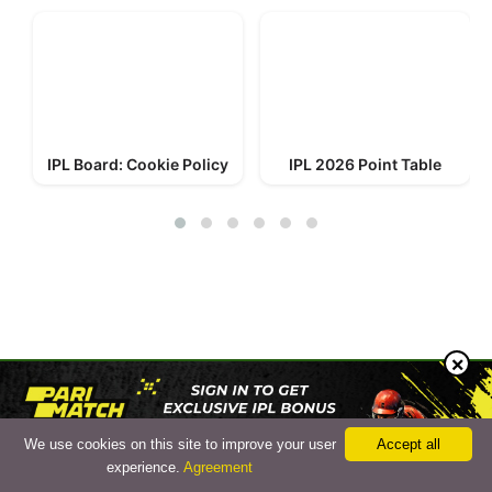
IPL Board: Cookie Policy
IPL 2026 Point Table
© 2023-2026 IPL Board
We use cookies on this site to improve your user
Accept all
Cookie Policy
experience.
Agreement