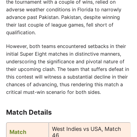
the tournament with a couple of wins, relied on
adverse weather conditions in Florida to narrowly
advance past Pakistan. Pakistan, despite winning
their last couple of league games, fell short of
qualification.
However, both teams encountered setbacks in their
initial Super Eight matches in distinctive manners,
underscoring the significance and pivotal nature of
their upcoming clash. The team that suffers defeat in
this contest will witness a substantial decline in their
chances of advancing, thus rendering this match a
critical must-win scenario for both sides.
Match Details
West Indies vs USA, Match
Match
46