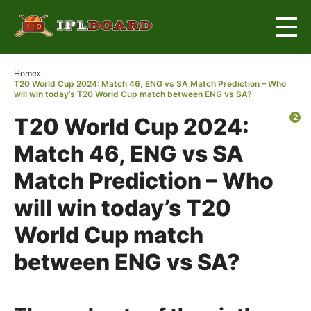
×
Home
»
T20 World Cup 2024: Match 46, ENG vs SA Match Prediction – Who
will win today’s T20 World Cup match between ENG vs SA?
2
T20 World Cup 2024:
Match 46, ENG vs SA
Match Prediction – Who
will win today’s T20
World Cup match
between ENG vs SA?