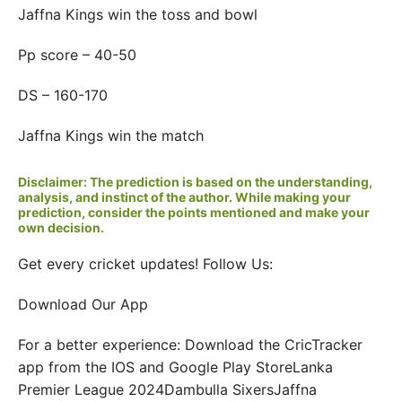
Jaffna Kings win the toss and bowl
Pp score – 40-50
DS – 160-170
Jaffna Kings win the match
Disclaimer: The prediction is based on the understanding,
analysis, and instinct of the author. While making your
prediction, consider the points mentioned and make your
own decision.
Get every cricket updates! Follow Us:
Download Our App
For a better experience: Download the CricTracker
app from the IOS and Google Play StoreLanka
Premier League 2024Dambulla SixersJaffna