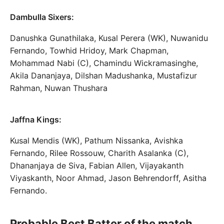
Dambulla Sixers:
Danushka Gunathilaka, Kusal Perera (WK), Nuwanidu
Fernando, Towhid Hridoy, Mark Chapman,
Mohammad Nabi (C), Chamindu Wickramasinghe,
Akila Dananjaya, Dilshan Madushanka, Mustafizur
Rahman, Nuwan Thushara
Jaffna Kings:
Kusal Mendis (WK), Pathum Nissanka, Avishka
Fernando, Rilee Rossouw, Charith Asalanka (C),
Dhananjaya de Siva, Fabian Allen, Vijayakanth
Viyaskanth, Noor Ahmad, Jason Behrendorff, Asitha
Fernando.
Probable Best Batter of the match