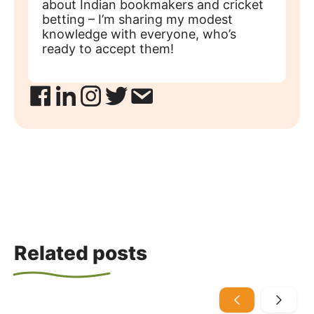
about Indian bookmakers and cricket
betting – I’m sharing my modest
knowledge with everyone, who’s
ready to accept them!
Related posts