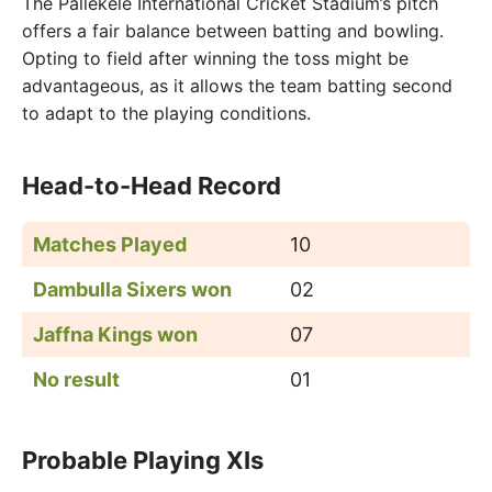
The Pallekele International Cricket Stadium’s pitch
offers a fair balance between batting and bowling.
Opting to field after winning the toss might be
advantageous, as it allows the team batting second
to adapt to the playing conditions.
Head-to-Head Record
Matches Played
10
Dambulla Sixers won
02
Jaffna Kings won
07
No result
01
Probable Playing XIs