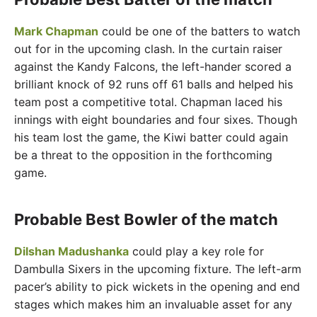
Mark Chapman
could be one of the batters to watch
out for in the upcoming clash. In the curtain raiser
against the Kandy Falcons, the left-hander scored a
brilliant knock of 92 runs off 61 balls and helped his
team post a competitive total. Chapman laced his
innings with eight boundaries and four sixes. Though
his team lost the game, the Kiwi batter could again
be a threat to the opposition in the forthcoming
game.
Probable Best Bowler of the match
Dilshan Madushanka
could play a key role for
Dambulla Sixers in the upcoming fixture. The left-arm
pacer’s ability to pick wickets in the opening and end
stages which makes him an invaluable asset for any