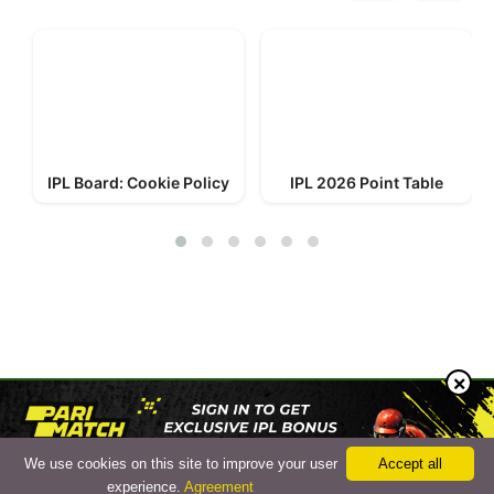
IPL Board: Cookie Policy
IPL 2026 Point Table
© 2023-2026 IPL Board
We use cookies on this site to improve your user
Accept all
Cookie Policy
experience.
Agreement