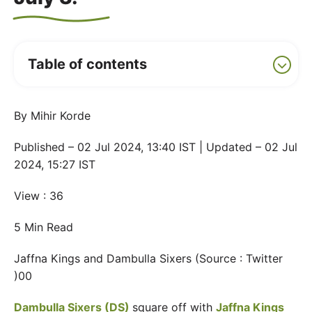
Table of contents
By Mihir Korde
Published – 02 Jul 2024, 13:40 IST | Updated – 02 Jul
2024, 15:27 IST
View : 36
5 Min Read
Jaffna Kings and Dambulla Sixers (Source : Twitter
)00
Dambulla Sixers (DS)
square off with
Jaffna Kings