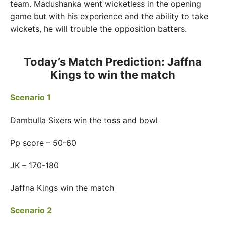
team. Madushanka went wicketless in the opening
game but with his experience and the ability to take
wickets, he will trouble the opposition batters.
Today’s Match Prediction: Jaffna
Kings to win the match
Scenario 1
Dambulla Sixers win the toss and bowl
Pp score – 50-60
JK – 170-180
Jaffna Kings win the match
Scenario 2