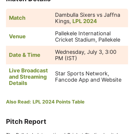
Dambulla Sixers vs Jaffna
Match
Kings,
LPL 2024
Pallekele International
Venue
Cricket Stadium, Pallekele
Wednesday, July 3, 3:00
Date & Time
PM (IST)
Live Broadcast
Star Sports Network,
and Streaming
Fancode App and Website
Details
Also Read:
LPL 2024 Points Table
Pitch Report