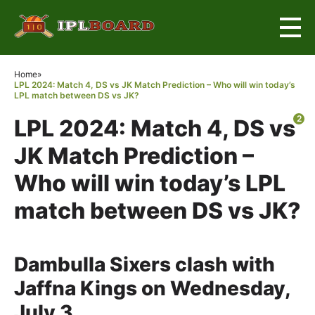
×
Home
»
LPL 2024: Match 4, DS vs JK Match Prediction – Who will win today’s
LPL match between DS vs JK?
2
LPL 2024: Match 4, DS vs
JK Match Prediction –
Who will win today’s LPL
match between DS vs JK?
Dambulla Sixers clash with
Jaffna Kings on Wednesday,
July 3.