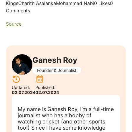
KingsCharith AsalankaMohammad Nabi0 Likes0
Comments
Source
Ganesh Roy
Founder & Journalist
Updated:
Published:
02.07.2024
02.07.2024
My name is Ganesh Roy, I’m a full-time
journalist who has a hobby of
watching cricket (and other sports
too!) Since I have some knowledge