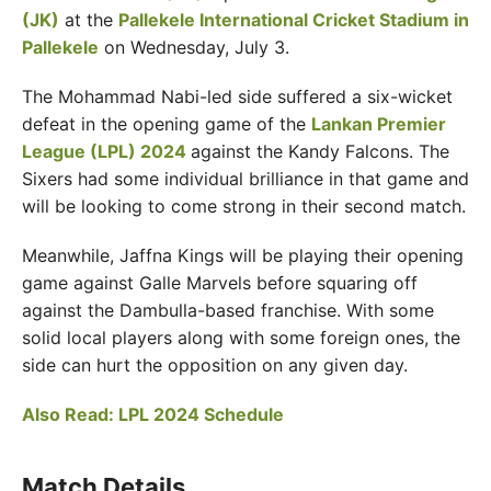
(JK)
at the
Pallekele International Cricket Stadium in
Pallekele
on Wednesday, July 3.
The Mohammad Nabi-led side suffered a six-wicket
defeat in the opening game of the
Lankan Premier
League (LPL) 2024
against the Kandy Falcons. The
Sixers had some individual brilliance in that game and
will be looking to come strong in their second match.
Meanwhile, Jaffna Kings will be playing their opening
game against Galle Marvels before squaring off
against the Dambulla-based franchise. With some
solid local players along with some foreign ones, the
side can hurt the opposition on any given day.
Also Read: LPL 2024 Schedule
Match Details