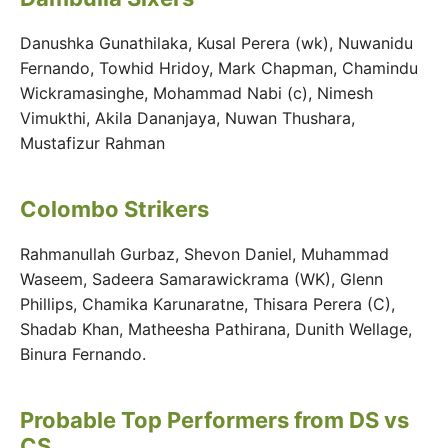
Danushka Gunathilaka, Kusal Perera (wk), Nuwanidu
Fernando, Towhid Hridoy, Mark Chapman, Chamindu
Wickramasinghe, Mohammad Nabi (c), Nimesh
Vimukthi, Akila Dananjaya, Nuwan Thushara,
Mustafizur Rahman
Colombo Strikers
Rahmanullah Gurbaz, Shevon Daniel, Muhammad
Waseem, Sadeera Samarawickrama (WK), Glenn
Phillips, Chamika Karunaratne, Thisara Perera (C),
Shadab Khan, Matheesha Pathirana, Dunith Wellage,
Binura Fernando.
Probable Top Performers from DS vs
CS