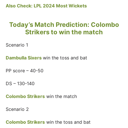
Also Check:
LPL 2024 Most Wickets
Today’s Match Prediction: Colombo
Strikers to win the match
Scenario 1
Dambulla Sixers
win the toss and bat
PP score – 40-50
DS – 130-140
Colombo Strikers
win the match
Scenario 2
Colombo Strikers
win the toss and bat