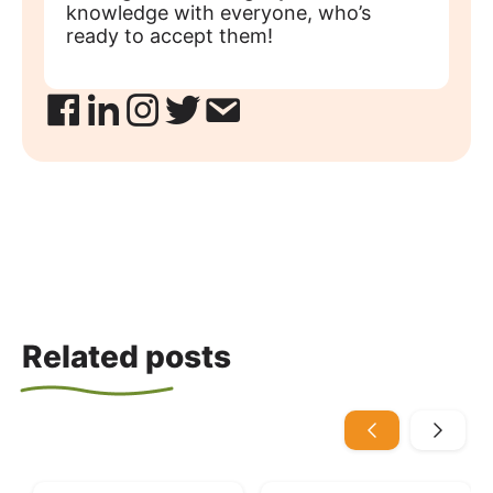
knowledge with everyone, who’s
ready to accept them!
Related posts