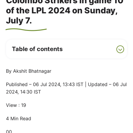
Colombo Strikers in game 10
of the LPL 2024 on Sunday,
July 7.
Table of contents
By Akshit Bhatnagar
Published – 06 Jul 2024, 13:43 IST | Updated – 06 Jul
2024, 14:30 IST
View : 19
4 Min Read
00