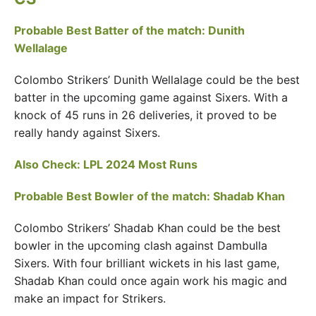
Probable Best Batter of the match: Dunith
Wellalage
Colombo Strikers’ Dunith Wellalage could be the best
batter in the upcoming game against Sixers. With a
knock of 45 runs in 26 deliveries, it proved to be
really handy against Sixers.
Also Check:
LPL 2024 Most Runs
Probable Best Bowler of the match: Shadab Khan
Colombo Strikers’ Shadab Khan could be the best
bowler in the upcoming clash against Dambulla
Sixers. With four brilliant wickets in his last game,
Shadab Khan could once again work his magic and
make an impact for Strikers.