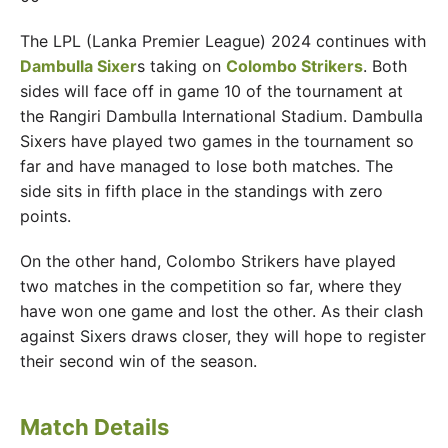
The LPL (Lanka Premier League) 2024 continues with
Dambulla Sixer
s taking on
Colombo Strikers
. Both
sides will face off in game 10 of the tournament at
the Rangiri Dambulla International Stadium. Dambulla
Sixers have played two games in the tournament so
far and have managed to lose both matches. The
side sits in fifth place in the standings with zero
points.
On the other hand, Colombo Strikers have played
two matches in the competition so far, where they
have won one game and lost the other. As their clash
against Sixers draws closer, they will hope to register
their second win of the season.
Match Details