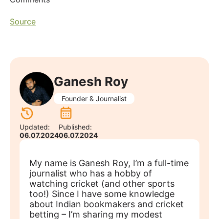
Source
Ganesh Roy
Founder & Journalist
Updated:
Published:
06.07.2024
06.07.2024
My name is Ganesh Roy, I’m a full-time
journalist who has a hobby of
watching cricket (and other sports
too!) Since I have some knowledge
about Indian bookmakers and cricket
betting – I’m sharing my modest