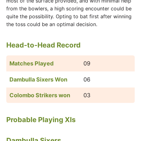
most of the surface provided, and with minimal help
from the bowlers, a high scoring encounter could be
quite the possibility. Opting to bat first after winning
the toss could be an optimal decision.
Head-to-Head Record
Matches Played
09
Dambulla Sixers Won
06
Colombo Strikers won
03
Probable Playing XIs
Dambulla Sixers