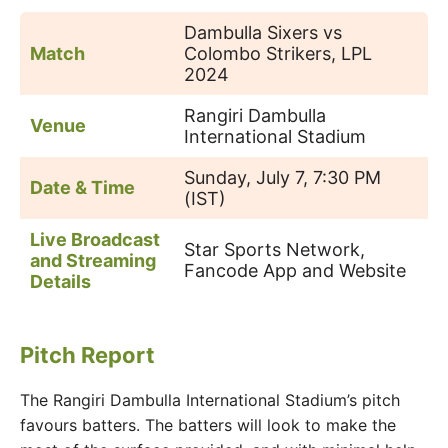
Dambulla Sixers vs
Match
Colombo Strikers, LPL
2024
Rangiri Dambulla
Venue
International Stadium
Sunday, July 7, 7:30 PM
Date & Time
(IST)
Live Broadcast
Star Sports Network,
and Streaming
Fancode App and Website
Details
Pitch Report
The Rangiri Dambulla International Stadium’s pitch
favours batters. The batters will look to make the