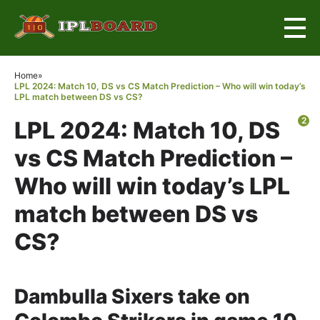
×
Home
»
LPL 2024: Match 10, DS vs CS Match Prediction – Who will win today’s
LPL match between DS vs CS?
2
LPL 2024: Match 10, DS
vs CS Match Prediction –
Who will win today’s LPL
match between DS vs
CS?
Dambulla Sixers take on