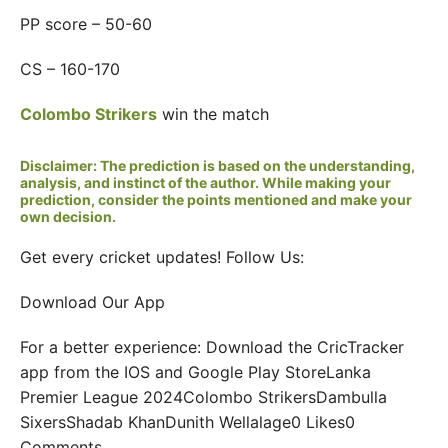
PP score – 50-60
CS – 160-170
Colombo Strikers
win the match
Disclaimer: The prediction is based on the understanding,
analysis, and instinct of the author. While making your
prediction, consider the points mentioned and make your
own decision.
Get every cricket updates! Follow Us:
Download Our App
For a better experience: Download the CricTracker
app from the IOS and Google Play StoreLanka
Premier League 2024Colombo StrikersDambulla
SixersShadab KhanDunith Wellalage0 Likes0
Comments