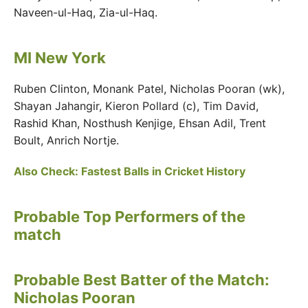
Naveen-ul-Haq, Zia-ul-Haq.
MI New York
Ruben Clinton, Monank Patel, Nicholas Pooran (wk),
Shayan Jahangir, Kieron Pollard (c), Tim David,
Rashid Khan, Nosthush Kenjige, Ehsan Adil, Trent
Boult, Anrich Nortje.
Also Check: Fastest Balls in Cricket History
Probable Top Performers of the
match
Probable Best Batter of the Match:
Nicholas Pooran