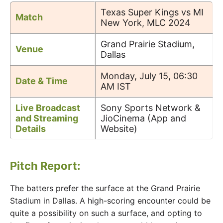
Texas Super Kings vs MI
Match
New York, MLC 2024
Grand Prairie Stadium,
Venue
Dallas
Monday, July 15, 06:30
Date & Time
AM IST
Live Broadcast
Sony Sports Network &
and Streaming
JioCinema (App and
Details
Website)
Pitch Report:
The batters prefer the surface at the Grand Prairie
Stadium in Dallas. A high-scoring encounter could be
quite a possibility on such a surface, and opting to