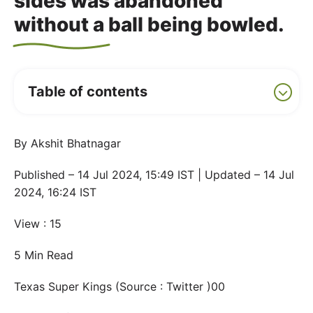
sides was abandoned
without a ball being bowled.
Table of contents
By Akshit Bhatnagar
Published – 14 Jul 2024, 15:49 IST | Updated – 14 Jul
2024, 16:24 IST
View : 15
5 Min Read
Texas Super Kings (Source : Twitter )00