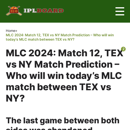
×
Home
»
MLC 2024: Match 12, TEX vs NY Match Prediction – Who will win
today’s MLC match between TEX vs NY?
2
MLC 2024: Match 12, TEX
vs NY Match Prediction –
Who will win today’s MLC
match between TEX vs
NY?
The last game between both