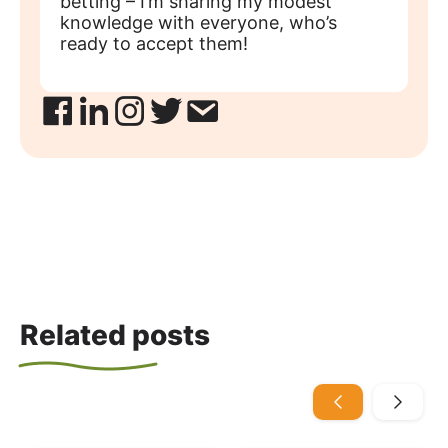
betting – I’m sharing my modest
knowledge with everyone, who’s
ready to accept them!
Related posts