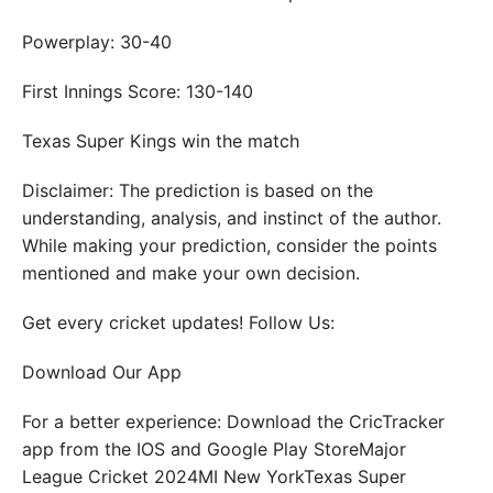
Powerplay: 30-40
First Innings Score: 130-140
Texas Super Kings win the match
Disclaimer: The prediction is based on the
understanding, analysis, and instinct of the author.
While making your prediction, consider the points
mentioned and make your own decision.
Get every cricket updates! Follow Us:
Download Our App
For a better experience: Download the CricTracker
app from the IOS and Google Play StoreMajor
League Cricket 2024MI New YorkTexas Super