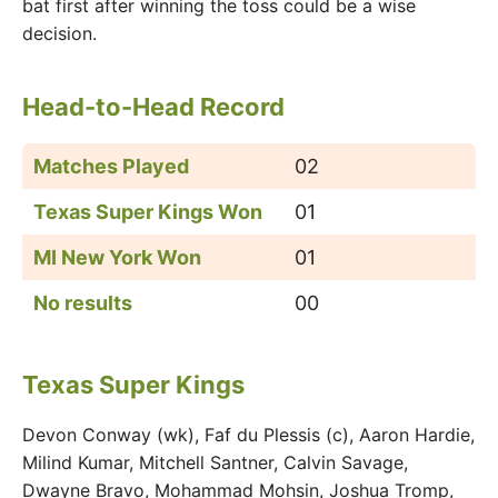
bat first after winning the toss could be a wise
decision.
Head-to-Head Record
Matches Played
02
Texas Super Kings Won
01
MI New York Won
01
No results
00
Texas Super Kings
Devon Conway (wk), Faf du Plessis (c), Aaron Hardie,
Milind Kumar, Mitchell Santner, Calvin Savage,
Dwayne Bravo, Mohammad Mohsin, Joshua Tromp,