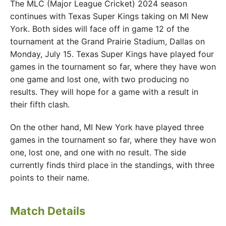
The MLC (Major League Cricket) 2024 season
continues with Texas Super Kings taking on MI New
York. Both sides will face off in game 12 of the
tournament at the Grand Prairie Stadium, Dallas on
Monday, July 15. Texas Super Kings have played four
games in the tournament so far, where they have won
one game and lost one, with two producing no
results. They will hope for a game with a result in
their fifth clash.
On the other hand, MI New York have played three
games in the tournament so far, where they have won
one, lost one, and one with no result. The side
currently finds third place in the standings, with three
points to their name.
Match Details