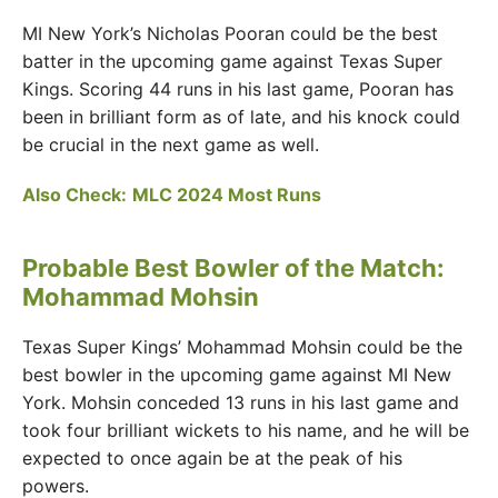
MI New York’s Nicholas Pooran could be the best
batter in the upcoming game against Texas Super
Kings. Scoring 44 runs in his last game, Pooran has
been in brilliant form as of late, and his knock could
be crucial in the next game as well.
Also Check:
MLC 2024 Most Runs
Probable Best Bowler of the Match:
Mohammad Mohsin
Texas Super Kings’ Mohammad Mohsin could be the
best bowler in the upcoming game against MI New
York. Mohsin conceded 13 runs in his last game and
took four brilliant wickets to his name, and he will be
expected to once again be at the peak of his
powers.