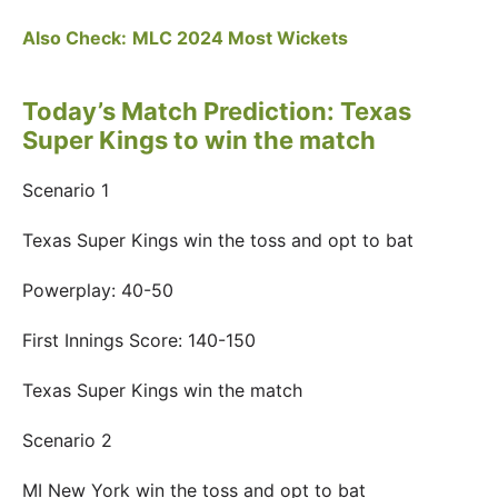
Also Check:
MLC 2024 Most Wickets
Today’s Match Prediction: Texas
Super Kings to win the match
Scenario 1
Texas Super Kings win the toss and opt to bat
Powerplay: 40-50
First Innings Score: 140-150
Texas Super Kings win the match
Scenario 2
MI New York win the toss and opt to bat