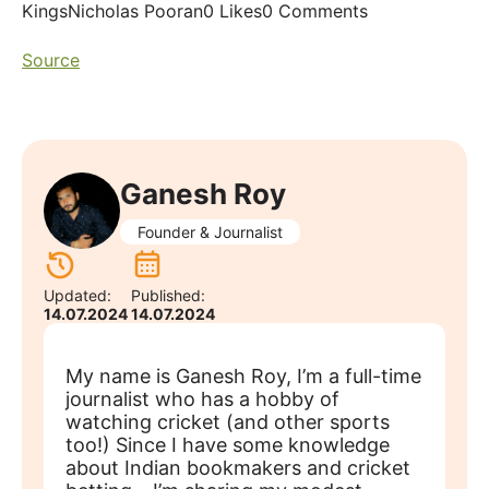
KingsNicholas Pooran0 Likes0 Comments
Source
Ganesh Roy
Founder & Journalist
Updated:
Published:
14.07.2024
14.07.2024
My name is Ganesh Roy, I’m a full-time
journalist who has a hobby of
watching cricket (and other sports
too!) Since I have some knowledge
about Indian bookmakers and cricket