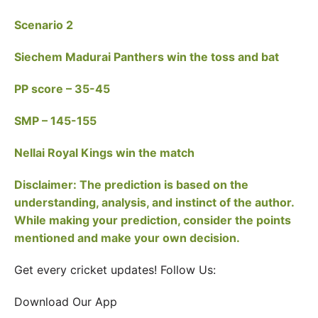
Scenario 2
Siechem Madurai Panthers win the toss and bat
PP score – 35-45
SMP – 145-155
Nellai Royal Kings win the match
Disclaimer: The prediction is based on the
understanding, analysis, and instinct of the author.
While making your prediction, consider the points
mentioned and make your own decision.
Get every cricket updates! Follow Us:
Download Our App