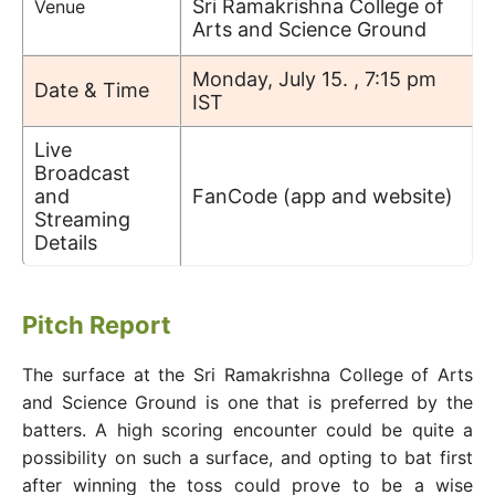
Sri Ramakrishna College of
Venue
Arts and Science Ground
Monday, July 15. , 7:15 pm
Date & Time
IST
Live
Broadcast
and
FanCode (app and website)
Streaming
Details
Pitch Report
The surface at the Sri Ramakrishna College of Arts
and Science Ground is one that is preferred by the
batters. A high scoring encounter could be quite a
possibility on such a surface, and opting to bat first
after winning the toss could prove to be a wise