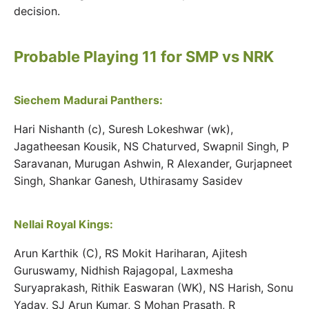
decision.
Probable Playing 11 for SMP vs NRK
Siechem Madurai Panthers:
Hari Nishanth (c), Suresh Lokeshwar (wk),
Jagatheesan Kousik, NS Chaturved, Swapnil Singh, P
Saravanan, Murugan Ashwin, R Alexander, Gurjapneet
Singh, Shankar Ganesh, Uthirasamy Sasidev
Nellai Royal Kings:
Arun Karthik (C), RS Mokit Hariharan, Ajitesh
Guruswamy, Nidhish Rajagopal, Laxmesha
Suryaprakash, Rithik Easwaran (WK), NS Harish, Sonu
Yadav, SJ Arun Kumar, S Mohan Prasath, R