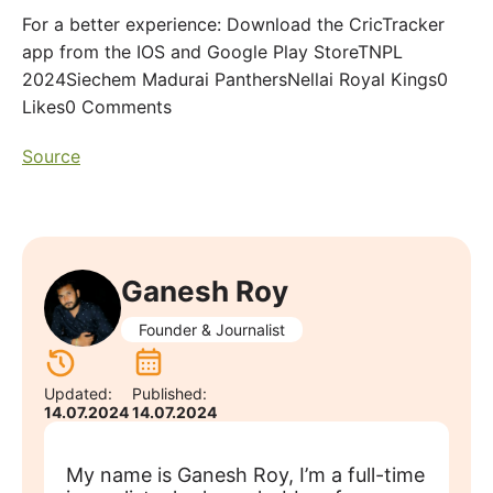
For a better experience: Download the CricTracker
app from the IOS and Google Play StoreTNPL
2024Siechem Madurai PanthersNellai Royal Kings0
Likes0 Comments
Source
Ganesh Roy
Founder & Journalist
Updated:
Published:
14.07.2024
14.07.2024
My name is Ganesh Roy, I’m a full-time