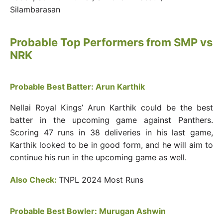
Silambarasan
Probable Top Performers from SMP vs
NRK
Probable Best Batter: Arun Karthik
Nellai Royal Kings’ Arun Karthik could be the best
batter in the upcoming game against Panthers.
Scoring 47 runs in 38 deliveries in his last game,
Karthik looked to be in good form, and he will aim to
continue his run in the upcoming game as well.
Also Check:
TNPL 2024 Most Runs
Probable Best Bowler: Murugan Ashwin