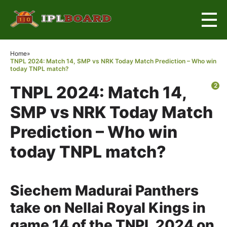
×
Home
»
TNPL 2024: Match 14, SMP vs NRK Today Match Prediction – Who win
today TNPL match?
2
TNPL 2024: Match 14,
SMP vs NRK Today Match
Prediction – Who win
today TNPL match?
Siechem Madurai Panthers
take on Nellai Royal Kings in
game 14 of the TNPL 2024 on