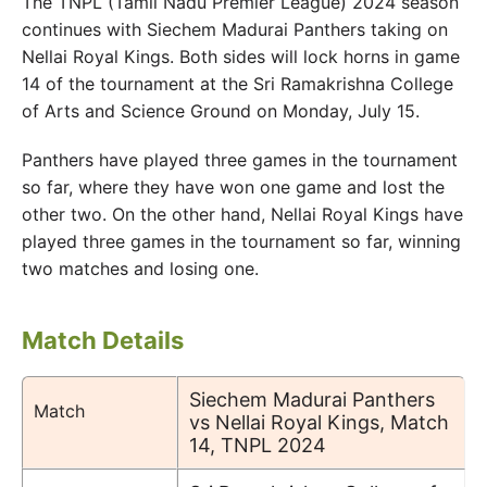
The TNPL (Tamil Nadu Premier League) 2024 season
continues with Siechem Madurai Panthers taking on
Nellai Royal Kings. Both sides will lock horns in game
14 of the tournament at the Sri Ramakrishna College
of Arts and Science Ground on Monday, July 15.
Panthers have played three games in the tournament
so far, where they have won one game and lost the
other two. On the other hand, Nellai Royal Kings have
played three games in the tournament so far, winning
two matches and losing one.
Match Details
Siechem Madurai Panthers
Match
vs Nellai Royal Kings, Match
14, TNPL 2024