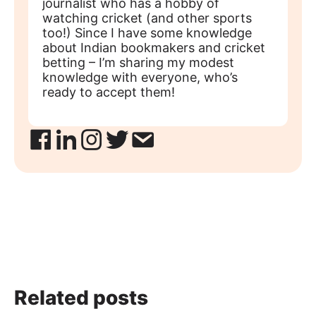
journalist who has a hobby of
watching cricket (and other sports
too!) Since I have some knowledge
about Indian bookmakers and cricket
betting – I’m sharing my modest
knowledge with everyone, who’s
ready to accept them!
Related posts