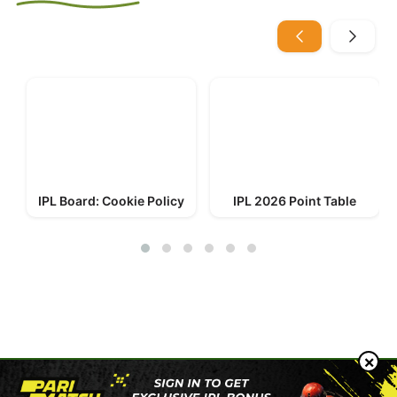
IPL Board: Cookie Policy
IPL 2026 Point Table
© 2023-2026 IPL Board