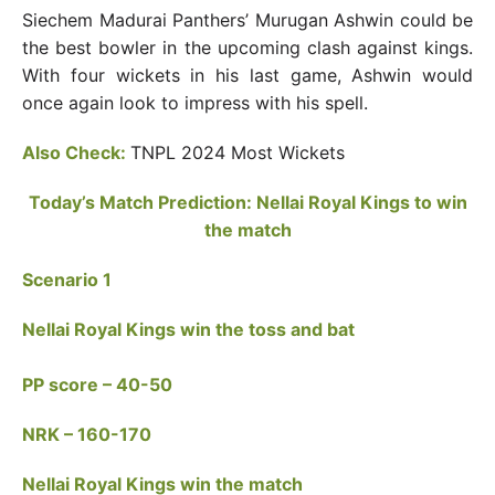
Siechem Madurai Panthers’ Murugan Ashwin could be
the best bowler in the upcoming clash against kings.
With four wickets in his last game, Ashwin would
once again look to impress with his spell.
Also Check:
TNPL 2024 Most Wickets
Today’s Match Prediction: Nellai Royal Kings to win
the match
Scenario 1
Nellai Royal Kings win the toss and bat
PP score – 40-50
NRK – 160-170
Nellai Royal Kings win the match