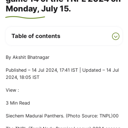
Monday, July 15.
Table of contents
By Akshit Bhatnagar
Published – 14 Jul 2024, 17:41 IST | Updated – 14 Jul
2024, 18:05 IST
View :
3 Min Read
Siechem Madurai Panthers. (Photo Source: TNPL)00