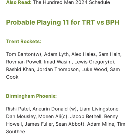
Also Read:
The Hundred Men 2024 Schedule
Probable Playing 11 for TRT vs BPH
Trent Rockets:
Tom Banton(w), Adam Lyth, Alex Hales, Sam Hain,
Rovman Powell, Imad Wasim, Lewis Gregory(c),
Rashid Khan, Jordan Thompson, Luke Wood, Sam
Cook
Birmingham Phoenix:
Rishi Patel, Aneurin Donald (w), Liam Livingstone,
Dan Mousley, Moeen Ali(c), Jacob Bethell, Benny
Howell, James Fuller, Sean Abbott, Adam Milne, Tim
Southee