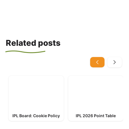
Related posts
IPL Board: Cookie Policy
IPL 2026 Point Table