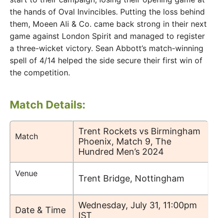
the hands of Oval Invincibles. Putting the loss behind
them, Moeen Ali & Co. came back strong in their next
game against London Spirit and managed to register
a three-wicket victory. Sean Abbott’s match-winning
spell of 4/14 helped the side secure their first win of
the competition.
Match Details:
Trent Rockets vs Birmingham
Match
Phoenix, Match 9, The
Hundred Men’s 2024
Venue
Trent Bridge, Nottingham
Wednesday, July 31, 11:00pm
Date & Time
IST