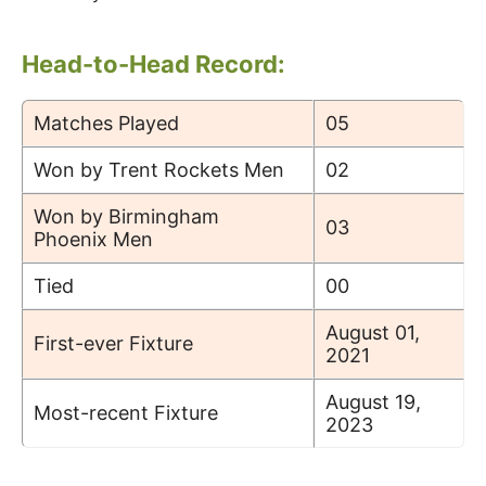
Head-to-Head Record:
Matches Played
05
Won by Trent Rockets Men
02
Won by Birmingham
03
Phoenix Men
Tied
00
August 01,
First-ever Fixture
2021
August 19,
Most-recent Fixture
2023