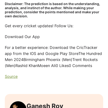
Disclaimer: The prediction is based on the understanding,
analysis, and instinct of the author. While making your
prediction, consider the points mentioned and make your
own decision.
Get every cricket updates! Follow Us:
Download Our App
For a better experience: Download the CricTracker
app from the IOS and Google Play StoreThe Hundred
Men 2024Birmingham Phoenix (Men)Trent Rockets
(Men)Rashid KhanMoeen Ali0 Likes0 Comments
Source
Ganesh Roy