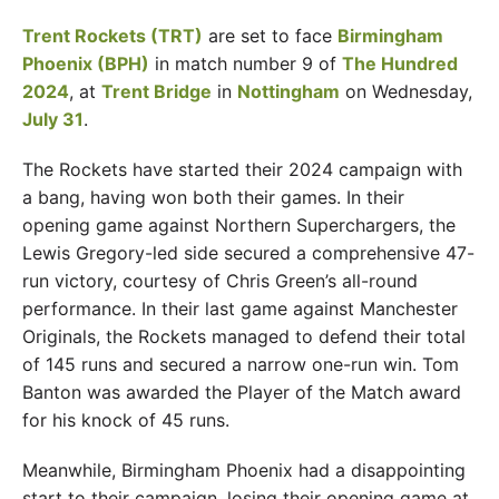
Trent Rockets (TRT)
are set to face
Birmingham
Phoenix (BPH)
in match number 9 of
The Hundred
2024
, at
Trent Bridge
in
Nottingham
on Wednesday,
July 31
.
The Rockets have started their 2024 campaign with
a bang, having won both their games. In their
opening game against Northern Superchargers, the
Lewis Gregory-led side secured a comprehensive 47-
run victory, courtesy of Chris Green’s all-round
performance. In their last game against Manchester
Originals, the Rockets managed to defend their total
of 145 runs and secured a narrow one-run win. Tom
Banton was awarded the Player of the Match award
for his knock of 45 runs.
Meanwhile, Birmingham Phoenix had a disappointing
start to their campaign, losing their opening game at