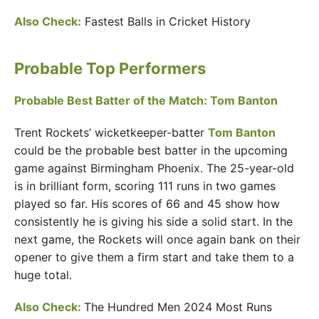
Also Check:
Fastest Balls in Cricket History
Probable Top Performers
Probable Best Batter of the Match: Tom Banton
Trent Rockets’ wicketkeeper-batter
Tom Banton
could be the probable best batter in the upcoming
game against Birmingham Phoenix. The 25-year-old
is in brilliant form, scoring 111 runs in two games
played so far. His scores of 66 and 45 show how
consistently he is giving his side a solid start. In the
next game, the Rockets will once again bank on their
opener to give them a firm start and take them to a
huge total.
Also Check:
The Hundred Men 2024 Most Runs