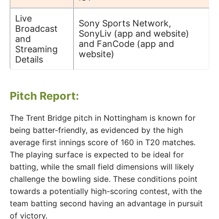
Live
Sony Sports Network,
Broadcast
SonyLiv (app and website)
and
and FanCode (app and
Streaming
website)
Details
Pitch Report:
The Trent Bridge pitch in Nottingham is known for
being batter-friendly, as evidenced by the high
average first innings score of 160 in T20 matches.
The playing surface is expected to be ideal for
batting, while the small field dimensions will likely
challenge the bowling side. These conditions point
towards a potentially high-scoring contest, with the
team batting second having an advantage in pursuit
of victory.