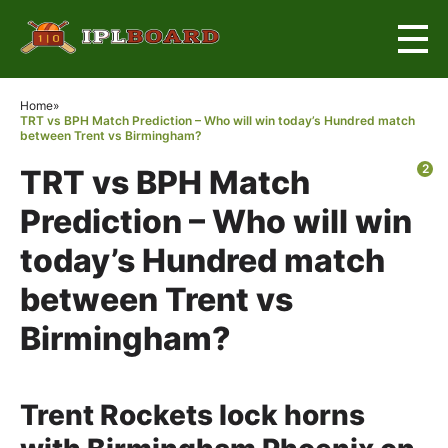
×
Home
»
TRT vs BPH Match Prediction – Who will win today’s Hundred match
between Trent vs Birmingham?
2
TRT vs BPH Match
Prediction – Who will win
today’s Hundred match
between Trent vs
Birmingham?
Trent Rockets lock horns