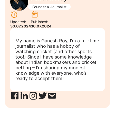
Founder & Journalist
Updated:
Published:
30.07.2024
30.07.2024
My name is Ganesh Roy, I’m a full-time
journalist who has a hobby of
watching cricket (and other sports
too!) Since I have some knowledge
about Indian bookmakers and cricket
betting – I’m sharing my modest
knowledge with everyone, who’s
ready to accept them!