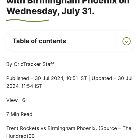
with Birmingham Phoenix on
Wednesday, July 31.
Table of contents
By CricTracker Staff
Published – 30 Jul 2024, 10:51 IST | Updated – 30 Jul
2024, 11:54 IST
View : 6
7 Min Read
Trent Rockets vs Birmingham Phoenix. (Source – The
Hundred)00