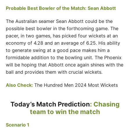
Probable Best Bow
ler of the Match: Sean Abbott
The Australian seamer Sean Abbott could be the
possible best bowler in the forthcoming game. The
pacer, in two games, has picked four wickets at an
economy of 4.28 and an average of 6.25. His ability
to generate swing at a good pace makes him a
formidable addition to the bowling unit. The Phoenix
will be hoping that Abbott once again shines with the
ball and provides them with crucial wickets.
Also Check:
The Hundred Men 2024 Most Wickets
Today’s Match Prediction
: Chasing
team to win the match
Scenario 1