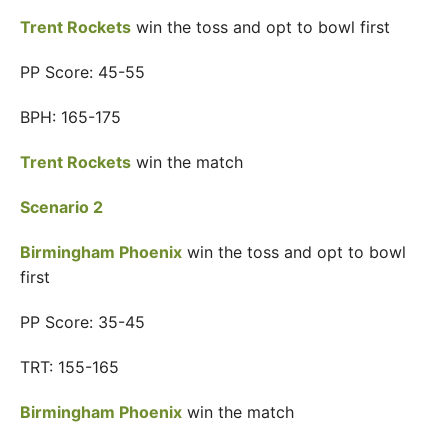
Trent Rockets
win the toss and opt to bowl first
PP Score: 45-55
BPH: 165-175
Trent Rockets
win the match
Scenario 2
Birmingham Phoenix
win the toss and opt to bowl
first
PP Score: 35-45
TRT: 155-165
Birmingham Phoenix
win the match