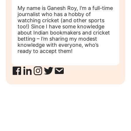
My name is Ganesh Roy, I’m a full-time
journalist who has a hobby of
watching cricket (and other sports
too!) Since I have some knowledge
about Indian bookmakers and cricket
betting – I’m sharing my modest
knowledge with everyone, who’s
ready to accept them!