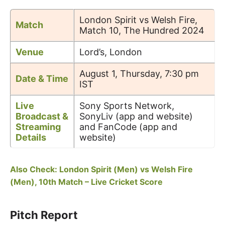
London Spirit vs Welsh Fire,
Match
Match 10, The Hundred 2024
Venue
Lord’s, London
August 1, Thursday, 7:30 pm
Date & Time
IST
Live
Sony Sports Network,
Broadcast &
SonyLiv (app and website)
Streaming
and FanCode (app and
Details
website)
Also Check: London Spirit (Men) vs Welsh Fire
(Men), 10th Match – Live Cricket Score
Pitch Report