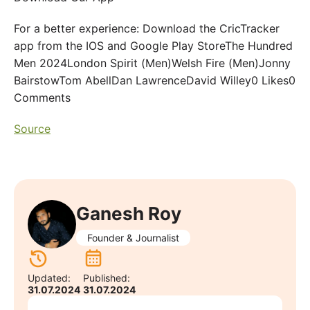
For a better experience: Download the CricTracker
app from the IOS and Google Play StoreThe Hundred
Men 2024London Spirit (Men)Welsh Fire (Men)Jonny
BairstowTom AbellDan LawrenceDavid Willey0 Likes0
Comments
Source
Ganesh Roy
Founder & Journalist
Updated:
Published:
31.07.2024
31.07.2024