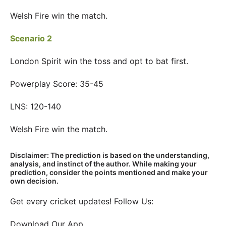
Welsh Fire win the match.
Scenario 2
London Spirit win the toss and opt to bat first.
Powerplay Score: 35-45
LNS: 120-140
Welsh Fire win the match.
Disclaimer: The prediction is based on the understanding,
analysis, and instinct of the author. While making your
prediction, consider the points mentioned and make your
own decision.
Get every cricket updates! Follow Us:
Download Our App