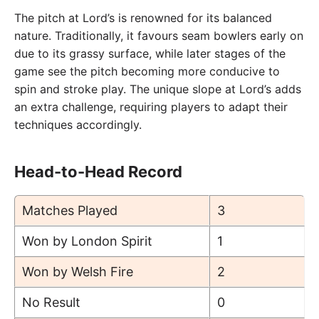
The pitch at Lord’s is renowned for its balanced
nature. Traditionally, it favours seam bowlers early on
due to its grassy surface, while later stages of the
game see the pitch becoming more conducive to
spin and stroke play. The unique slope at Lord’s adds
an extra challenge, requiring players to adapt their
techniques accordingly.
Head-to-Head Record
Matches Played
3
Won by London Spirit
1
Won by Welsh Fire
2
No Result
0