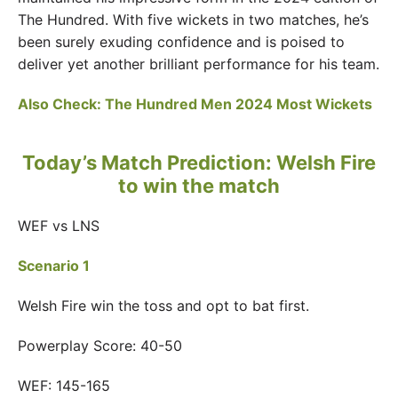
The Hundred. With five wickets in two matches, he’s
been surely exuding confidence and is poised to
deliver yet another brilliant performance for his team.
Also Check:
The Hundred Men 2024 Most Wickets
Today’s Match Prediction: Welsh Fire
to win the match
WEF vs LNS
Scenario 1
Welsh Fire win the toss and opt to bat first.
Powerplay Score: 40-50
WEF: 145-165