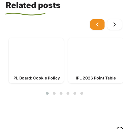
Related posts
IPL Board: Cookie Policy
IPL 2026 Point Table