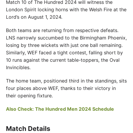
Match 10 of The Hundred 2024 will witness the
London Spirit locking horns with the Welsh Fire at the
Lord’s on August 1, 2024.
Both teams are returning from respective defeats.
LNS narrowly succumbed to the Birmingham Phoenix,
losing by three wickets with just one ball remaining.
Similarly, WEF faced a tight contest, falling short by
10 runs against the current table-toppers, the Oval
Invincibles.
The home team, positioned third in the standings, sits
four places above WEF, thanks to their victory in
their opening fixture.
Also Check: The Hundred Men 2024 Schedule
Match Details