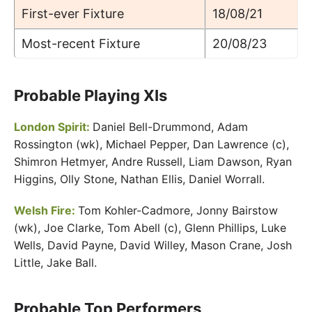
First-ever Fixture
18/08/21
Most-recent Fixture
20/08/23
Probable Playing XIs
London Spirit:
Daniel Bell-Drummond, Adam
Rossington (wk), Michael Pepper, Dan Lawrence (c),
Shimron Hetmyer, Andre Russell, Liam Dawson, Ryan
Higgins, Olly Stone, Nathan Ellis, Daniel Worrall.
Welsh Fire:
Tom Kohler-Cadmore, Jonny Bairstow
(wk), Joe Clarke, Tom Abell (c), Glenn Phillips, Luke
Wells, David Payne, David Willey, Mason Crane, Josh
Little, Jake Ball.
Probable Top Performers