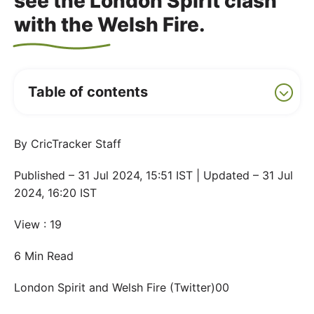
see the London Spirit clash
with the Welsh Fire.
Table of contents
By CricTracker Staff
Published – 31 Jul 2024, 15:51 IST | Updated – 31 Jul
2024, 16:20 IST
View : 19
6 Min Read
London Spirit and Welsh Fire (Twitter)00