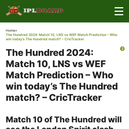
×
Home
»
The Hundred 2024: Match 10, LNS vs WEF Match Prediction – Who
win today’s The Hundred match? – CricTracker
2
The Hundred 2024:
Match 10, LNS vs WEF
Match Prediction – Who
win today’s The Hundred
match? – CricTracker
Match 10 of The Hundred will