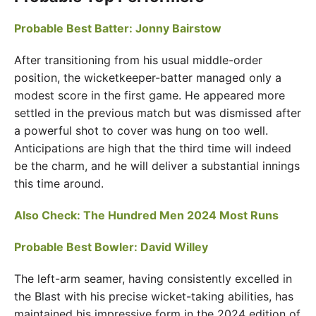
Probable Best Batter: Jonny Bairstow
After transitioning from his usual middle-order
position, the wicketkeeper-batter managed only a
modest score in the first game. He appeared more
settled in the previous match but was dismissed after
a powerful shot to cover was hung on too well.
Anticipations are high that the third time will indeed
be the charm, and he will deliver a substantial innings
this time around.
Also Check:
The Hundred Men 2024 Most Runs
Probable Best Bowler: David Willey
The left-arm seamer, having consistently excelled in
the Blast with his precise wicket-taking abilities, has
maintained his impressive form in the 2024 edition of