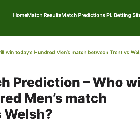
Home
Match Results
Match Predictions
IPL Betting Si
ll win today’s Hundred Men’s match between Trent vs We
 Prediction – Who wi
dred Men’s match
s Welsh?