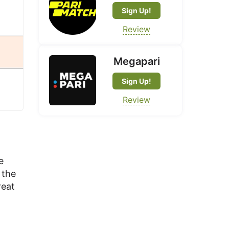
Sign Up!
Review
Megapari
Sign Up!
Review
e
 the
reat