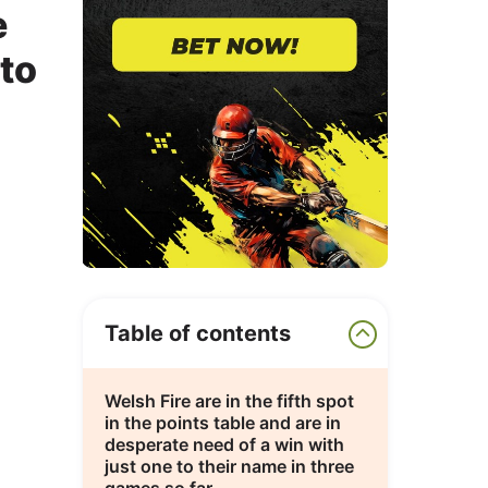
e
 to
Table of contents
Welsh Fire are in the fifth spot
in the points table and are in
desperate need of a win with
just one to their name in three