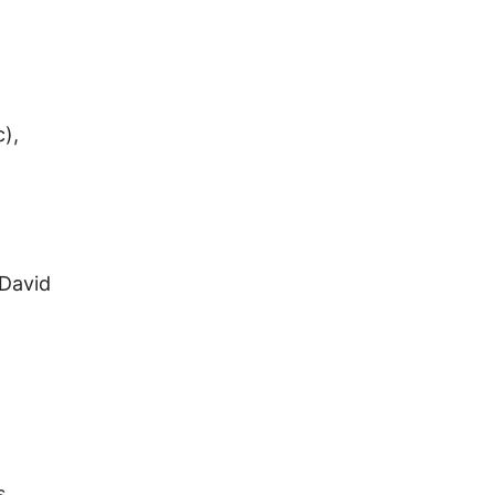
),
 David
s.