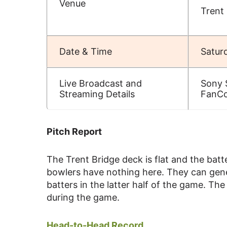
Venue
Trent
Date & Time
Satur
Live Broadcast and
Sony 
Streaming Details
FanCo
Pitch Report
The Trent Bridge deck is flat and the batt
bowlers have nothing here. They can gene
batters in the latter half of the game. The
during the game.
Head-to-Head Record