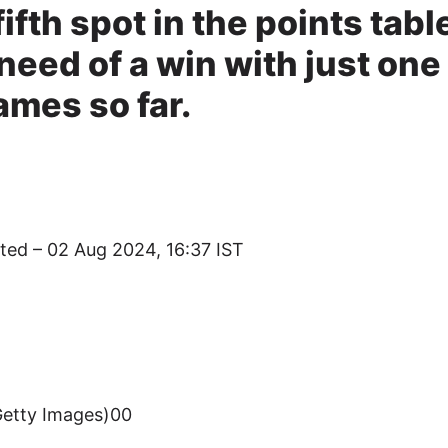
fifth spot in the points tabl
need of a win with just one
ames so far.
ated – 02 Aug 2024, 16:37 IST
Getty Images)00