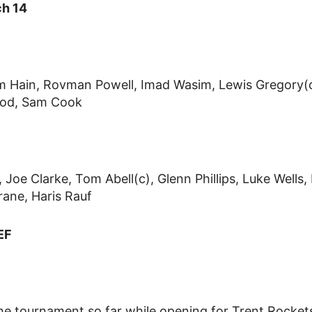
ch 14
m Hain, Rovman Powell, Imad Wasim, Lewis Gregory(c
ood, Sam Cook
e Clarke, Tom Abell(c), Glenn Phillips, Luke Wells,
rane, Haris Rauf
EF
he tournament so far while opening for Trent Rocket