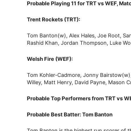
Probable Playing 11 for TRT vs WEF, Mat
Trent Rockets (TRT):
Tom Banton(w), Alex Hales, Joe Root, Sa
Rashid Khan, Jordan Thompson, Luke W
Welsh Fire (WEF):
Tom Kohler-Cadmore, Jonny Bairstow(w), Jo
Willey, Matt Henry, David Payne, Mason C
Probable Top Performers from TRT vs W
Probable Best Batter: Tom Banton
Tom Banton is the highest run scorer of t