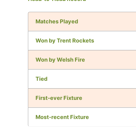
Matches Played
Won by Trent Rockets
Won by Welsh Fire
Tied
First-ever Fixture
Most-recent Fixture