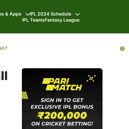
tes & Apps
IPL 2024 Schedule
IPL Teams
Fantasy League
lsh?
2
ll