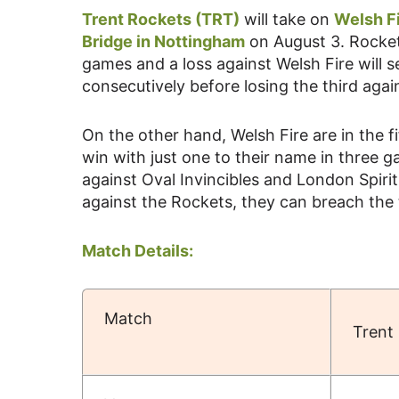
Trent Rockets (TRT)
will take on
Welsh F
Bridge in Nottingham
on August 3. Rocket
games and a loss against Welsh Fire will
consecutively before losing the third ag
On the other hand, Welsh Fire are in the f
win with just one to their name in three 
against Oval Invincibles and London Spirit
against the Rockets, they can breach the 
Match Details:
Match
Trent