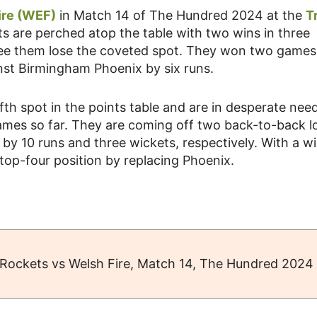
ire (WEF)
in Match 14 of The Hundred 2024 at the
T
s are perched atop the table with two wins in three
 see them lose the coveted spot. They won two games
ainst Birmingham Phoenix by six runs.
ifth spot in the points table and are in desperate need
games so far. They are coming off two back-to-back l
 by 10 runs and three wickets, respectively. With a w
top-four position by replacing Phoenix.
 Rockets vs Welsh Fire, Match 14, The Hundred 2024