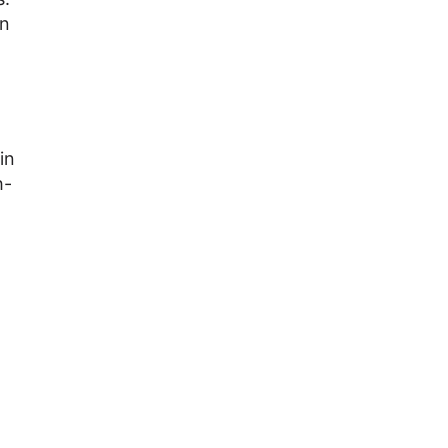
an
in
h-