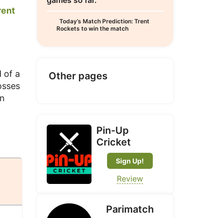
games so far.
rent
Today’s Match Prediction: Trent
Rockets to win the match
 of a
Other pages
osses
in
Pin-Up
Cricket
Sign Up!
Review
Parimatch