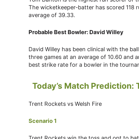
The wicketkeeper-batter has scored 118 ru
average of 39.33.
Probable Best Bowler: David Willey
David Willey has been clinical with the bal
three games at an average of 10.60 and a
best strike rate for a bowler in the tourn
Today’s Match Prediction: 
Trent Rockets vs Welsh Fire
Scenario 1
Trent Rockets win the toss and opt to bat 