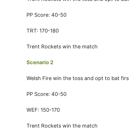
PP Score: 40-50
TRT: 170-180
Trent Rockets win the match
Scenario 2
Welsh Fire win the toss and opt to bat firs
PP Score: 40-50
WEF: 150-170
Trent Rockets win the match