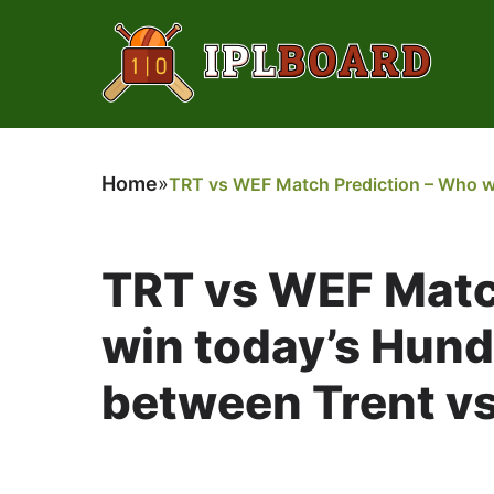
Home
»
TRT vs WEF Match Prediction – Who wi
TRT vs WEF Match
win today’s Hun
between Trent v