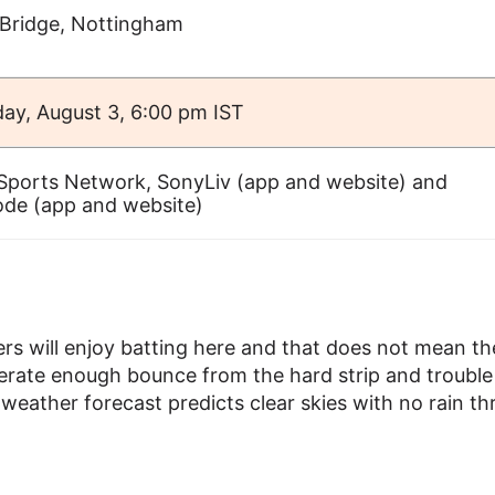
 Bridge, Nottingham
day, August 3, 6:00 pm IST
Sports Network, SonyLiv (app and website) and
de (app and website)
ers will enjoy batting here and that does not mean th
rate enough bounce from the hard strip and trouble
 weather forecast predicts clear skies with no rain th