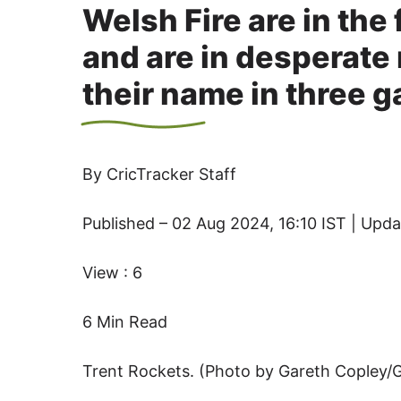
Welsh Fire are in the 
and are in desperate 
their name in three g
By CricTracker Staff
Published – 02 Aug 2024, 16:10 IST | Upd
View : 6
6 Min Read
Trent Rockets. (Photo by Gareth Copley/