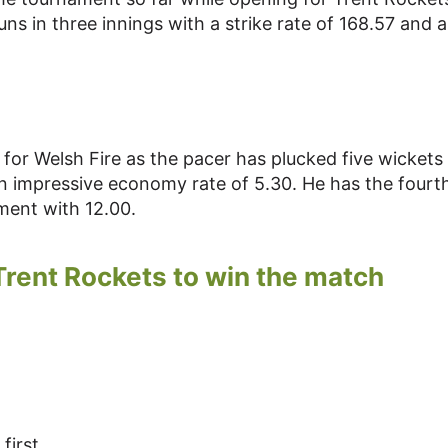
ns in three innings with a strike rate of 168.57 and 
l for Welsh Fire as the pacer has plucked five wickets 
n impressive economy rate of 5.30. He has the fourt
ament with 12.00.
Trent Rockets to win the match
first