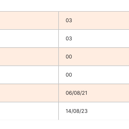
03
03
00
00
06/08/21
14/08/23