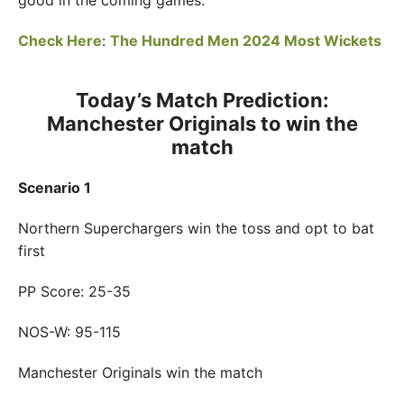
good in the coming games.
Check Here
:
The Hundred Men 2024 Most Wickets
Today’s Match Prediction:
Manchester Originals to win the
match
Scenario 1
Northern Superchargers win the toss and opt to bat
first
PP Score: 25-35
NOS-W: 95-115
Manchester Originals win the match