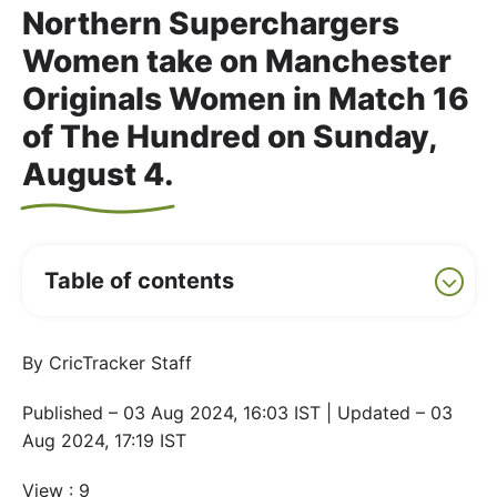
Northern Superchargers
Women take on Manchester
Originals Women in Match 16
of The Hundred on Sunday,
August 4.
Table of contents
By CricTracker Staff
Published – 03 Aug 2024, 16:03 IST | Updated – 03
Aug 2024, 17:19 IST
View : 9