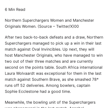
6 Min Read
Northern Superchargers Women and Manchester
Originals Women. (Source – Twitter/X)00
After two back-to-back defeats and a draw, Northern
Superchargers managed to pick up a win in their last
match against Oval Invincibles. Up next, they will
host Manchester Originals, who have managed to win
two out of their three matches and are currently
second on the points table. South Africa international
Laura Wolvaardt was exceptional for them in the last
match against Southern Brave, as she smashed 78*
runs off 52 deliveries. Among bowlers, captain
Sophie Ecclestone had a good time.
Meanwhile, the bowling unit of the Superchargers