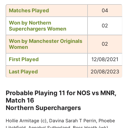
Matches Played
04
Won by Northern
02
Superchargers Women
Won by
Manchester Originals
02
Women
First Played
12/08/2021
Last Played
20/08/2023
Probable Playing 11 for NOS vs MNR,
Match 16
Northern Superchargers
Hollie Armitage (c), Davina Sarah T Perrin, Phoebe
Litchfield, Annabel Sutherland, Bess Heath (wk),