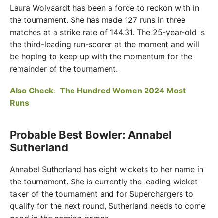
Laura Wolvaardt has been a force to reckon with in
the tournament. She has made 127 runs in three
matches at a strike rate of 144.31. The 25-year-old is
the third-leading run-scorer at the moment and will
be hoping to keep up with the momentum for the
remainder of the tournament.
Also Check:
The Hundred Women 2024 Most
Runs
Probable Best Bowler: Annabel
Sutherland
Annabel Sutherland has eight wickets to her name in
the tournament. She is currently the leading wicket-
taker of the tournament and for Superchargers to
qualify for the next round, Sutherland needs to come