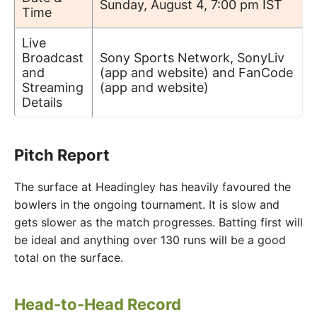
Sunday, August 4, 7:00 pm IST
Time
Live
Broadcast
Sony Sports Network, SonyLiv
and
(app and website) and FanCode
Streaming
(app and website)
Details
Pitch Report
The surface at Headingley has heavily favoured the
bowlers in the ongoing tournament. It is slow and
gets slower as the match progresses. Batting first will
be ideal and anything over 130 runs will be a good
total on the surface.
Head-to-Head Record