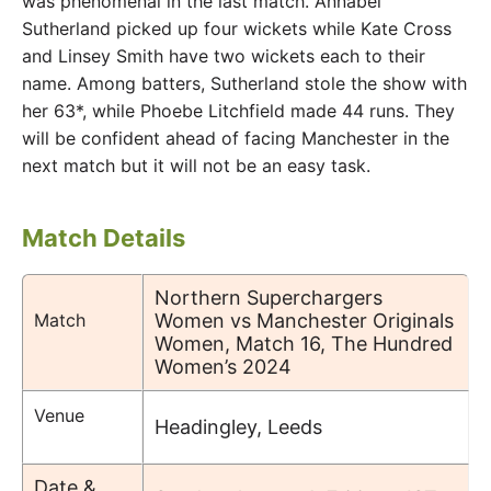
was phenomenal in the last match. Annabel
Sutherland picked up four wickets while Kate Cross
and Linsey Smith have two wickets each to their
name. Among batters, Sutherland stole the show with
her 63*, while Phoebe Litchfield made 44 runs. They
will be confident ahead of facing Manchester in the
next match but it will not be an easy task.
Match Details
Northern Superchargers
Match
Women vs Manchester Originals
Women, Match 16, The Hundred
Women’s 2024
Venue
Headingley, Leeds
Date &