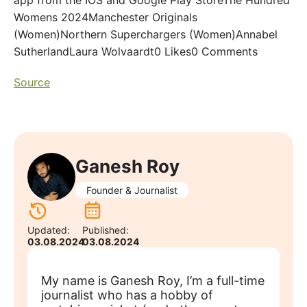
app from the IOS and Google Play StoreThe Hundred
Womens 2024Manchester Originals
(Women)Northern Superchargers (Women)Annabel
SutherlandLaura Wolvaardt0 Likes0 Comments
Source
Ganesh Roy
Founder & Journalist
Updated:
Published:
03.08.2024
03.08.2024
My name is Ganesh Roy, I’m a full-time
journalist who has a hobby of