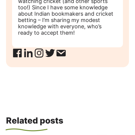
watching cricket (and other sports
too!) Since I have some knowledge
about Indian bookmakers and cricket
betting – I’m sharing my modest
knowledge with everyone, who’s
ready to accept them!
Related posts