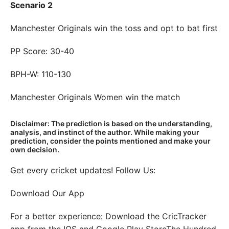
Scenario 2
Manchester Originals win the toss and opt to bat first
PP Score: 30-40
BPH-W: 110-130
Manchester Originals Women win the match
Disclaimer: The prediction is based on the understanding,
analysis, and instinct of the author. While making your
prediction, consider the points mentioned and make your
own decision.
Get every cricket updates! Follow Us:
Download Our App
For a better experience: Download the CricTracker