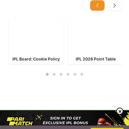
IPL Board: Cookie Policy
IPL 2026 Point Table
© 2023-2026 IPL Board