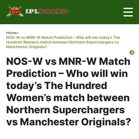
×
Home
»
NOS-W vs MNR-W Match Prediction – Who will win today’s The
Hundred Women’s match between Northern Superchargers vs
Manchester Originals?
2
NOS-W vs MNR-W Match
Prediction – Who will win
today’s The Hundred
Women’s match between
Northern Superchargers
vs Manchester Originals?