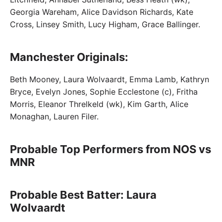
Georgia Wareham, Alice Davidson Richards, Kate
Cross, Linsey Smith, Lucy Higham, Grace Ballinger.
Manchester Originals:
Beth Mooney, Laura Wolvaardt, Emma Lamb, Kathryn
Bryce, Evelyn Jones, Sophie Ecclestone (c), Fritha
Morris, Eleanor Threlkeld (wk), Kim Garth, Alice
Monaghan, Lauren Filer.
Probable Top Performers from NOS vs
MNR
Probable Best Batter: Laura
Wolvaardt