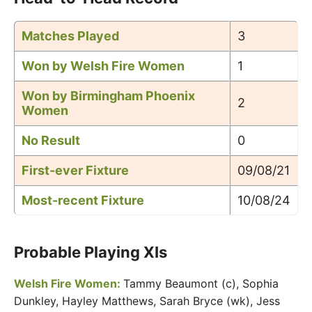
Matches Played
3
Won by Welsh Fire Women
1
Won by Birmingham Phoenix
2
Women
No Result
0
First-ever Fixture
09/08/21
Most-recent Fixture
10/08/24
Probable Playing XIs
Welsh Fire Women:
Tammy Beaumont (c), Sophia
Dunkley, Hayley Matthews, Sarah Bryce (wk), Jess