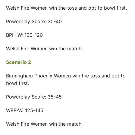
Welsh Fire Women win the toss and opt to bowl first.
Powerplay Score: 30-40
BPH-W: 100-120
Welsh Fire Women win the match.
Scenario 2
Birmingham Phoenix Women win the toss and opt to
bowl first.
Powerplay Score: 35-45
WEF-W: 125-145
Welsh Fire Women win the match.