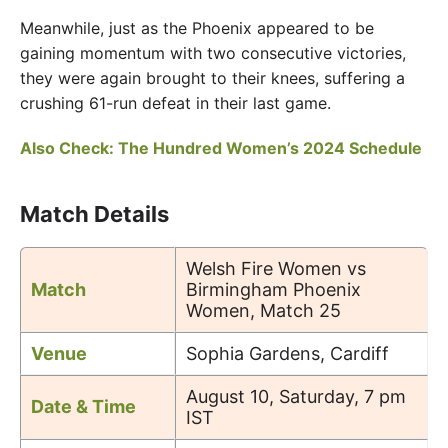
Meanwhile, just as the Phoenix appeared to be
gaining momentum with two consecutive victories,
they were again brought to their knees, suffering a
crushing 61-run defeat in their last game.
Also Check: The Hundred Women’s 2024 Schedule
Match Details
Welsh Fire Women vs
Match
Birmingham Phoenix
Women, Match 25
Venue
Sophia Gardens, Cardiff
August 10, Saturday, 7 pm
Date & Time
IST