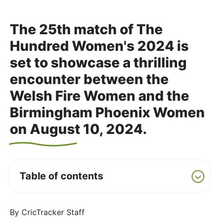
The 25th match of The
Hundred Women's 2024 is
set to showcase a thrilling
encounter between the
Welsh Fire Women and the
Birmingham Phoenix Women
on August 10, 2024.
Table of contents
By CricTracker Staff