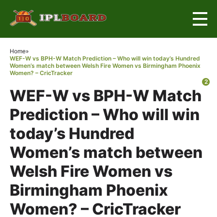
×
Home
»
WEF-W vs BPH-W Match Prediction – Who will win today’s Hundred
Women’s match between Welsh Fire Women vs Birmingham Phoenix
Women? – CricTracker
2
WEF-W vs BPH-W Match
Prediction – Who will win
today’s Hundred
Women’s match between
Welsh Fire Women vs
Birmingham Phoenix
Women? – CricTracker