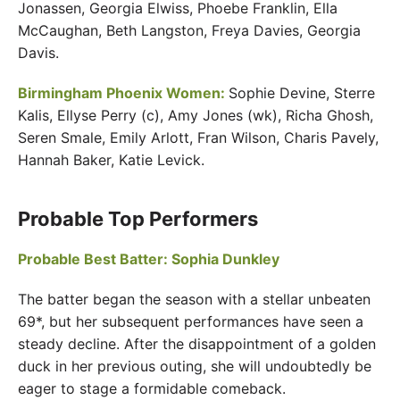
Jonassen, Georgia Elwiss, Phoebe Franklin, Ella
McCaughan, Beth Langston, Freya Davies, Georgia
Davis.
Birmingham Phoenix Women:
Sophie Devine, Sterre
Kalis, Ellyse Perry (c), Amy Jones (wk), Richa Ghosh,
Seren Smale, Emily Arlott, Fran Wilson, Charis Pavely,
Hannah Baker, Katie Levick.
Probable Top Performers
Probable Best Batter: Sophia Dunkley
The batter began the season with a stellar unbeaten
69*, but her subsequent performances have seen a
steady decline. After the disappointment of a golden
duck in her previous outing, she will undoubtedly be
eager to stage a formidable comeback.