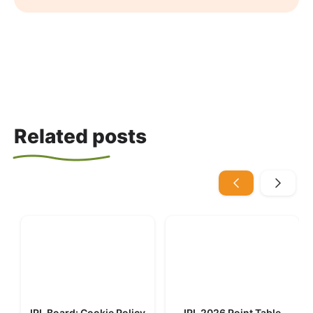
Related posts
IPL Board: Cookie Policy
IPL 2026 Point Table