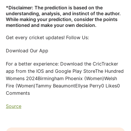
*Disclaimer: The prediction is based on the
understanding, analysis, and instinct of the author.
While making your prediction, consider the points
mentioned and make your own decision.
Get every cricket updates! Follow Us:
Download Our App
For a better experience: Download the CricTracker
app from the IOS and Google Play StoreThe Hundred
Womens 2024Birmingham Phoenix (Women)Welsh
Fire (Women)Tammy BeaumontEllyse Perry0 Likes0
Comments
Source