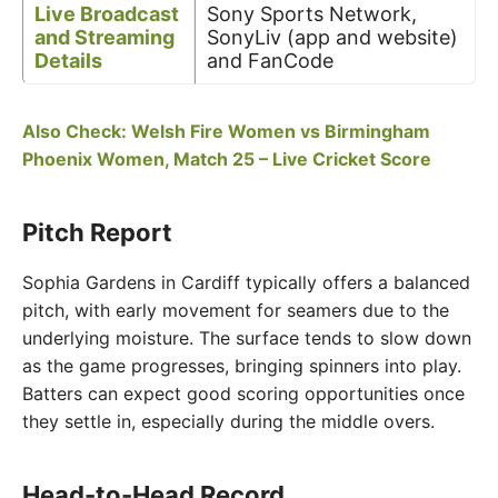
Live Broadcast
Sony Sports Network,
and Streaming
SonyLiv (app and website)
Details
and FanCode
Also Check: Welsh Fire Women vs Birmingham
Phoenix Women, Match 25 – Live Cricket Score
Pitch Report
Sophia Gardens in Cardiff typically offers a balanced
pitch, with early movement for seamers due to the
underlying moisture. The surface tends to slow down
as the game progresses, bringing spinners into play.
Batters can expect good scoring opportunities once
they settle in, especially during the middle overs.
Head-to-Head Record