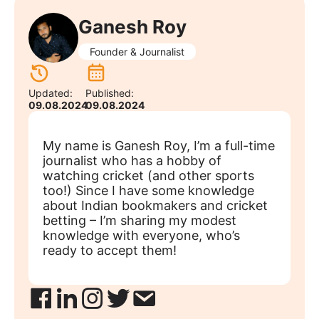
Ganesh Roy
Founder & Journalist
Updated:
Published:
09.08.2024
09.08.2024
My name is Ganesh Roy, I’m a full-time
journalist who has a hobby of
watching cricket (and other sports
too!) Since I have some knowledge
about Indian bookmakers and cricket
betting – I’m sharing my modest
knowledge with everyone, who’s
ready to accept them!