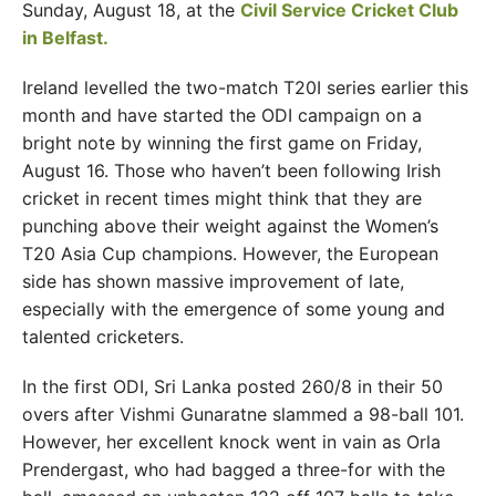
Sunday, August 18, at the
Civil Service Cricket Club
in Belfast.
Ireland levelled the two-match T20I series earlier this
month and have started the ODI campaign on a
bright note by winning the first game on Friday,
August 16. Those who haven’t been following Irish
cricket in recent times might think that they are
punching above their weight against the Women’s
T20 Asia Cup champions. However, the European
side has shown massive improvement of late,
especially with the emergence of some young and
talented cricketers.
In the first ODI, Sri Lanka posted 260/8 in their 50
overs after Vishmi Gunaratne slammed a 98-ball 101.
However, her excellent knock went in vain as Orla
Prendergast, who had bagged a three-for with the