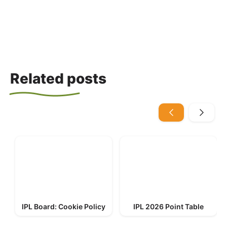
Related posts
IPL Board: Cookie Policy
IPL 2026 Point Table