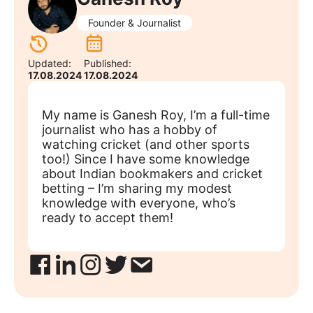
Founder & Journalist
Updated:
Published:
17.08.2024
17.08.2024
My name is Ganesh Roy, I’m a full-time
journalist who has a hobby of
watching cricket (and other sports
too!) Since I have some knowledge
about Indian bookmakers and cricket
betting – I’m sharing my modest
knowledge with everyone, who’s
ready to accept them!