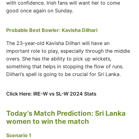
with confidence. Irish fans will want her to come
good once again on Sunday.
Probable Best Bowler: Kavisha Dilhari
The 23-year-old Kavisha Dilhari will have an
important role to play, especially through the middle
overs. She has the ability to pick up wickets,
something that helps in stopping the flow of runs.
Dilhari’s spell is going to be crucial for Sri Lanka.
Click Here: IRE-W vs SL-W 2024 Stats
Today’s Match Prediction: Sri Lanka
women to win the match
Scenario 1