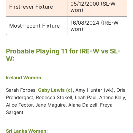
05/12/2000 (SL-W
First-ever Fixture
won)
16/08/2024 (IRE-W
Most-recent Fixture
won)
Probable Playing 11 for IRE-W vs SL-
W:
Ireland Women:
Sarah Forbes,
Gaby Lewis (c)
, Amy Hunter (wk), Orla
Prendergast, Rebecca Stokell, Leah Paul, Arlene Kelly,
Alice Tector, Jane Maguire, Alana Dalzell, Freya
Sargent.
Sri Lanka Women: