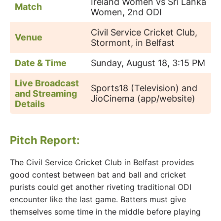
Ireland Women vs Sri Lanka
Match
Women, 2nd ODI
Civil Service Cricket Club,
Venue
Stormont, in Belfast
Date & Time
Sunday, August 18, 3:15 PM
Live Broadcast
Sports18 (Television) and
and Streaming
JioCinema (app/website)
Details
Pitch Report:
The Civil Service Cricket Club in Belfast provides
good contest between bat and ball and cricket
purists could get another riveting traditional ODI
encounter like the last game. Batters must give
themselves some time in the middle before playing