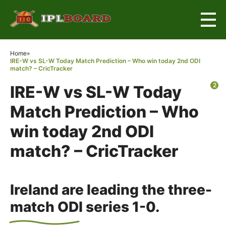
×
Home
»
IRE-W vs SL-W Today Match Prediction – Who win today 2nd ODI
match? – CricTracker
2
IRE-W vs SL-W Today
Match Prediction – Who
win today 2nd ODI
match? – CricTracker
Ireland are leading the three-
match ODI series 1-0.