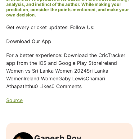
analysis, and instinct of the author. While making your
prediction, consider the points mentioned, and make your
own decision.
Get every cricket updates! Follow Us:
Download Our App
For a better experience: Download the CricTracker
app from the IOS and Google Play StoreIreland
Women vs Sri Lanka Women 2024Sri Lanka
WomenIreland WomenGaby LewisChamari
Athapaththu0 Likes0 Comments
Source
Ganesh Roy