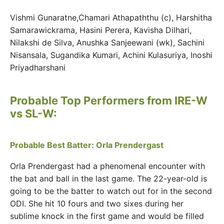
Vishmi Gunaratne,Chamari Athapaththu (c), Harshitha
Samarawickrama, Hasini Perera, Kavisha Dilhari,
Nilakshi de Silva, Anushka Sanjeewani (wk), Sachini
Nisansala, Sugandika Kumari, Achini Kulasuriya, Inoshi
Priyadharshani
Probable Top Performers from IRE-W
vs SL-W:
Probable Best Batter: Orla Prendergast
Orla Prendergast had a phenomenal encounter with
the bat and ball in the last game. The 22-year-old is
going to be the batter to watch out for in the second
ODI. She hit 10 fours and two sixes during her
sublime knock in the first game and would be filled