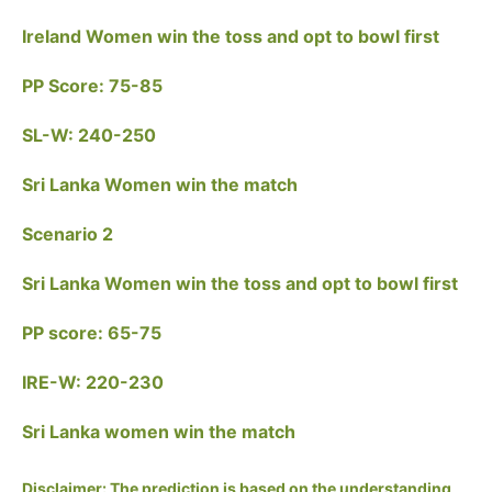
Ireland Women win the toss and opt to bowl first
PP Score: 75-85
SL-W: 240-250
Sri Lanka Women win the match
Scenario 2
Sri Lanka Women win the toss and opt to bowl first
PP score: 65-75
IRE-W: 220-230
Sri Lanka women win the match
Disclaimer: The prediction is based on the understanding,