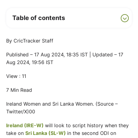
Table of contents
By CricTracker Staff
Published – 17 Aug 2024, 18:35 IST | Updated – 17
Aug 2024, 19:56 IST
View : 11
7 Min Read
Ireland Women and Sri Lanka Women. (Source –
Twitter/X)00
Ireland (IRE-W)
will look to script history when they
take on
Sri Lanka (SL-W)
in the second ODI on