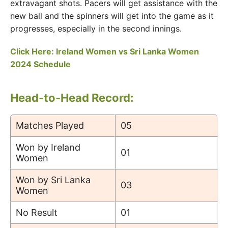
extravagant shots. Pacers will get assistance with the
new ball and the spinners will get into the game as it
progresses, especially in the second innings.
Click Here: Ireland Women vs Sri Lanka Women
2024 Schedule
Head-to-Head Record:
Matches Played
05
Won by Ireland
01
Women
Won by Sri Lanka
03
Women
No Result
01