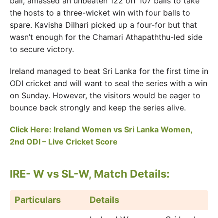
ball, amassed an unbeaten 122 off 107 balls to take
the hosts to a three-wicket win with four balls to
spare. Kavisha Dilhari picked up a four-for but that
wasn’t enough for the Chamari Athapaththu-led side
to secure victory.
Ireland managed to beat Sri Lanka for the first time in
ODI cricket and will want to seal the series with a win
on Sunday. However, the visitors would be eager to
bounce back strongly and keep the series alive.
Click Here: Ireland Women vs Sri Lanka Women,
2nd ODI – Live Cricket Score
IRE- W vs SL-W, Match Details:
Particulars
Details