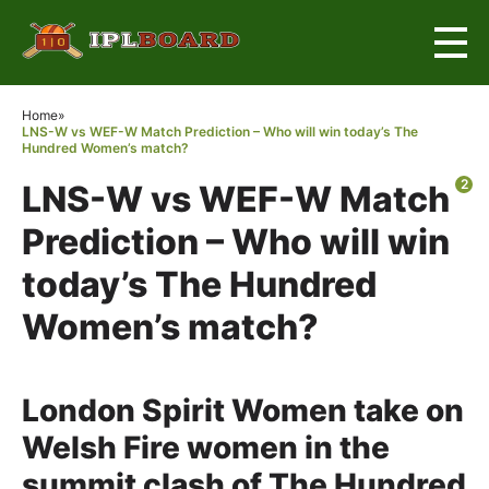
×
Home
»
LNS-W vs WEF-W Match Prediction – Who will win today’s The
Hundred Women’s match?
2
LNS-W vs WEF-W Match
Prediction – Who will win
today’s The Hundred
Women’s match?
London Spirit Women take on
Welsh Fire women in the
summit clash of The Hundred