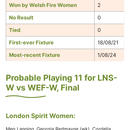
Won by Welsh Fire Women
2
No Result
0
Tied
0
First-ever Fixture
18/08/21
Most-recent Fixture
1/08/24
Probable Playing 11 for LNS-
W vs WEF-W, Final
London Spirit Women:
Meg Lanning, Georgia Redmayne (wk), Cordelia