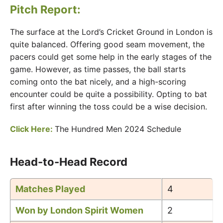
Pitch Report:
The surface at the Lord’s Cricket Ground in London is
quite balanced. Offering good seam movement, the
pacers could get some help in the early stages of the
game. However, as time passes, the ball starts
coming onto the bat nicely, and a high-scoring
encounter could be quite a possibility. Opting to bat
first after winning the toss could be a wise decision.
Click Here:
The Hundred Men 2024 Schedule
Head-to-Head Record
Matches Played
4
Won by London Spirit Women
2