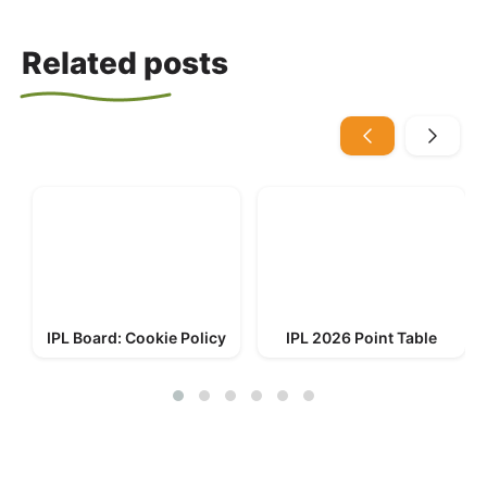
Related posts
IPL Board: Cookie Policy
IPL 2026 Point Table