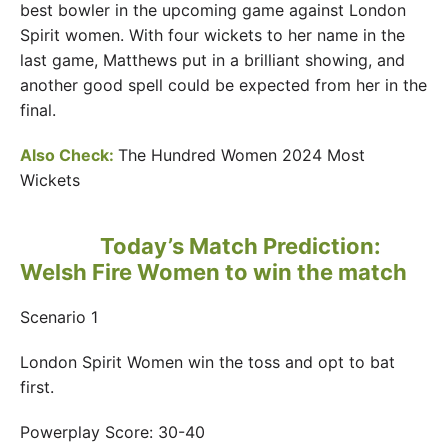
best bowler in the upcoming game against London
Spirit women. With four wickets to her name in the
last game, Matthews put in a brilliant showing, and
another good spell could be expected from her in the
final.
Also Check:
The Hundred Women 2024 Most
Wickets
Today’s Match Prediction:
Welsh Fire Women to win the match
Scenario 1
London Spirit Women win the toss and opt to bat
first.
Powerplay Score: 30-40