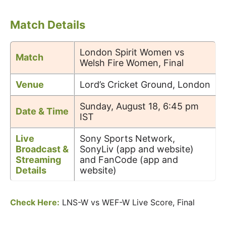
Match Details
London Spirit Women vs
Match
Welsh Fire Women, Final
Venue
Lord’s Cricket Ground, London
Sunday, August 18, 6:45 pm
Date & Time
IST
Live
Sony Sports Network,
Broadcast &
SonyLiv (app and website)
Streaming
and FanCode (app and
Details
website)
Check Here:
LNS-W vs WEF-W Live Score, Final