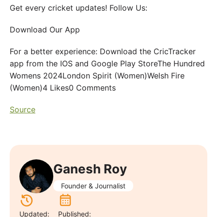
Get every cricket updates! Follow Us:
Download Our App
For a better experience: Download the CricTracker
app from the IOS and Google Play StoreThe Hundred
Womens 2024London Spirit (Women)Welsh Fire
(Women)4 Likes0 Comments
Source
Ganesh Roy
Founder & Journalist
Updated:
Published: