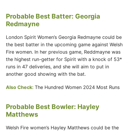
Probable Best Batter: Georgia
Redmayne
London Spirit Women’s Georgia Redmayne could be
the best batter in the upcoming game against Welsh
Fire women. In her previous game, Reddmayne was
the highest run-getter for Spirit with a knock of 53*
runs in 47 deliveries, and she will aim to put in
another good showing with the bat.
Also Check:
The Hundred Women 2024 Most Runs
Probable Best Bowler: Hayley
Matthews
Welsh Fire women’s Hayley Matthews could be the