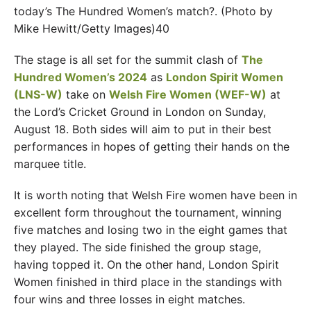
today’s The Hundred Women’s match?. (Photo by
Mike Hewitt/Getty Images)40
The stage is all set for the summit clash of
The
Hundred Women’s 2024
as
London Spirit Women
(LNS-W)
take on
Welsh Fire Women (WEF-W)
at
the Lord’s Cricket Ground in London on Sunday,
August 18. Both sides will aim to put in their best
performances in hopes of getting their hands on the
marquee title.
It is worth noting that Welsh Fire women have been in
excellent form throughout the tournament, winning
five matches and losing two in the eight games that
they played. The side finished the group stage,
having topped it. On the other hand, London Spirit
Women finished in third place in the standings with
four wins and three losses in eight matches.