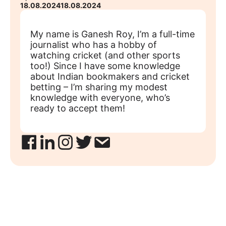
18.08.2024
18.08.2024
My name is Ganesh Roy, I’m a full-time
journalist who has a hobby of
watching cricket (and other sports
too!) Since I have some knowledge
about Indian bookmakers and cricket
betting – I’m sharing my modest
knowledge with everyone, who’s
ready to accept them!