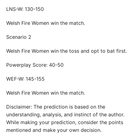
LNS-W: 130-150
Welsh Fire Women win the match.
Scenario 2
Welsh Fire Women win the toss and opt to bat first.
Powerplay Score: 40-50
WEF-W: 145-155
Welsh Fire Women win the match.
Disclaimer: The prediction is based on the
understanding, analysis, and instinct of the author.
While making your prediction, consider the points
mentioned and make your own decision.