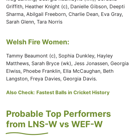
Griffith, Heather Knight (c), Danielle Gibson, Deepti
Sharma, Abilgail Freeborn, Charlie Dean, Eva Gray,
Sarah Glenn, Tara Norris
Welsh Fire Women:
Tammy Beaumont (c), Sophia Dunkley, Hayley
Matthews, Sarah Bryce (wk), Jess Jonassen, Georgia
Elwiss, Phoebe Franklin, Ella McCaughan, Beth
Langston, Freya Davies, Georgia Davis.
Also Check:
Fastest Balls in Cricket History
Probable Top Performers
from LNS-W vs WEF-W