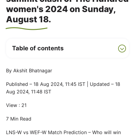
women's 2024 on Sunday,
August 18.
Table of contents
By Akshit Bhatnagar
Published – 18 Aug 2024, 11:45 IST | Updated – 18
Aug 2024, 11:48 IST
View : 21
7 Min Read
LNS-W vs WEF-W Match Prediction – Who will win