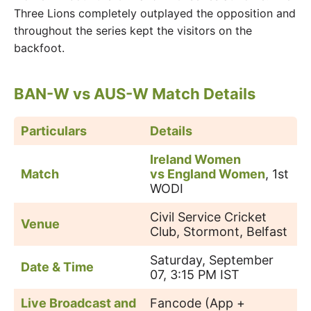
Three Lions completely outplayed the opposition and
throughout the series kept the visitors on the
backfoot.
BAN-W vs AUS-W Match Details
Particulars
Details
Ireland Women
Match
vs England Women
, 1st
WODI
Civil Service Cricket
Venue
Club, Stormont, Belfast
Saturday, September
Date & Time
07, 3:15 PM IST
Live Broadcast and
Fancode (App +