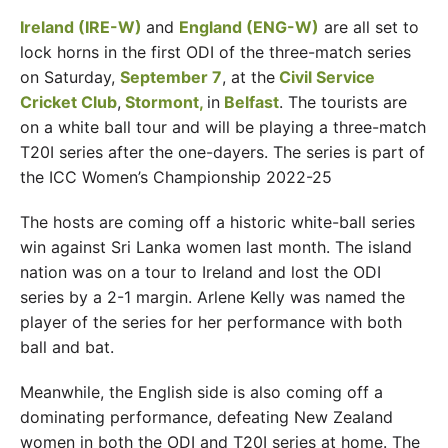
Ireland (IRE-W)
and
England
(ENG-W)
are all set to
lock horns in the first ODI of the three-match series
on Saturday,
September 7
, at the
Civil Service
Cricket Club
,
Stormont,
in
Belfast
. The tourists are
on a white ball tour and will be playing a three-match
T20I series after the one-dayers. The series is part of
the ICC Women’s Championship 2022-25
The hosts are coming off a historic white-ball series
win against Sri Lanka women last month. The island
nation was on a tour to Ireland and lost the ODI
series by a 2-1 margin. Arlene Kelly was named the
player of the series for her performance with both
ball and bat.
Meanwhile, the English side is also coming off a
dominating performance, defeating New Zealand
women in both the ODI and T20I series at home. The