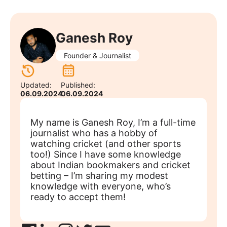
Ganesh Roy
Founder & Journalist
Updated:
Published:
06.09.2024
06.09.2024
My name is Ganesh Roy, I’m a full-time
journalist who has a hobby of
watching cricket (and other sports
too!) Since I have some knowledge
about Indian bookmakers and cricket
betting – I’m sharing my modest
knowledge with everyone, who’s
ready to accept them!