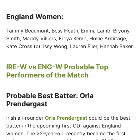
England Women:
Tammy Beaumont, Bess Heath, Emma Lamb, Bryony
Smith, Maddy Villiers, Freya Kemp, Hollie Armitage,
Kate Cross (c), Issy Wong, Lauren Filer, Hannah Baker.
IRE-W vs ENG-W Probable Top
Performers of the Match
Probable Best Batter: Orla
Prendergast
Irish all-rounder
Orla Prendergast
could be the best
batter in the upcoming first ODI against England
women. The 22-year-old recently became the first