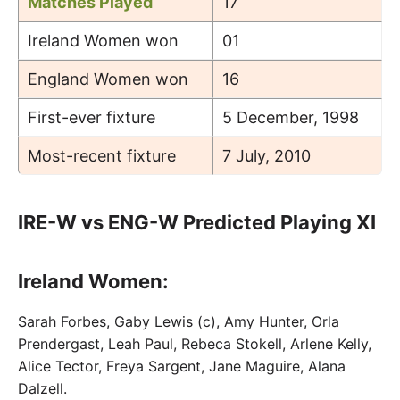
Matches Played
17
Ireland Women won
01
England Women won
16
First-ever fixture
5 December, 1998
Most-recent fixture
7 July, 2010
IRE-W vs ENG-W Predicted Playing XI
Ireland Women:
Sarah Forbes, Gaby Lewis (c), Amy Hunter, Orla
Prendergast, Leah Paul, Rebeca Stokell, Arlene Kelly,
Alice Tector, Freya Sargent, Jane Maguire, Alana
Dalzell.