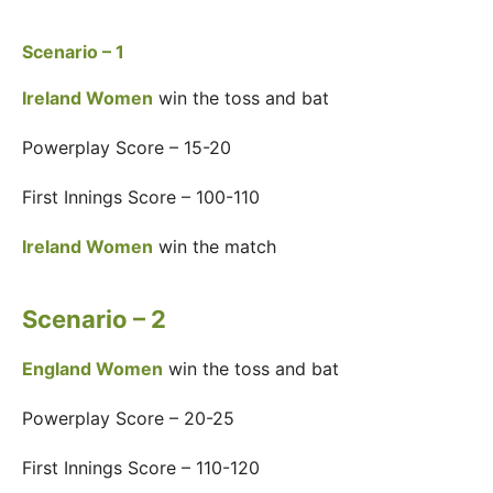
Scenario – 1
Ireland Women
win the toss and bat
Powerplay Score – 15-20
First Innings Score – 100-110
Ireland Women
win the match
Scenario – 2
England Women
win the toss and bat
Powerplay Score – 20-25
First Innings Score – 110-120