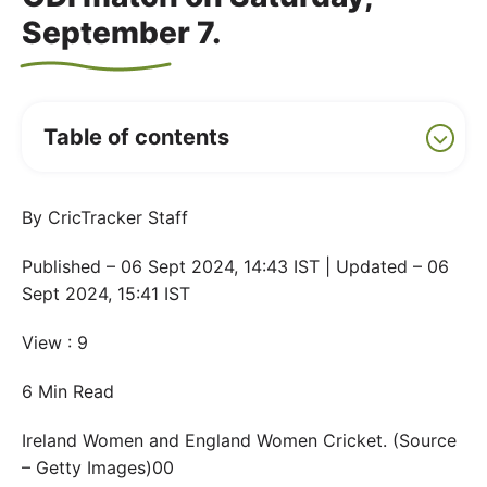
September 7.
Table of contents
By CricTracker Staff
Published – 06 Sept 2024, 14:43 IST | Updated – 06
Sept 2024, 15:41 IST
View : 9
6 Min Read
Ireland Women and England Women Cricket. (Source
– Getty Images)00