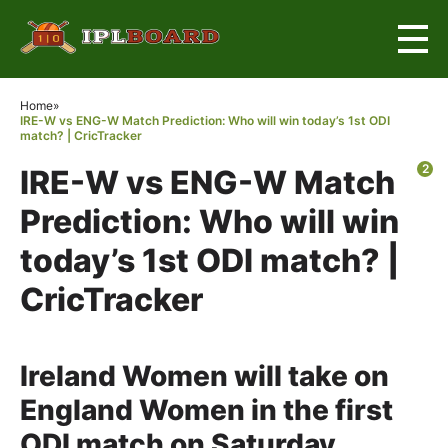
×
Home
»
IRE-W vs ENG-W Match Prediction: Who will win today’s 1st ODI
match? | CricTracker
2
IRE-W vs ENG-W Match
Prediction: Who will win
today’s 1st ODI match? |
CricTracker
Ireland Women will take on
England Women in the first
ODI match on Saturday,