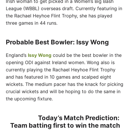
Irish woman to get picked in a Women’s Big Bash
League (WBBL) overseas draft. Currently featuring in
the Rachael Heyhoe Flint Trophy, she has played
three games in 44 runs.
Probable Best Bowler: Issy Wong
England’s
Issy Wong
could be the best bowler in the
opening ODI against Ireland women. Wong also is
currently playing the Rachael Heyhoe Flint Trophy
and has featured in 10 games and scalped eight
wickets. The medium pacer has the knack for picking
crucial wickets and will be hoping to do the same in
the upcoming fixture.
Today’s Match Prediction:
Team batting first to win the match