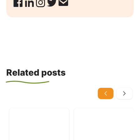
Related posts