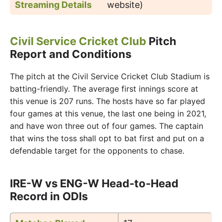
Streaming Details
website)
Civil Service Cricket Club
Pitch
Report and Conditions
The pitch at the Civil Service Cricket Club Stadium is
batting-friendly. The average first innings score at
this venue is 207 runs. The hosts have so far played
four games at this venue, the last one being in 2021,
and have won three out of four games. The captain
that wins the toss shall opt to bat first and put on a
defendable target for the opponents to chase.
IRE-W vs ENG-W Head-to-Head
Record in ODIs