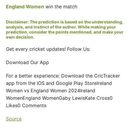
England Women
win the match
Disclaimer: The prediction is based on the understanding,
analysis, and instinct of the author. While making your
prediction, consider the points mentioned, and make your
own decision.
Get every cricket updates! Follow Us:
Download Our App
For a better experience: Download the CricTracker
app from the IOS and Google Play StoreIreland
Women vs England Women 2024Ireland
WomenEngland WomenGaby LewisKate Cross0
Likes0 Comments
Source