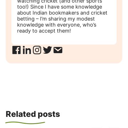
watching cricket (and other sports
too!) Since I have some knowledge
about Indian bookmakers and cricket
betting – I’m sharing my modest
knowledge with everyone, who’s
ready to accept them!
Related posts