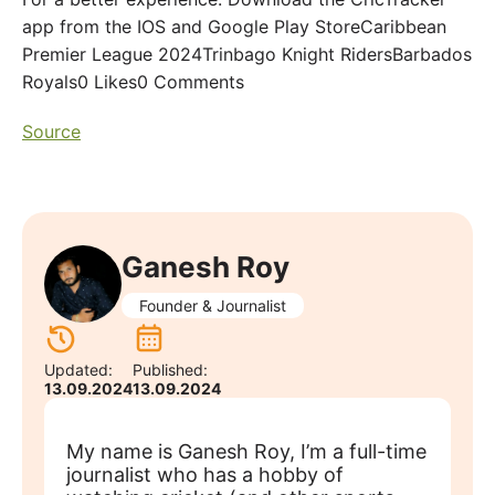
app from the IOS and Google Play StoreCaribbean
Premier League 2024Trinbago Knight RidersBarbados
Royals0 Likes0 Comments
Source
Ganesh Roy
Founder & Journalist
Updated:
Published:
13.09.2024
13.09.2024
My name is Ganesh Roy, I’m a full-time
journalist who has a hobby of