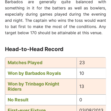
Barbados are generally quite balanced with
something in it for the batters as well as bowlers,
especially during games played during the evening
and night. The captain who wins the toss would want
to bat first to make the most of the conditions. Any
target below 170 should be attainable at this venue.
Head-to-Head Record
Matches Played
23
Won by Barbados Royals
10
Won by Trinbago Knight
13
Riders
No Result
0
First-ever Fixture
03/08/2013