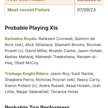
Most-recent Fixture
07/09/23
Probable Playing XIs
Barbados Royals:
Rahkeem Cornwall, Quinton de
Kock (wk), Alick Athanaze, Shamarh Brooks, Rovman
Powell (c), David Miller, Rivaldo Clarke, Jason Holder,
Keshav Maharaj, Maheesh Theekshana, Naveen-ul-
Haq, Obed McCoy
Trinbago Knight Riders:
Jason Roy, Sunil Narine,
Shaqkere Parris, Nicholas Pooran (wk), Keacy Carty,
Kieron Pollard (c), Andre Russell, Akeal Hosein, Josh
Little, Waqar Salamkheil, Terrance Hinds
Probable Top Performers