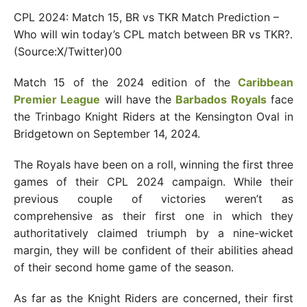
CPL 2024: Match 15, BR vs TKR Match Prediction –
Who will win today’s CPL match between BR vs TKR?.
(Source:X/Twitter)00
Match 15 of the 2024 edition of the
Caribbean
Premier League
will have the
Barbados Royals
face
the Trinbago Knight Riders at the Kensington Oval in
Bridgetown on September 14, 2024.
The Royals have been on a roll, winning the first three
games of their CPL 2024 campaign. While their
previous couple of victories weren’t as
comprehensive as their first one in which they
authoritatively claimed triumph by a nine-wicket
margin, they will be confident of their abilities ahead
of their second home game of the season.
As far as the Knight Riders are concerned, their first