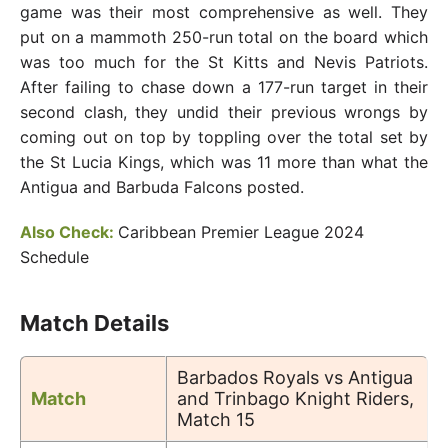
game was their most comprehensive as well. They
put on a mammoth 250-run total on the board which
was too much for the St Kitts and Nevis Patriots.
After failing to chase down a 177-run target in their
second clash, they undid their previous wrongs by
coming out on top by toppling over the total set by
the St Lucia Kings, which was 11 more than what the
Antigua and Barbuda Falcons posted.
Also Check:
Caribbean Premier League 2024
Schedule
Match Details
Barbados Royals vs Antigua
Match
and Trinbago Knight Riders,
Match 15