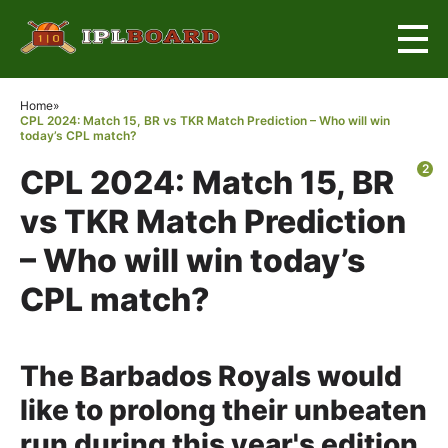
×
Home
»
CPL 2024: Match 15, BR vs TKR Match Prediction – Who will win
today’s CPL match?
2
CPL 2024: Match 15, BR
vs TKR Match Prediction
– Who will win today’s
CPL match?
The Barbados Royals would
like to prolong their unbeaten
run during this year's edition