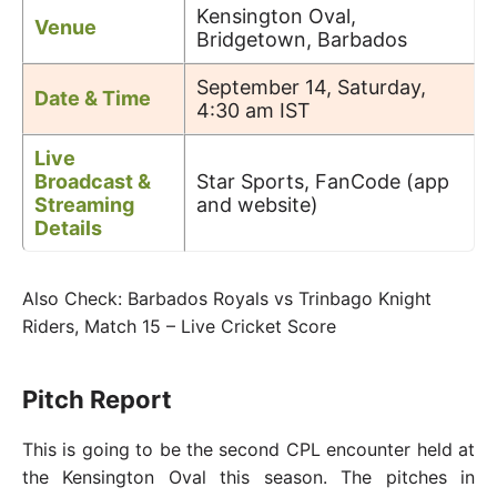
Kensington Oval,
Venue
Bridgetown, Barbados
September 14, Saturday,
Date & Time
4:30 am IST
Live
Broadcast &
Star Sports, FanCode (app
Streaming
and website)
Details
Also Check: Barbados Royals vs Trinbago Knight
Riders, Match 15 – Live Cricket Score
Pitch Report
This is going to be the second CPL encounter held at
the Kensington Oval this season. The pitches in