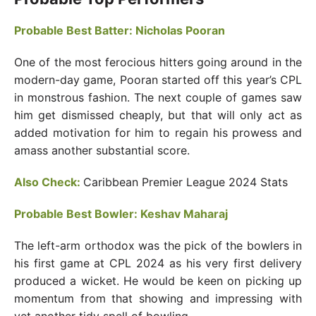
Probable Best Batter: Nicholas Pooran
One of the most ferocious hitters going around in the
modern-day game, Pooran started off this year’s CPL
in monstrous fashion. The next couple of games saw
him get dismissed cheaply, but that will only act as
added motivation for him to regain his prowess and
amass another substantial score.
Also Check:
Caribbean Premier League 2024 Stats
Probable Best Bowler: Keshav Maharaj
The left-arm orthodox was the pick of the bowlers in
his first game at CPL 2024 as his very first delivery
produced a wicket. He would be keen on picking up
momentum from that showing and impressing with