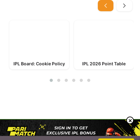
IPL Board: Cookie Policy
IPL 2026 Point Table
© 2023-2026 IPL Board