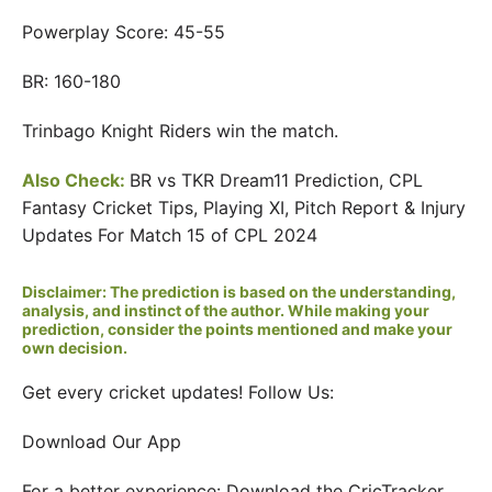
Powerplay Score: 45-55
BR: 160-180
Trinbago Knight Riders win the match.
Also Check:
BR vs TKR Dream11 Prediction, CPL
Fantasy Cricket Tips, Playing XI, Pitch Report & Injury
Updates For Match 15 of CPL 2024
Disclaimer: The prediction is based on the understanding,
analysis, and instinct of the author. While making your
prediction, consider the points mentioned and make your
own decision.
Get every cricket updates! Follow Us:
Download Our App
For a better experience: Download the CricTracker