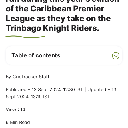
of the Caribbean Premier
League as they take on the
Trinbago Knight Riders.
Table of contents
By CricTracker Staff
Published – 13 Sept 2024, 12:30 IST | Updated – 13
Sept 2024, 13:19 IST
View : 14
6 Min Read