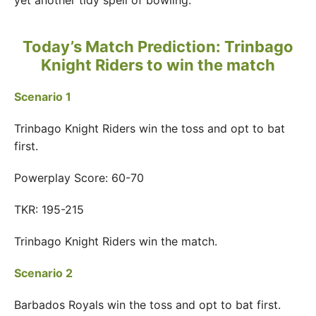
yet another tidy spell of bowling.
Today’s Match Prediction:
Trinbago
Knight Riders to win the match
Scenario 1
Trinbago Knight Riders win the toss and opt to bat
first.
Powerplay Score: 60-70
TKR: 195-215
Trinbago Knight Riders win the match.
Scenario 2
Barbados Royals win the toss and opt to bat first.