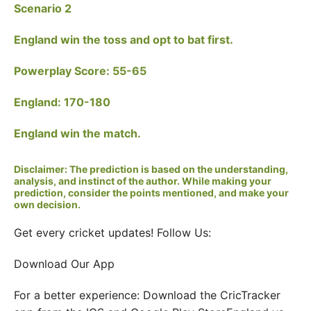
Scenario 2
England win the toss and opt to bat first.
Powerplay Score: 55-65
England: 170-180
England win the match.
Disclaimer: The prediction is based on the understanding,
analysis, and instinct of the author. While making your
prediction, consider the points mentioned, and make your
own decision.
Get every cricket updates! Follow Us:
Download Our App
For a better experience: Download the CricTracker