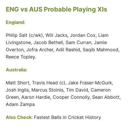
ENG vs AUS Probable Playing XIs
England:
Philip Salt (c/wk), Will Jacks, Jordan Cox, Liam
Livingstone, Jacob Bethell, Sam Curran, Jamie
Overton, Jofra Archer, Adil Rashid, Saqib Mahmood,
Reece Topley.
Australia:
Matt Short, Travis Head (c), Jake Fraser-McGurk,
Josh Inglis, Marcus Stoinis, Tim David, Cameron
Green, Aaron Hardie, Cooper Connolly, Sean Abbott,
Adam Zampa
Also Check:
Fastest Balls in Cricket History