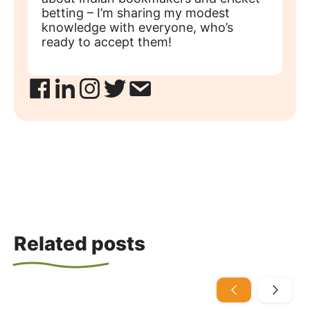
betting – I’m sharing my modest
knowledge with everyone, who’s
ready to accept them!
Related posts