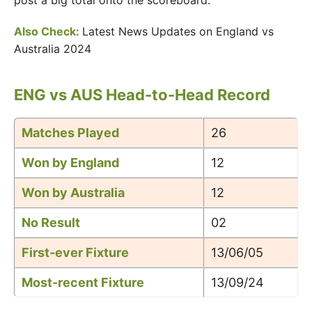
post a big total onto the scoreboard.
Also Check:
Latest News Updates on England vs
Australia 2024
ENG vs AUS Head-to-Head Record
Matches Played
26
Won by England
12
Won by Australia
12
No Result
02
First-ever Fixture
13/06/05
Most-recent Fixture
13/09/24