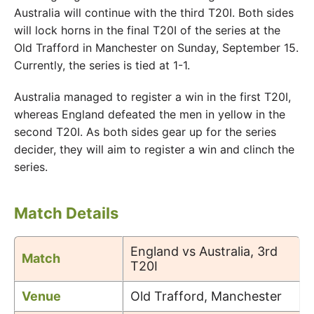
Australia will continue with the third T20I. Both sides
will lock horns in the final T20I of the series at the
Old Trafford in Manchester on Sunday, September 15.
Currently, the series is tied at 1-1.
Australia managed to register a win in the first T20I,
whereas England defeated the men in yellow in the
second T20I. As both sides gear up for the series
decider, they will aim to register a win and clinch the
series.
Match Details
England vs Australia, 3rd
Match
T20I
Venue
Old Trafford, Manchester