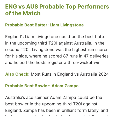
ENG vs AUS Probable Top Performers
of the Match
Probable Best Batter: Liam Livingstone
England’s Liam Livingstone could be the best batter
in the upcoming third T20I against Australia. In the
second T20I, Livingstone was the highest run scorer
for his side, where he scored 87 runs in 47 deliveries
and helped the hosts register a three-wicket win.
Also Check:
Most Runs in England vs Australia 2024
Probable Best Bowler: Adam Zampa
Australia’s ace spinner Adam Zampa could be the
best bowler in the upcoming third T20I against
England. Zampa has been in brilliant form lately, and