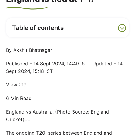
Table of contents
By Akshit Bhatnagar
Published – 14 Sept 2024, 14:49 IST | Updated – 14
Sept 2024, 15:18 IST
View : 19
6 Min Read
England vs Australia. (Photo Source: England
Cricket)00
The ongoing T20I series between England and