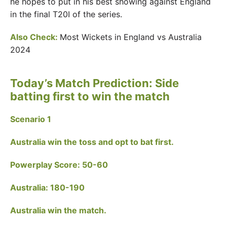
he hopes to put in his best showing against England
in the final T20I of the series.
Also Check:
Most Wickets in England vs Australia
2024
Today’s Match Prediction: Side
batting first to win the match
Scenario 1
Australia win the toss and opt to bat first.
Powerplay Score: 50-60
Australia: 180-190
Australia win the match.