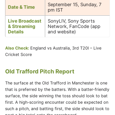
September 15, Sunday, 7
Date & Time
pm IST
Live Broadcast
SonyLIV, Sony Sports
& Streaming
Network, FanCode (app
Details
and website)
Also Check:
England vs Australia, 3rd T20I – Live
Cricket Score
Old Trafford Pitch Report
The surface at the Old Trafford in Manchester is one
that is preferred by the batters. With a batter-friendly
surface, the side winning the toss should look to bat
first. A high-scoring encounter could be expected on
such a pitch, and batting first, the side should look to