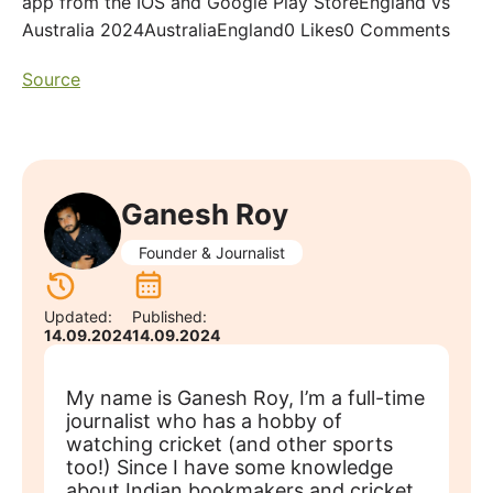
app from the IOS and Google Play StoreEngland vs
Australia 2024AustraliaEngland0 Likes0 Comments
Source
Ganesh Roy
Founder & Journalist
Updated:
Published:
14.09.2024
14.09.2024
My name is Ganesh Roy, I’m a full-time
journalist who has a hobby of
watching cricket (and other sports
too!) Since I have some knowledge
about Indian bookmakers and cricket