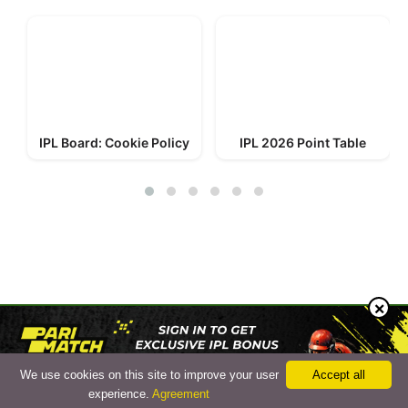
IPL Board: Cookie Policy
IPL 2026 Point Table
© 2023-2026 IPL Board
We use cookies on this site to improve your user
Accept all
Cookie Policy
experience.
Agreement