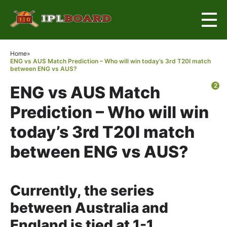
×
Home
»
ENG vs AUS Match Prediction – Who will win today’s 3rd T20I match
between ENG vs AUS?
2
ENG vs AUS Match
Prediction – Who will win
today’s 3rd T20I match
between ENG vs AUS?
Currently, the series
between Australia and
England is tied at 1-1.