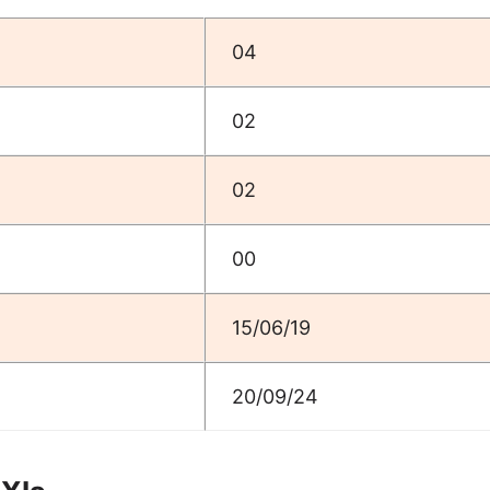
04
02
02
00
15/06/19
20/09/24