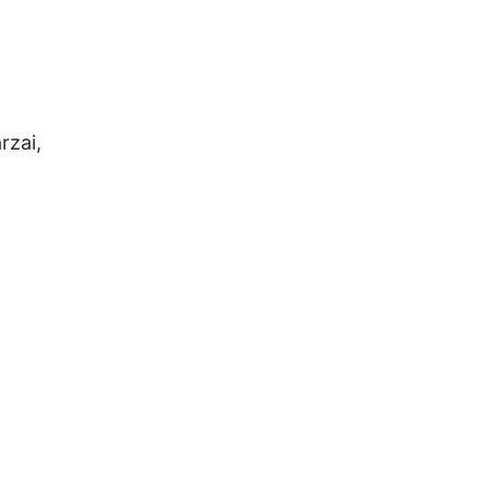
rzai,