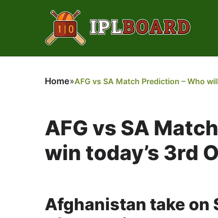
Home
»
AFG vs SA Match Prediction – Who will
AFG vs SA Match 
win today’s 3rd 
Afghanistan take on S