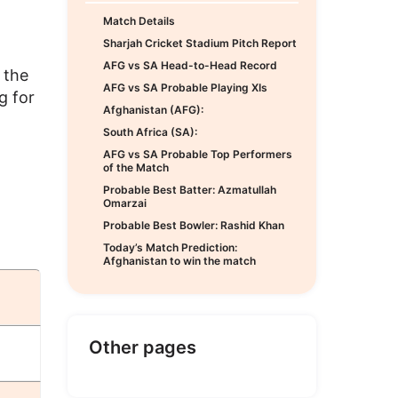
Match Details
Sharjah Cricket Stadium Pitch Report
AFG vs SA Head-to-Head Record
 the
AFG vs SA Probable Playing XIs
g for
Afghanistan (AFG):
South Africa (SA):
AFG vs SA Probable Top Performers
of the Match
Probable Best Batter: Azmatullah
Omarzai
Probable Best Bowler: Rashid Khan
Today’s Match Prediction:
Afghanistan to win the match
Other pages