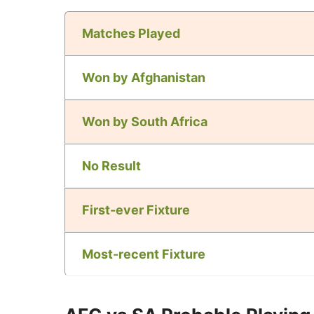
Matches Played
Won by Afghanistan
Won by South Africa
No Result
First-ever Fixture
Most-recent Fixture