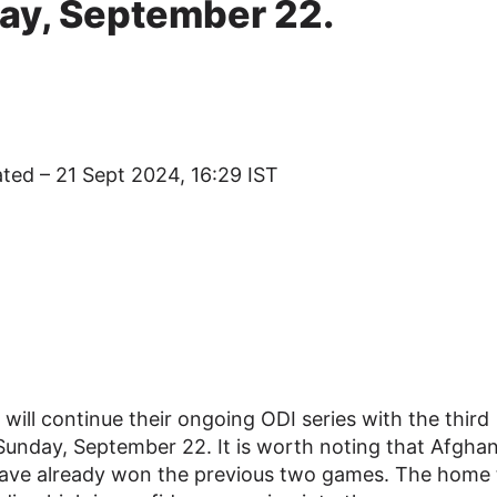
day, September 22.
ated – 21 Sept 2024, 16:29 IST
will continue their ongoing ODI series with the third
Sunday, September 22. It is worth noting that Afghan
y have already won the previous two games. The home