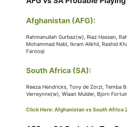
AFG vs SA Probable Playing
Afghanistan (AFG):
Rahmanullah Gurbaz(w), Riaz Hassan, Rah
Mohammad Nabi, Ikram Alikhil, Rashid Kha
Farooqi
South Africa (SA):
Reeza Hendricks, Tony de Zorzi, Temba B
Verreynne(w), Wiaan Mulder, Bjorn Fortui
Click Here:
Afghanistan vs South Africa