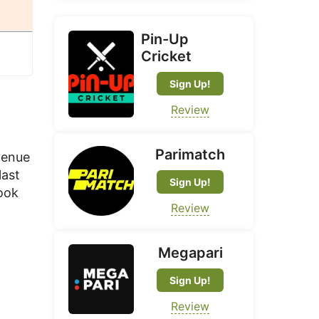
Pin-Up
Cricket
Sign Up!
Review
Parimatch
venue
last
Sign Up!
look
Review
Megapari
Sign Up!
Review