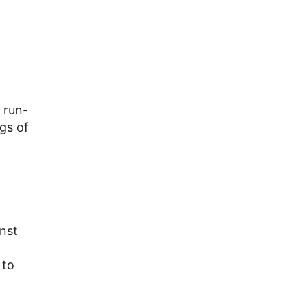
 run-
gs of
nst
 to