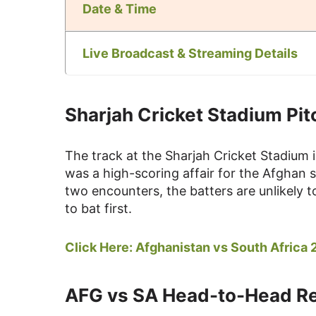
Date & Time
Live Broadcast & Streaming Details
Sharjah Cricket Stadium Pit
The track at the Sharjah Cricket Stadium i
was a high-scoring affair for the Afghan 
two encounters, the batters are unlikely t
to bat first.
Click Here:
Afghanistan vs South Africa
AFG vs SA Head-to-Head R