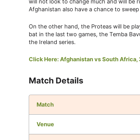
will not look to change much and will be 
Afghanistan also have a chance to sweep t
On the other hand, the Proteas will be pla
bat in the last two games, the Temba Bavu
the Ireland series.
Click Here:
Afghanistan vs South Africa, 
Match Details
Match
Venue