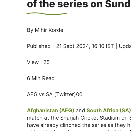
of the series on Sun
By Mihir Korde
Published – 21 Sept 2024, 16:10 IST | Upd
View : 25
6 Min Read
AFG vs SA (Twitter)00
Afghanistan (AFG)
and
South Africa (SA)
match at the Sharjah Cricket Stadium on 
have already clinched the series as the