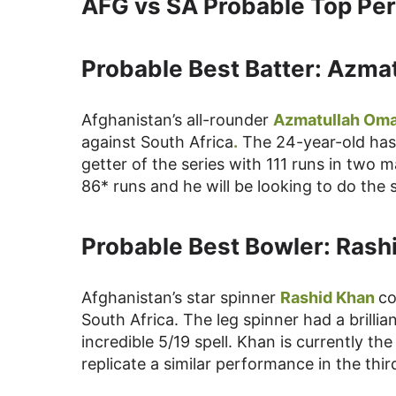
AFG vs SA Probable Top Per
Probable Best Batter: Azma
Afghanistan’s all-rounder
Azmatullah Oma
against South Africa
.
The 24-year-old has b
getter of the series with 111 runs in two
86* runs and he will be looking to do the 
Probable Best Bowler: Rash
Afghanistan’s star spinner
Rashid Khan
co
South Africa. The leg spinner had a brillia
incredible 5/19 spell. Khan is currently th
replicate a similar performance in the thir