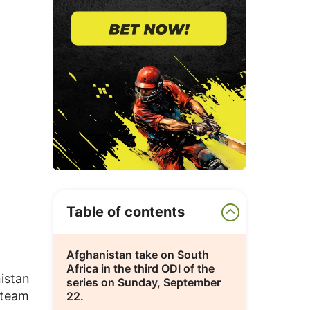
Table of contents
Afghanistan take on South
Africa in the third ODI of the
istan
series on Sunday, September
 team
22.