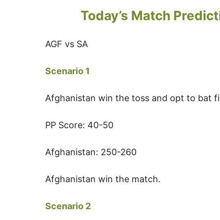
Today’s Match Predict
AGF vs SA
Scenario 1
Afghanistan win the toss and opt to bat fi
PP Score: 40-50
Afghanistan: 250-260
Afghanistan win the match.
Scenario 2