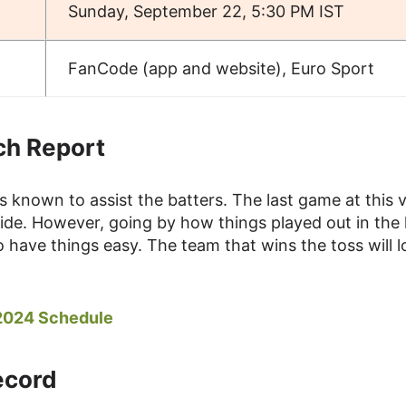
Sunday, September 22, 5:30 PM IST
FanCode (app and website), Euro Sport
ch Report
s known to assist the batters. The last game at this 
side. However, going by how things played out in the 
o have things easy. The team that wins the toss will 
 2024 Schedule
ecord