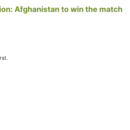
ion: Afghanistan to win the match
rst.