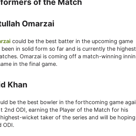
formers of the Match
tullah Omarzai
rzai
could be the best batter in the upcoming game
een in solid form so far and is currently the highest
 matches. Omarzai is coming off a match-winning innin
same in the final game.
id Khan
uld be the best bowler in the forthcoming game agai
nt 2nd ODI, earning the Player of the Match for his
e highest-wicket taker of the series and will be hoping
d ODI.