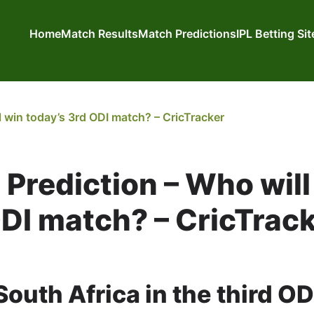
Home
Match Results
Match Predictions
IPL Betting Si
 win today’s 3rd ODI match? – CricTracker
Prediction – Who will
ODI match? – CricTrac
outh Africa in the third OD