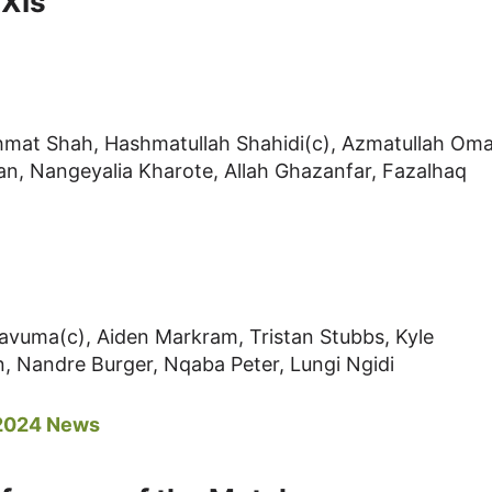
 XIs
mat Shah, Hashmatullah Shahidi(c), Azmatullah Oma
n, Nangeyalia Kharote, Allah Ghazanfar, Fazalhaq
avuma(c), Aiden Markram, Tristan Stubbs, Kyle
n, Nandre Burger, Nqaba Peter, Lungi Ngidi
 2024 News