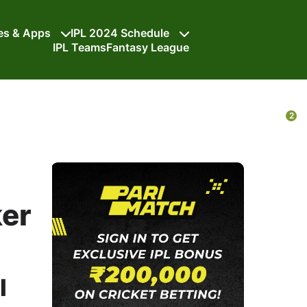
tes & Apps
IPL 2024 Schedule
IPL Teams
Fantasy League
2
ker
I