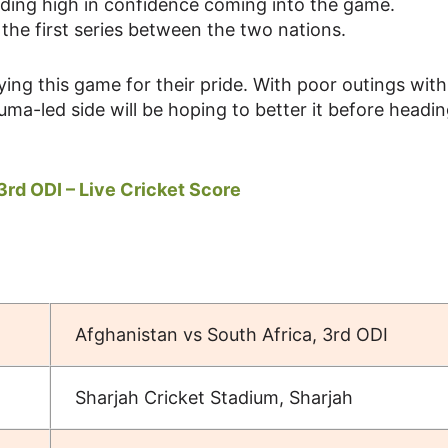
riding high in confidence coming into the game.
he first series between the two nations.
ying this game for their pride. With poor outings with
ma-led side will be hoping to better it before headin
3rd ODI – Live Cricket Score
Afghanistan vs South Africa, 3rd ODI
Sharjah Cricket Stadium, Sharjah