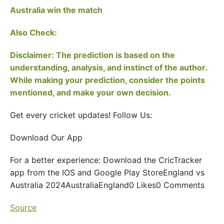
Australia win the match
Also Check:
Disclaimer: The prediction is based on the
understanding, analysis, and instinct of the author.
While making your prediction, consider the points
mentioned, and make your own decision.
Get every cricket updates! Follow Us:
Download Our App
For a better experience: Download the CricTracker
app from the IOS and Google Play StoreEngland vs
Australia 2024AustraliaEngland0 Likes0 Comments
Source