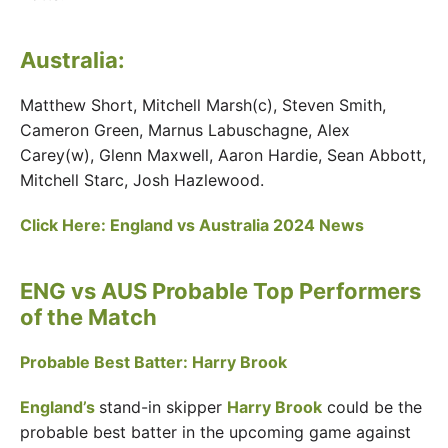
Australia:
Matthew Short, Mitchell Marsh(c), Steven Smith,
Cameron Green, Marnus Labuschagne, Alex
Carey(w), Glenn Maxwell, Aaron Hardie, Sean Abbott,
Mitchell Starc, Josh Hazlewood.
Click Here: England vs Australia 2024 News
ENG vs AUS Probable Top Performers
of the Match
Probable Best Batter: Harry Brook
England’s
stand-in skipper
Harry Brook
could be the
probable best batter in the upcoming game against