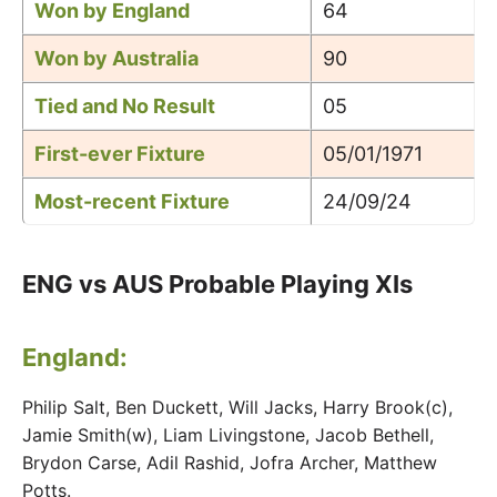
Won by England
64
Won by Australia
90
Tied and No Result
05
First-ever Fixture
05/01/1971
Most-recent Fixture
24/09/24
ENG vs AUS Probable Playing XIs
England:
Philip Salt, Ben Duckett, Will Jacks, Harry Brook(c),
Jamie Smith(w), Liam Livingstone, Jacob Bethell,
Brydon Carse, Adil Rashid, Jofra Archer, Matthew
Potts.