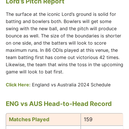
Lord’s Pitch Report
The surface at the iconic Lord’s ground is solid for
batting and bowlers both. Bowlers will get some
swing with the new ball, and the pitch will produce
bounce as well. The size of the boundaries is shorter
on one side, and the batters will look to score
maximum runs. In 86 ODIs played at this venue, the
team batting first has come out victorious 42 times.
Likewise, the team that wins the toss in the upcoming
game will look to bat first.
Click Here:
England vs Australia 2024 Schedule
ENG vs AUS Head-to-Head Record
Matches Played
159