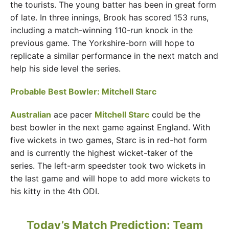
the tourists. The young batter has been in great form
of late. In three innings, Brook has scored 153 runs,
including a match-winning 110-run knock in the
previous game. The Yorkshire-born will hope to
replicate a similar performance in the next match and
help his side level the series.
Probable Best Bowler: Mitchell Starc
Australian
ace pacer
Mitchell Starc
could be the
best bowler in the next game against England. With
five wickets in two games, Starc is in red-hot form
and is currently the highest wicket-taker of the
series. The left-arm speedster took two wickets in
the last game and will hope to add more wickets to
his kitty in the 4th ODI.
Today’s Match Prediction: Team