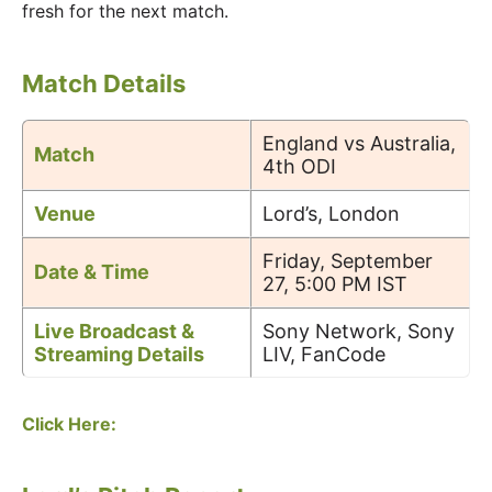
fresh for the next match.
Match Details
England vs Australia,
Match
4th ODI
Venue
Lord’s, London
Friday, September
Date & Time
27, 5:00 PM IST
Live Broadcast &
Sony Network, Sony
Streaming Details
LIV, FanCode
Click Here: