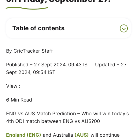
Table of contents
By CricTracker Staff
Published – 27 Sept 2024, 09:43 IST | Updated – 27
Sept 2024, 09:54 IST
View :
6 Min Read
ENG vs AUS Match Prediction – Who will win today’s
4th ODI match between ENG vs AUS?00
England (ENG)
and Australia
(AUS)
will continue