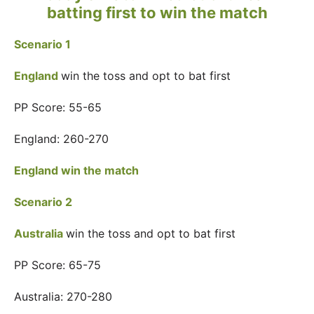
batting first to win the match
Scenario 1
England
win the toss and opt to bat first
PP Score: 55-65
England: 260-270
England win the match
Scenario 2
Australia
win the toss and opt to bat first
PP Score: 65-75
Australia: 270-280