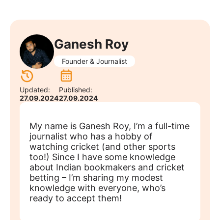
Ganesh Roy
Founder & Journalist
Updated:
Published:
27.09.2024
27.09.2024
My name is Ganesh Roy, I’m a full-time
journalist who has a hobby of
watching cricket (and other sports
too!) Since I have some knowledge
about Indian bookmakers and cricket
betting – I’m sharing my modest
knowledge with everyone, who’s
ready to accept them!