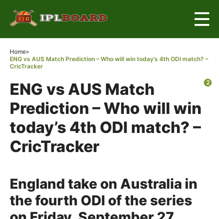
×
Home
»
ENG vs AUS Match Prediction – Who will win today’s 4th ODI match? –
CricTracker
2
ENG vs AUS Match
Prediction – Who will win
today’s 4th ODI match? –
CricTracker
England take on Australia in
the fourth ODI of the series
on Friday, September 27.