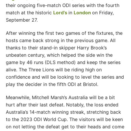
their ongoing five-match ODI series with the fourth
match at the historic
Lord’s
in
London
on Friday,
September 27.
After winning the first two games of the fixtures, the
hosts came back strong in the previous game. All
thanks to their stand-in skipper Harry Brook’s
unbeaten century, which helped the side win the
game by 46 runs (DLS method) and keep the series
alive. The Three Lions will be riding high on
confidence and will be looking to level the series and
play the decider in the fifth ODI at Bristol.
Meanwhile, Mitchell Marsh’s Australia will be a bit
hurt after their last defeat. Notably, the loss ended
Australia’s 14-match winning streak, stretching back
to the 2023 ODI World Cup. The visitors will be keen
on not letting the defeat get to their heads and come