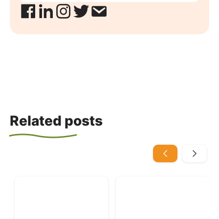
Related posts