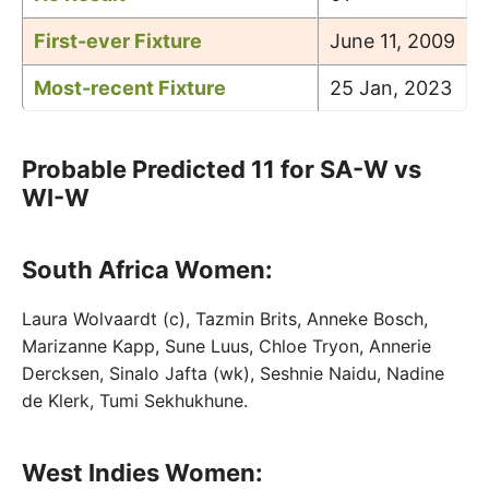
First-ever Fixture
June 11, 2009
Most-recent Fixture
25 Jan, 2023
Probable Predicted 11 for SA-W vs
WI-W
South Africa Women:
Laura Wolvaardt (c), Tazmin Brits, Anneke Bosch,
Marizanne Kapp, Sune Luus, Chloe Tryon, Annerie
Dercksen, Sinalo Jafta (wk), Seshnie Naidu, Nadine
de Klerk, Tumi Sekhukhune.
West Indies Women: