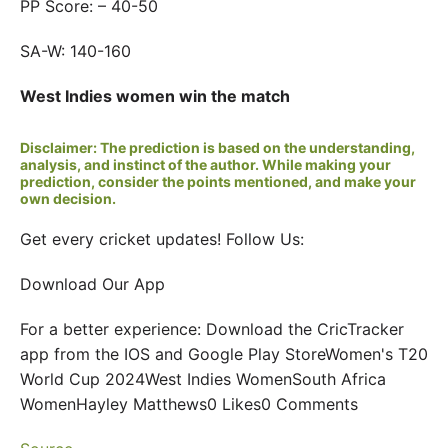
PP Score: – 40-50
SA-W: 140-160
West Indies women win the match
Disclaimer: The prediction is based on the understanding,
analysis, and instinct of the author. While making your
prediction, consider the points mentioned, and make your
own decision.
Get every cricket updates! Follow Us:
Download Our App
For a better experience: Download the CricTracker
app from the IOS and Google Play StoreWomen's T20
World Cup 2024West Indies WomenSouth Africa
WomenHayley Matthews0 Likes0 Comments