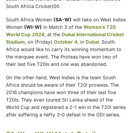
South Africa Cricket)00
South Africa Women
(SA-W)
will take on West Indies
Women
(WI-W)
in Match 3 of the
Women’s T20
World Cup
2024
, at the
Dubai International Cricket
Stadium
, on (Friday)
October 4
, in
Dubai
. South
Africa would like to carry its winning momentum to
the marquee event. The Proteas have won two of
their last five T20Is and one was abandoned.
On the other hand, West Indies is the team South
Africa should be aware of their T20I prowess. The
2016 champions have won three of their last five
T20Is. They even toured Sri Lanka ahead of the
World Cup and registered a 2-1 win in the T20I series
after suffering a hefty 3-0 defeat in the ODI series.