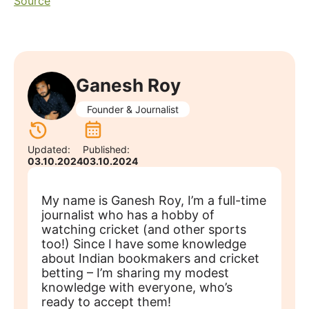
Source
Ganesh Roy
Founder & Journalist
Updated:
Published:
03.10.2024
03.10.2024
My name is Ganesh Roy, I’m a full-time
journalist who has a hobby of
watching cricket (and other sports
too!) Since I have some knowledge
about Indian bookmakers and cricket
betting – I’m sharing my modest
knowledge with everyone, who’s
ready to accept them!