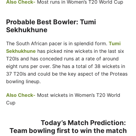
Also Check-
Most runs in Women’s T20 World Cup
Probable Best Bowler: Tumi
Sekhukhune
The South African pacer is in splendid form.
Tumi
Sekhukhune
has picked nine wickets in the last six
T20Is and has conceded runs at a rate of around
eight runs per over. She has a total of 38 wickets in
37 T20Is and could be the key aspect of the Proteas
bowling lineup.
Also Check-
Most wickets in Women’s T20 World
Cup
Today’s Match Prediction:
Team bowling first to win the match