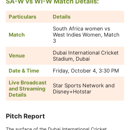
SA-W vs WI-W Match Details:
Particulars
Details
South Africa women vs
Match
West Indies Women, Match
3
Dubai International Cricket
Venue
Stadium, Dubai
Date & Time
Friday, October 4, 3:30 PM
Live Broadcast
Star Sports Network and
and Streaming
Disney+Hotstar
Details
Pitch Report
The surface of the Dubai International Cricket