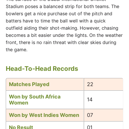
Stadium poses a balanced strip for both teams. The
bowlers get a nice purchase out of the pitch and
batters have to time the ball well with a quick
outfield aiding their shot-making. However, chasing
becomes a bit easier under the lights. On the weather
front, there is no rain threat with clear skies during
the game.
Head-To-Head Records
Matches Played
22
Won by South Africa
14
Women
Won by West Indies Women
07
No Result
01