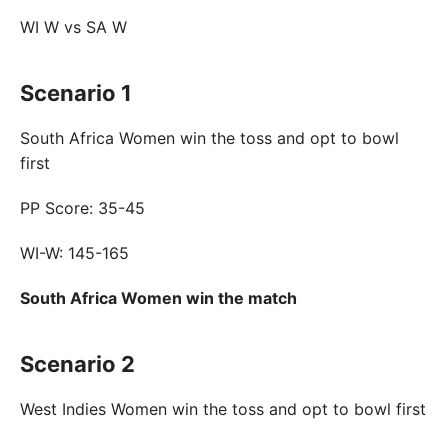
WI W vs SA W
Scenario 1
South Africa Women win the toss and opt to bowl
first
PP Score: 35-45
WI-W: 145-165
South Africa Women win the match
Scenario 2
West Indies Women win the toss and opt to bowl first