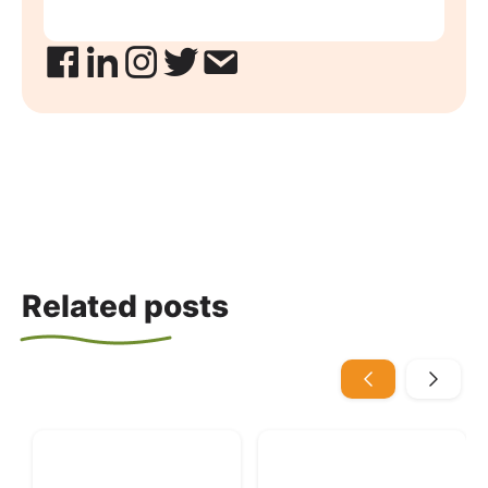
Related posts