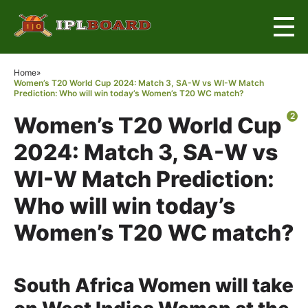
×
Home
»
Women’s T20 World Cup 2024: Match 3, SA-W vs WI-W Match
Prediction: Who will win today’s Women’s T20 WC match?
2
Women’s T20 World Cup
2024: Match 3, SA-W vs
WI-W Match Prediction:
Who will win today’s
Women’s T20 WC match?
South Africa Women will take