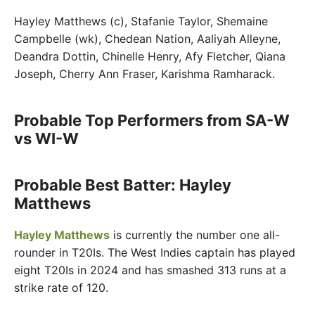
Hayley Matthews (c), Stafanie Taylor, Shemaine
Campbelle (wk), Chedean Nation, Aaliyah Alleyne,
Deandra Dottin, Chinelle Henry, Afy Fletcher, Qiana
Joseph, Cherry Ann Fraser, Karishma Ramharack.
Probable Top Performers from SA-W
vs WI-W
Probable Best Batter: Hayley
Matthews
Hayley Matthews
is currently the number one all-
rounder in T20Is. The West Indies captain has played
eight T20Is in 2024 and has smashed 313 runs at a
strike rate of 120.