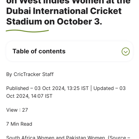
on West Indies Women at the
Dubai International Cricket
Stadium on October 3.
Table of contents
By CricTracker Staff
Published – 03 Oct 2024, 13:25 IST | Updated – 03
Oct 2024, 14:07 IST
View : 27
7 Min Read
South Africa Women and Pakistan Women. (Source –