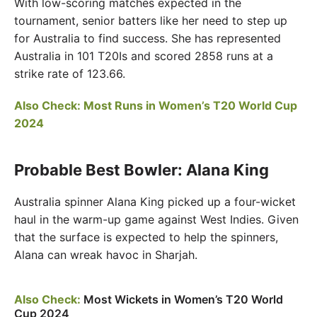
With low-scoring matches expected in the
tournament, senior batters like her need to step up
for Australia to find success. She has represented
Australia in 101 T20Is and scored 2858 runs at a
strike rate of 123.66.
Also Check:
Most Runs in Women’s T20 World Cup
2024
Probable Best Bowler: Alana King
Australia spinner Alana King picked up a four-wicket
haul in the warm-up game against West Indies. Given
that the surface is expected to help the spinners,
Alana can wreak havoc in Sharjah.
Also Check:
Most Wickets in Women’s T20 World
Cup 2024