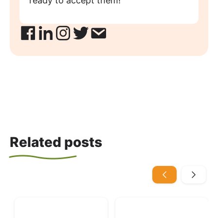
ready to accept them!
Related posts