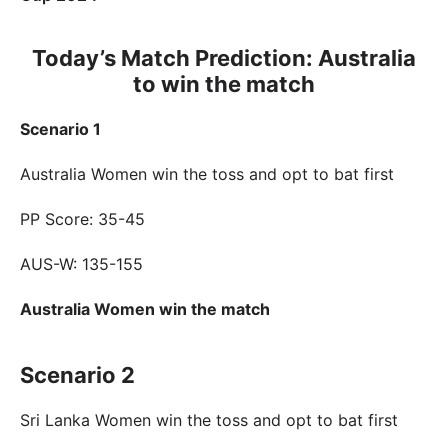
Today’s Match Prediction: Australia
to win the match
Scenario 1
Australia Women win the toss and opt to bat first
PP Score: 35-45
AUS-W: 135-155
Australia Women win the match
Scenario 2
Sri Lanka Women win the toss and opt to bat first