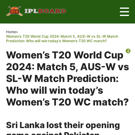
×
Home
»
Women’s T20 World Cup 2024: Match 5, AUS-W vs SL-W Match
Prediction: Who will win today’s Women’s T20 WC match?
2
Women’s T20 World Cup
2024: Match 5, AUS-W vs
SL-W Match Prediction:
Who will win today’s
Women’s T20 WC match?
Sri Lanka lost their opening