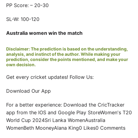
PP Score: – 20-30
SL-W: 100-120
Australia women win the match
Disclaimer: The prediction is based on the understanding,
analysis, and instinct of the author. While making your
prediction, consider the points mentioned, and make your
own decision.
Get every cricket updates! Follow Us:
Download Our App
For a better experience: Download the CricTracker
app from the IOS and Google Play StoreWomen's T20
World Cup 2024Sri Lanka WomenAustralia
WomenBeth MooneyAlana King0 Likes0 Comments