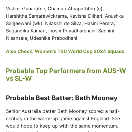
Vishmi Gunaratne, Chamari Athapaththu (c),
Harshitha Samarawickrama, Kavisha Dilhari, Anushka
Sanjeewani (wk), Nilakshi de Silva, Hasini Perera,
Sugandika Kumari, Inoshi Priyadharshani, Sachini
Nisansala, Udeshika Prabodhani
Also Check:
Women’s T20 World Cup 2024 Squads
Probable Top Performers from AUS-W
vs SL-W
Probable Best Batter: Beth Mooney
Senior Australia batter Beth Mooney scored a half-
century in the warm-up game against England. She
would hope to keep up with the same momentum.