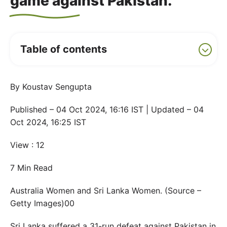
game against Pakistan.
Table of contents
By Koustav Sengupta
Published – 04 Oct 2024, 16:16 IST | Updated – 04
Oct 2024, 16:25 IST
View : 12
7 Min Read
Australia Women and Sri Lanka Women. (Source –
Getty Images)00
Sri Lanka suffered a 31-run defeat against Pakistan in