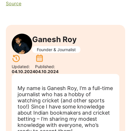
Source
Ganesh Roy
Founder & Journalist
Updated:
Published:
04.10.2024
04.10.2024
My name is Ganesh Roy, I’m a full-time
journalist who has a hobby of
watching cricket (and other sports
too!) Since I have some knowledge
about Indian bookmakers and cricket
betting – I’m sharing my modest
knowledge with everyone, who’s