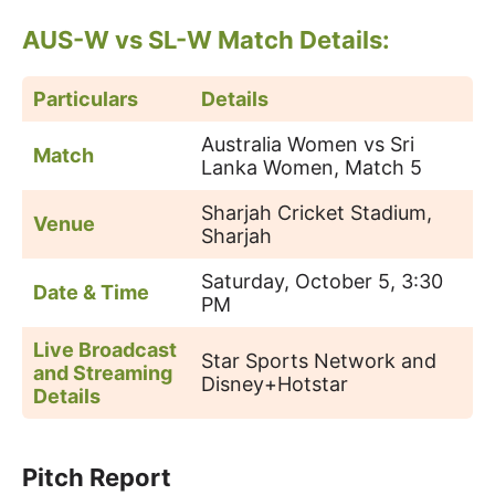
AUS-W vs SL-W Match Details:
Particulars
Details
Australia Women vs Sri
Match
Lanka Women, Match 5
Sharjah Cricket Stadium,
Venue
Sharjah
Saturday, October 5, 3:30
Date & Time
PM
Live Broadcast
Star Sports Network and
and Streaming
Disney+Hotstar
Details
Pitch Report