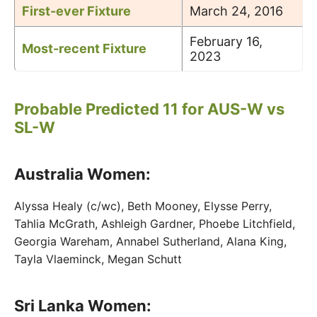
First-ever Fixture
March 24, 2016
February 16,
Most-recent Fixture
2023
Probable Predicted 11 for AUS-W vs
SL-W
Australia Women:
Alyssa Healy (c/wc), Beth Mooney, Elysse Perry,
Tahlia McGrath, Ashleigh Gardner, Phoebe Litchfield,
Georgia Wareham, Annabel Sutherland, Alana King,
Tayla Vlaeminck, Megan Schutt
Sri Lanka Women: