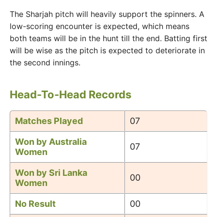
The Sharjah pitch will heavily support the spinners. A
low-scoring encounter is expected, which means
both teams will be in the hunt till the end. Batting first
will be wise as the pitch is expected to deteriorate in
the second innings.
Head-To-Head Records
Matches Played
07
Won by Australia
07
Women
Won by Sri Lanka
00
Women
No Result
00