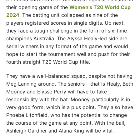
their opening game of the
Women’s T20 World Cup
2024
. The batting unit collapsed as nine of the
players registered scores in single digits. Up next,
they face a tough challenge in the form of six-time
champions Australia. The Alyssa Healy-led side are
serial winners in any format of the game and would
hope to start the tournament well and push for their
fourth straight T20 World Cup title.
They have a well-balanced squad, despite not having
Meg Lanning around. The seniors – that is Healy, Beth
Mooney and Elysse Perry will have to take
responsibility with the bat. Mooney, particularly is in
very good form, which is a plus point. They also have
Phoebe Litchfield, who has the potential to change
the course of the game at any point. With the ball,
Ashleigh Gardner and Alana King will be vital.