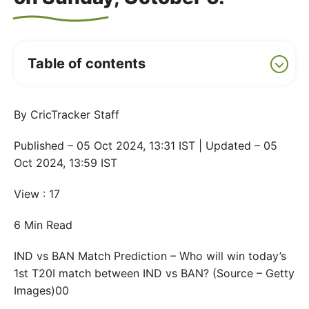
Table of contents
By CricTracker Staff
Published – 05 Oct 2024, 13:31 IST | Updated – 05
Oct 2024, 13:59 IST
View : 17
6 Min Read
IND vs BAN Match Prediction – Who will win today’s
1st T20I match between IND vs BAN? (Source – Getty
Images)00