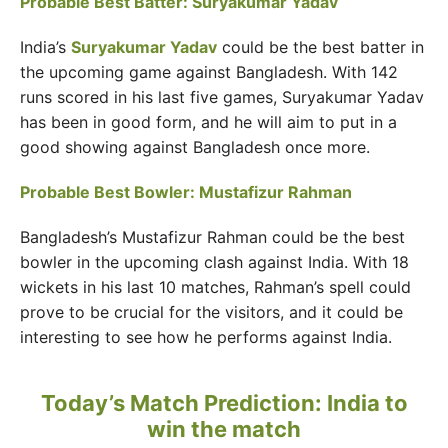
Probable Best Batter: Suryakumar Yadav
India’s
Suryakumar Yadav
could be the best batter in
the upcoming game against Bangladesh. With 142
runs scored in his last five games, Suryakumar Yadav
has been in good form, and he will aim to put in a
good showing against Bangladesh once more.
Probable Best Bowler: Mustafizur Rahman
Bangladesh’s Mustafizur Rahman could be the best
bowler in the upcoming clash against India. With 18
wickets in his last 10 matches, Rahman’s spell could
prove to be crucial for the visitors, and it could be
interesting to see how he performs against India.
Today’s Match Prediction: India to
win the match