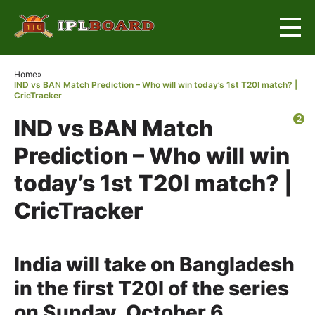
×
Home
»
IND vs BAN Match Prediction – Who will win today’s 1st T20I match? |
CricTracker
2
IND vs BAN Match
Prediction – Who will win
today’s 1st T20I match? |
CricTracker
India will take on Bangladesh
in the first T20I of the series
on Sunday, October 6.