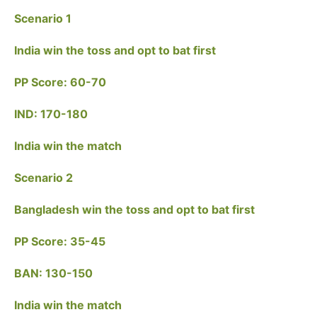
Scenario 1
India win the toss and opt to bat first
PP Score: 60-70
IND: 170-180
India win the match
Scenario 2
Bangladesh win the toss and opt to bat first
PP Score: 35-45
BAN: 130-150
India win the match