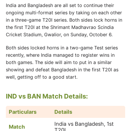
India and Bangladesh are all set to continue their
ongoing multi-format series by taking on each other
in a three-game T20I series. Both sides lock horns in
the first T20I at the Shrimant Madhavrao Scindia
Cricket Stadium, Gwalior, on Sunday, October 6.
Both sides locked horns in a two-game Test series
recently, where India managed to register wins in
both games. The side will aim to put in a similar
showing and defeat Bangladesh in the first T20I as
well, getting off to a good start.
IND vs BAN Match Details:
Particulars
Details
India vs Bangladesh, 1st
Match
T20I