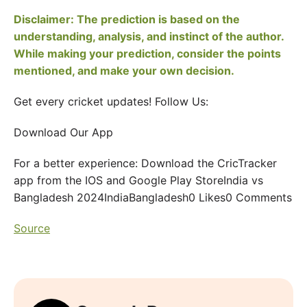
Disclaimer: The prediction is based on the
understanding, analysis, and instinct of the author.
While making your prediction, consider the points
mentioned, and make your own decision.
Get every cricket updates! Follow Us:
Download Our App
For a better experience: Download the CricTracker
app from the IOS and Google Play StoreIndia vs
Bangladesh 2024IndiaBangladesh0 Likes0 Comments
Source