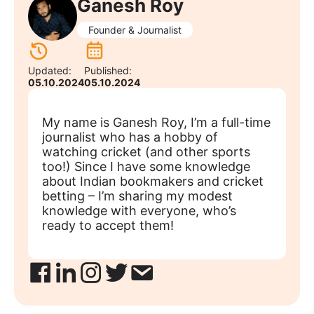
Ganesh Roy
Founder & Journalist
Updated:
Published:
05.10.2024
05.10.2024
My name is Ganesh Roy, I’m a full-time
journalist who has a hobby of
watching cricket (and other sports
too!) Since I have some knowledge
about Indian bookmakers and cricket
betting – I’m sharing my modest
knowledge with everyone, who’s
ready to accept them!