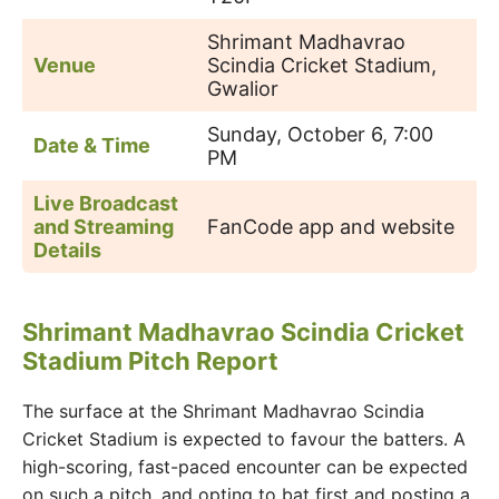
Shrimant Madhavrao
Venue
Scindia Cricket Stadium,
Gwalior
Sunday, October 6, 7:00
Date & Time
PM
Live Broadcast
and Streaming
FanCode app and website
Details
Shrimant Madhavrao Scindia Cricket
Stadium Pitch Report
The surface at the Shrimant Madhavrao Scindia
Cricket Stadium is expected to favour the batters. A
high-scoring, fast-paced encounter can be expected
on such a pitch, and opting to bat first and posting a