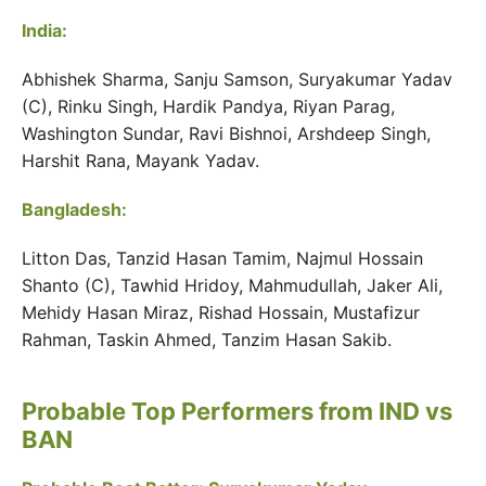
India:
Abhishek Sharma, Sanju Samson, Suryakumar Yadav
(C), Rinku Singh, Hardik Pandya, Riyan Parag,
Washington Sundar, Ravi Bishnoi, Arshdeep Singh,
Harshit Rana, Mayank Yadav.
Bangladesh:
Litton Das, Tanzid Hasan Tamim, Najmul Hossain
Shanto (C), Tawhid Hridoy, Mahmudullah, Jaker Ali,
Mehidy Hasan Miraz, Rishad Hossain, Mustafizur
Rahman, Taskin Ahmed, Tanzim Hasan Sakib.
Probable Top Performers from IND vs
BAN