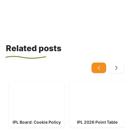
Related posts
IPL Board: Cookie Policy
IPL 2026 Point Table