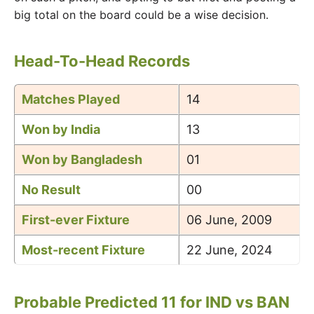
big total on the board could be a wise decision.
Head-To-Head Records
Matches Played
14
Won by India
13
Won by Bangladesh
01
No Result
00
First-ever Fixture
06 June, 2009
Most-recent Fixture
22 June, 2024
Probable Predicted 11 for IND vs BAN