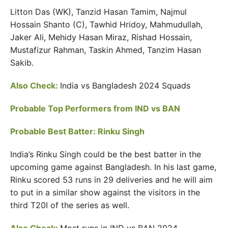
Litton Das (WK), Tanzid Hasan Tamim, Najmul
Hossain Shanto (C), Tawhid Hridoy, Mahmudullah,
Jaker Ali, Mehidy Hasan Miraz, Rishad Hossain,
Mustafizur Rahman, Taskin Ahmed, Tanzim Hasan
Sakib.
Also Check:
India vs Bangladesh 2024 Squads
Probable Top Performers from IND vs BAN
Probable Best Batter: Rinku Singh
India’s Rinku Singh could be the best batter in the
upcoming game against Bangladesh. In his last game,
Rinku scored 53 runs in 29 deliveries and he will aim
to put in a similar show against the visitors in the
third T20I of the series as well.