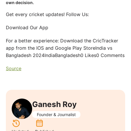
own decision.
Get every cricket updates! Follow Us:
Download Our App
For a better experience: Download the CricTracker
app from the IOS and Google Play StoreIndia vs
Bangladesh 2024IndiaBangladesh0 Likes0 Comments
Source
Ganesh Roy
Founder & Journalist