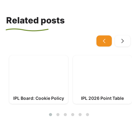
Related posts
IPL Board: Cookie Policy
IPL 2026 Point Table