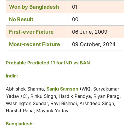
Won by Bangladesh
01
No Result
00
First-ever Fixture
06 June, 2009
Most-recent Fixture
09 October, 2024
Probable Predicted 11 for IND vs BAN
India:
Abhishek Sharma,
Sanju Samson
(WK), Suryakumar
Yadav (C), Rinku Singh, Hardik Pandya, Riyan Parag,
Washington Sundar, Ravi Bishnoi, Arshdeep Singh,
Harshit Rana, Mayank Yadav.
Bangladesh: