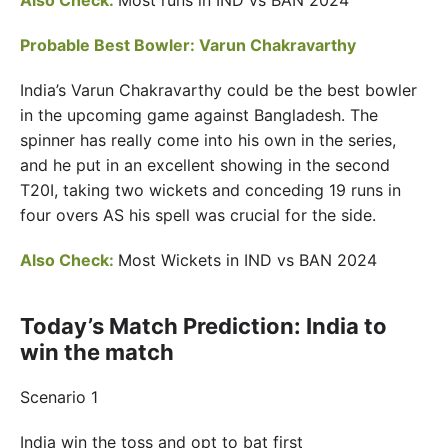
Also Check:
Most runs in IND vs BAN 2024
Probable Best Bowler: Varun Chakravarthy
India’s Varun Chakravarthy could be the best bowler
in the upcoming game against Bangladesh. The
spinner has really come into his own in the series,
and he put in an excellent showing in the second
T20I, taking two wickets and conceding 19 runs in
four overs AS his spell was crucial for the side.
Also Check:
Most Wickets in IND vs BAN 2024
Today’s Match Prediction: India to
win the match
Scenario 1
India win the toss and opt to bat first