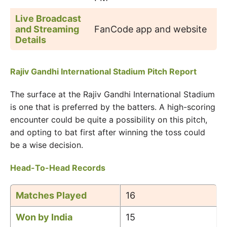
Live Broadcast
and Streaming
FanCode app and website
Details
Rajiv Gandhi International Stadium Pitch Report
The surface at the Rajiv Gandhi International Stadium
is one that is preferred by the batters. A high-scoring
encounter could be quite a possibility on this pitch,
and opting to bat first after winning the toss could
be a wise decision.
Head-To-Head Records
Matches Played
16
Won by India
15