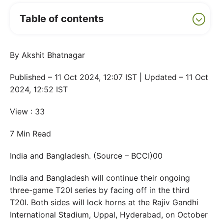
Table of contents
By Akshit Bhatnagar
Published – 11 Oct 2024, 12:07 IST | Updated – 11 Oct
2024, 12:52 IST
View : 33
7 Min Read
India and Bangladesh. (Source – BCCI)00
India and Bangladesh will continue their ongoing
three-game T20I series by facing off in the third
T20I. Both sides will lock horns at the Rajiv Gandhi
International Stadium, Uppal, Hyderabad, on October