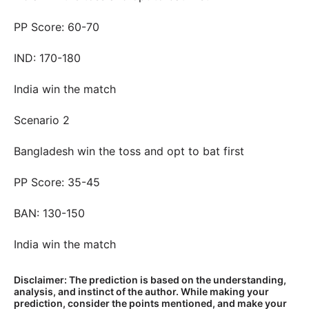
PP Score: 60-70
IND: 170-180
India win the match
Scenario 2
Bangladesh win the toss and opt to bat first
PP Score: 35-45
BAN: 130-150
India win the match
Disclaimer: The prediction is based on the understanding,
analysis, and instinct of the author. While making your
prediction, consider the points mentioned, and make your