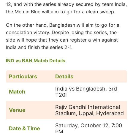
12, and with the series already secured by team India,
the Men in Blue will aim to go for a clean sweep.
On the other hand, Bangladesh will aim to go for a
consolation victory. Despite losing the series, the
side will hope that they can register a win against
India and finish the series 2-1.
IND vs BAN Match Details
Particulars
Details
India vs Bangladesh, 3rd
Match
T20I
Rajiv Gandhi International
Venue
Stadium, Uppal, Hyderabad
Saturday, October 12, 7:00
Date & Time
PM