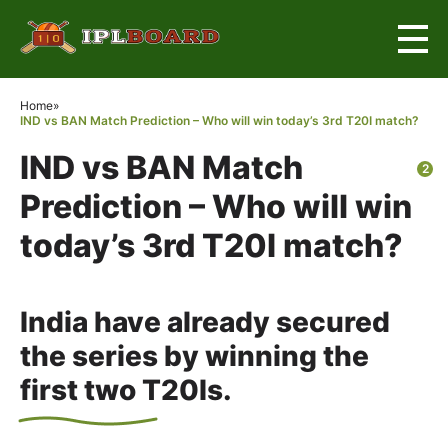
×
Home
»
IND vs BAN Match Prediction – Who will win today’s 3rd T20I match?
IND vs BAN Match
2
Prediction – Who will win
today’s 3rd T20I match?
India have already secured
the series by winning the
first two T20Is.