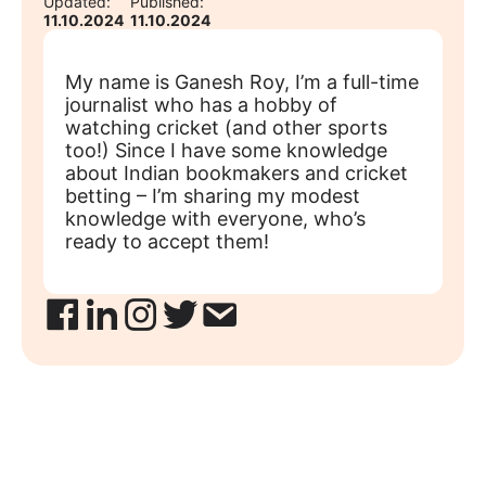
Updated:
Published:
11.10.2024
11.10.2024
My name is Ganesh Roy, I’m a full-time
journalist who has a hobby of
watching cricket (and other sports
too!) Since I have some knowledge
about Indian bookmakers and cricket
betting – I’m sharing my modest
knowledge with everyone, who’s
ready to accept them!